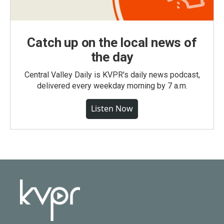
Catch up on the local news of
the day
Central Valley Daily is KVPR's daily news podcast,
delivered every weekday morning by 7 a.m.
Listen Now