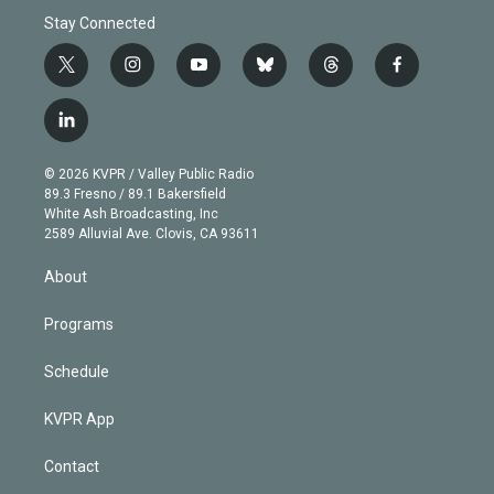
Stay Connected
t
i
y
b
t
f
w
n
o
l
h
a
i
s
u
u
r
c
l
t
t
t
e
e
e
i
t
a
u
s
a
b
n
e
g
b
k
d
o
© 2026 KVPR / Valley Public Radio
k
r
r
e
y
s
o
89.3 Fresno / 89.1 Bakersfield
e
a
k
White Ash Broadcasting, Inc
d
m
2589 Alluvial Ave. Clovis, CA 93611
i
n
About
Programs
Schedule
KVPR App
Contact