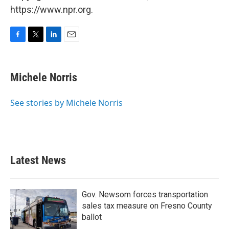
https://www.npr.org.
F
T
L
E
a
w
i
m
c
i
n
a
e
t
k
i
Michele Norris
b
t
e
l
o
e
d
o
r
I
See stories by Michele Norris
k
n
Latest News
Gov. Newsom forces transportation
sales tax measure on Fresno County
ballot