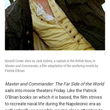
/
Russell Crowe stars as Jack Aubrey, a captain in the British Navy, in
Master and Commander
, a film adaptation of the seafaring novels by
Patrick O'Brian.
Master and Commander: The Far Side of the World
sails into movie theaters Friday. Like the Patrick
O'Brian books on which it is based, the film strives
to recreate naval life during the Napoleonic era as