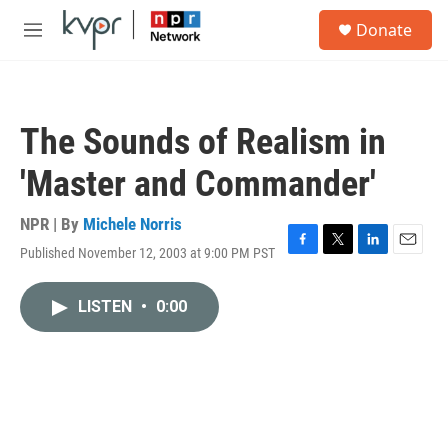
Skip to main content
S
Donate
e
M
a
e
r
n
c
u
h
The Sounds of Realism in
u
e
'Master and Commander'
r
y
NPR | By
Michele Norris
Published November 12, 2003 at 9:00 PM PST
F
T
L
E
a
w
i
m
c
i
n
a
LISTEN
•
0:00
e
t
k
i
b
t
e
l
o
e
d
o
r
I
k
n