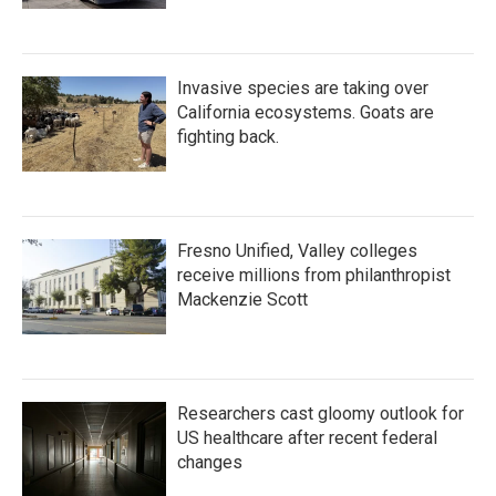
Invasive species are taking over
California ecosystems. Goats are
fighting back.
Fresno Unified, Valley colleges
receive millions from philanthropist
Mackenzie Scott
Researchers cast gloomy outlook for
US healthcare after recent federal
changes