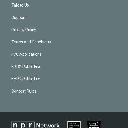
Talk to Us
Support
Privacy Policy
Terms and Conditions
FCC Applications
KPRX Public File
KVPR Public File
Contest Rules