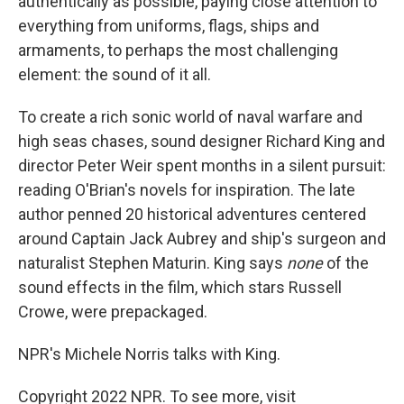
authentically as possible, paying close attention to
everything from uniforms, flags, ships and
armaments, to perhaps the most challenging
element: the sound of it all.
To create a rich sonic world of naval warfare and
high seas chases, sound designer Richard King and
director Peter Weir spent months in a silent pursuit:
reading O'Brian's novels for inspiration. The late
author penned 20 historical adventures centered
around Captain Jack Aubrey and ship's surgeon and
naturalist Stephen Maturin. King says
none
of the
sound effects in the film, which stars Russell
Crowe, were prepackaged.
NPR's Michele Norris talks with King.
Copyright 2022 NPR. To see more, visit