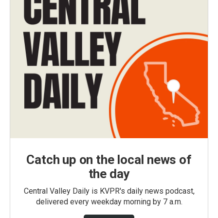
Catch up on the local news of
the day
Central Valley Daily is KVPR's daily news podcast,
delivered every weekday morning by 7 a.m.