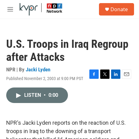
Skip to main content
S
Donate
e
M
a
e
r
n
c
u
h
U.S. Troops in Iraq Regroup
u
e
after Attacks
r
y
NPR | By
Jacki Lyden
Published November 2, 2003 at 9:00 PM PST
F
T
L
E
a
w
i
m
c
i
n
a
LISTEN
•
0:00
e
t
k
i
b
t
e
l
o
e
d
o
r
I
k
n
NPR's Jacki Lyden reports on the reaction of U.S.
troops in Iraq to the downing of a transport