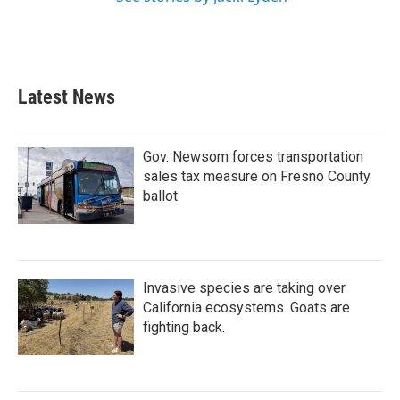
Latest News
Gov. Newsom forces transportation
sales tax measure on Fresno County
ballot
Invasive species are taking over
California ecosystems. Goats are
fighting back.