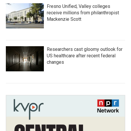
Fresno Unified, Valley colleges
receive millions from philanthropist
Mackenzie Scott
Researchers cast gloomy outlook for
US healthcare after recent federal
changes