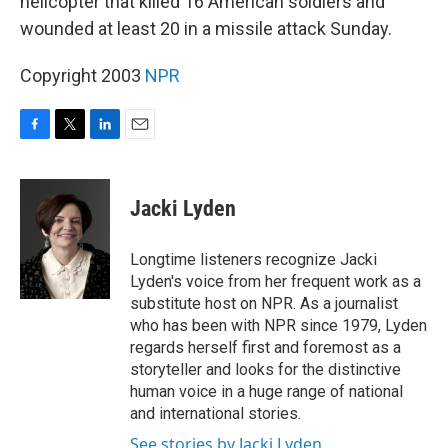
helicopter that killed 16 American soldiers and
wounded at least 20 in a missile attack Sunday.
Copyright 2003
NPR
F
T
L
E
a
w
i
m
c
i
n
a
e
t
k
i
Jacki Lyden
b
t
e
l
o
e
d
o
r
I
Longtime listeners recognize Jacki
k
n
Lyden's voice from her frequent work as a
substitute host on NPR. As a journalist
who has been with NPR since 1979, Lyden
regards herself first and foremost as a
storyteller and looks for the distinctive
human voice in a huge range of national
and international stories.
See stories by Jacki Lyden