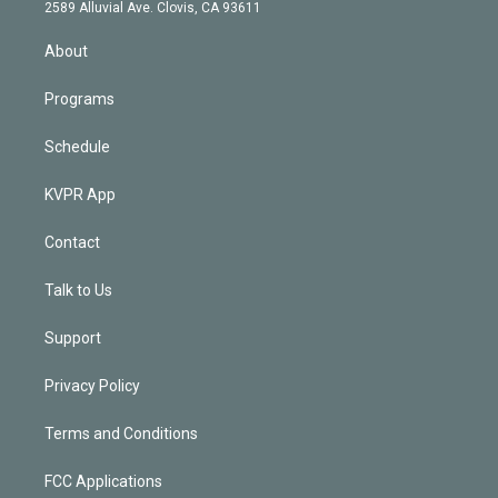
d
m
2589 Alluvial Ave. Clovis, CA 93611
i
n
About
Programs
Schedule
KVPR App
Contact
Talk to Us
Support
Privacy Policy
Terms and Conditions
FCC Applications