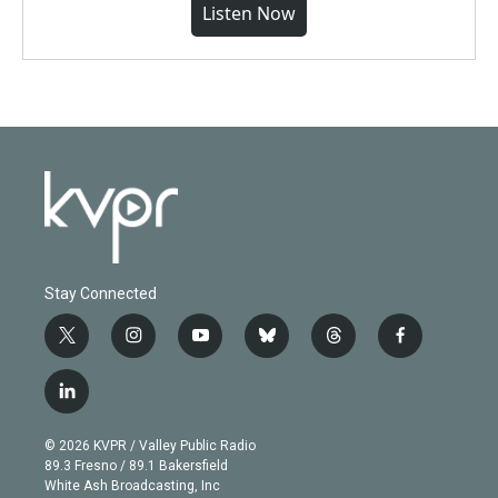
Listen Now
Stay Connected
t
i
y
b
t
f
w
n
o
l
h
a
i
s
u
u
r
c
l
t
t
t
e
e
e
i
t
a
u
s
a
b
n
e
g
b
k
d
o
© 2026 KVPR / Valley Public Radio
k
r
r
e
y
s
o
89.3 Fresno / 89.1 Bakersfield
e
a
k
White Ash Broadcasting, Inc