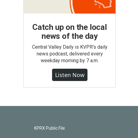
Catch up on the local
news of the day
Central Valley Daily is KVPR's daily
news podcast, delivered every
weekday morning by 7 a.m.
Listen Now
KPRX Public File