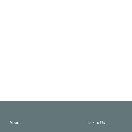
About
Talk to Us