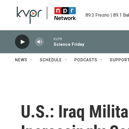
Skip to main content
89.3 Fresno | 89.1 Ba
KVPR
Science Friday
NEWS
SCHEDULE
PODCASTS
SUPPOR
U.S.: Iraq Milit