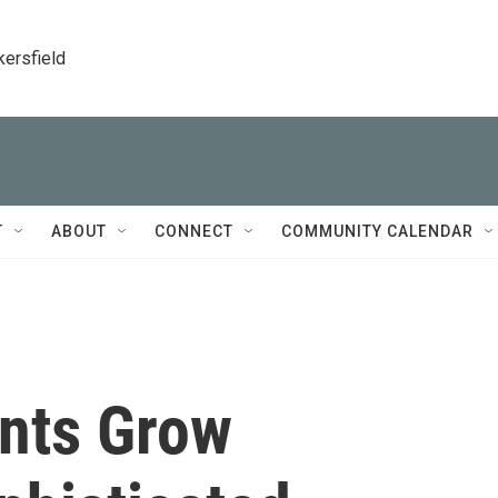
kersfield
T
ABOUT
CONNECT
COMMUNITY CALENDAR
ants Grow