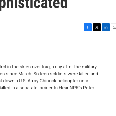
phisticated
F
T
L
E
a
w
i
m
c
i
n
a
e
t
k
i
b
t
e
l
o
e
d
o
r
I
rol in the skies over Iraq, a day after the military
k
n
ies since March. Sixteen soldiers were killed and
t down a U.S. Army Chinook helicopter near
 killed in a separate incidents Hear NPR's Peter