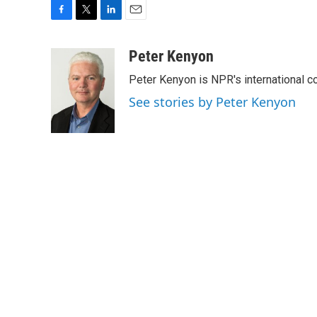
F
T
L
E
a
w
i
m
c
i
n
a
Peter Kenyon
e
t
k
i
Peter Kenyon is NPR's international c
b
t
e
l
o
e
d
See stories by Peter Kenyon
o
r
I
k
n