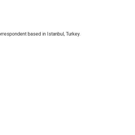
orrespondent based in Istanbul, Turkey.