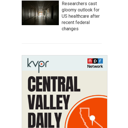
Researchers cast
gloomy outlook for
US healthcare after
recent federal
changes