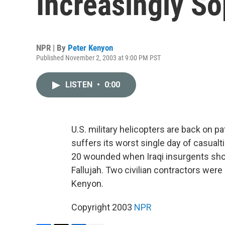
Increasingly So
NPR | By
Peter Kenyon
Published November 2, 2003 at 9:00 PM PST
LISTEN
•
0:00
U.S. military helicopters are back on pat
suffers its worst single day of casualt
20 wounded when Iraqi insurgents sho
Fallujah. Two civilian contractors were
Kenyon.
Copyright 2003
NPR