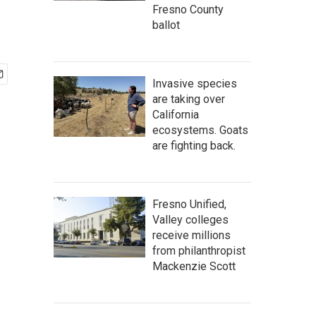
Fresno County
ballot
Invasive species
are taking over
California
ecosystems. Goats
are fighting back.
Fresno Unified,
Valley colleges
receive millions
from philanthropist
Mackenzie Scott