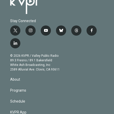
Stay Connected
t
i
y
b
t
f
w
n
o
l
h
a
i
s
u
u
r
c
l
t
t
t
e
e
e
i
t
a
u
s
a
b
n
e
g
b
k
d
o
© 2026 KVPR / Valley Public Radio
k
r
r
e
y
s
o
89.3 Fresno / 89.1 Bakersfield
e
a
k
White Ash Broadcasting, Inc
d
m
2589 Alluvial Ave. Clovis, CA 93611
i
n
About
Programs
Schedule
KVPR App