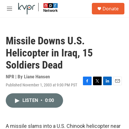
Skip to main content
S
Donate
e
M
a
e
r
n
c
u
h
Missile Downs U.S.
u
e
Helicopter in Iraq, 15
r
y
Soldiers Dead
NPR | By
Liane Hansen
Published November 1, 2003 at 9:00 PM PST
F
T
L
E
a
w
i
m
c
i
n
a
LISTEN
•
0:00
e
t
k
i
b
t
e
l
o
e
d
o
r
I
k
n
A missile slams into a U.S. Chinook helicopter near