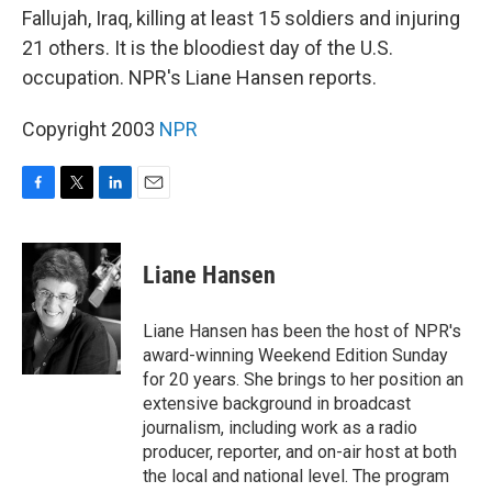
Fallujah, Iraq, killing at least 15 soldiers and injuring
21 others. It is the bloodiest day of the U.S.
occupation. NPR's Liane Hansen reports.
Copyright 2003
NPR
F
T
L
E
a
w
i
m
c
i
n
a
e
t
k
i
Liane Hansen
b
t
e
l
o
e
d
o
r
I
Liane Hansen has been the host of NPR's
k
n
award-winning Weekend Edition Sunday
for 20 years. She brings to her position an
extensive background in broadcast
journalism, including work as a radio
producer, reporter, and on-air host at both
the local and national level. The program