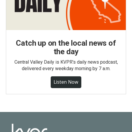
Catch up on the local news of
the day
Central Valley Daily is KVPR's daily news podcast,
delivered every weekday morning by 7 a.m.
Listen Now