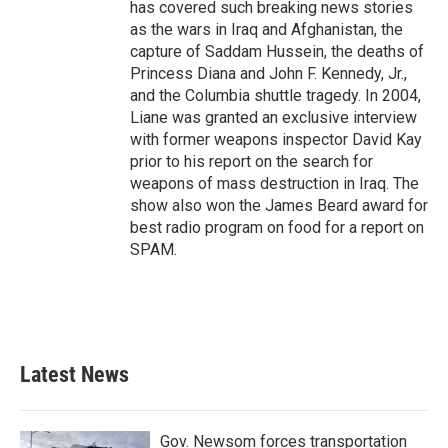
has covered such breaking news stories
as the wars in Iraq and Afghanistan, the
capture of Saddam Hussein, the deaths of
Princess Diana and John F. Kennedy, Jr.,
and the Columbia shuttle tragedy. In 2004,
Liane was granted an exclusive interview
with former weapons inspector David Kay
prior to his report on the search for
weapons of mass destruction in Iraq. The
show also won the James Beard award for
best radio program on food for a report on
SPAM.
Latest News
Gov. Newsom forces transportation