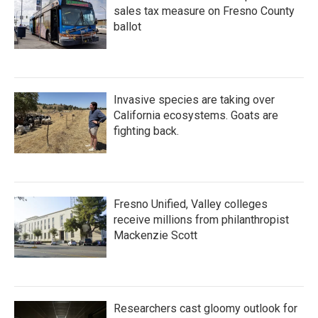
sales tax measure on Fresno County
ballot
Invasive species are taking over
California ecosystems. Goats are
fighting back.
Fresno Unified, Valley colleges
receive millions from philanthropist
Mackenzie Scott
Researchers cast gloomy outlook for