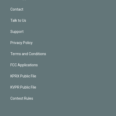
Contact
Talk to Us
Support
Privacy Policy
Terms and Conditions
FCC Applications
KPRX Public File
KVPR Public File
Contest Rules