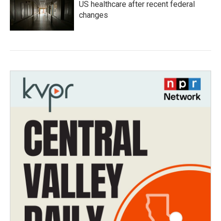
US healthcare after recent federal
changes