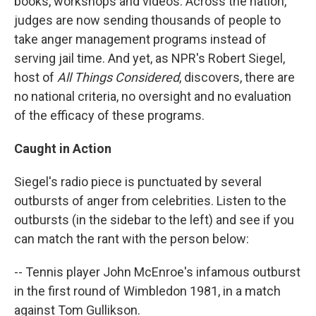
books, workshops and videos. Across the nation,
judges are now sending thousands of people to
take anger management programs instead of
serving jail time. And yet, as NPR's Robert Siegel,
host of
All Things Considered
, discovers, there are
no national criteria, no oversight and no evaluation
of the efficacy of these programs.
Caught in Action
Siegel's radio piece is punctuated by several
outbursts of anger from celebrities. Listen to the
outbursts (in the sidebar to the left) and see if you
can match the rant with the person below:
-- Tennis player John McEnroe's infamous outburst
in the first round of Wimbledon 1981, in a match
against Tom Gullikson.