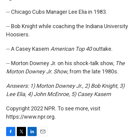
-- Chicago Cubs Manager Lee Elia in 1983.
-- Bob Knight while coaching the Indiana University
Hoosiers.
-- A Casey Kasem
American Top 40
outtake.
-- Morton Downey Jr. on his shock-talk show,
The
Morton Downey Jr. Show
, from the late 1980s.
Answers: 1) Morton Downey Jr., 2) Bob Knight, 3)
Lee Elia, 4) John McEnroe, 5) Casey Kasem
Copyright 2022 NPR. To see more, visit
https://www.npr.org.