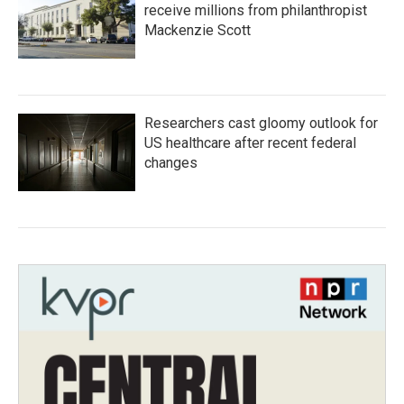
receive millions from philanthropist
Mackenzie Scott
Researchers cast gloomy outlook for
US healthcare after recent federal
changes