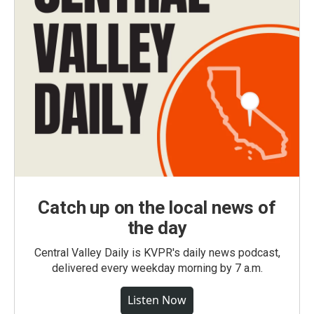
Catch up on the local news of
the day
Central Valley Daily is KVPR's daily news podcast,
delivered every weekday morning by 7 a.m.
Listen Now