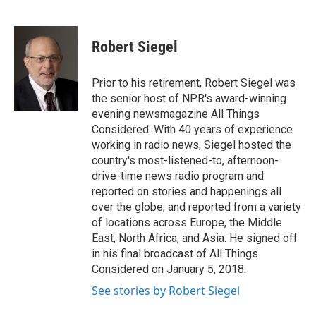
F
T
L
E
a
w
i
m
c
i
n
a
e
t
k
i
Robert Siegel
b
t
e
l
o
e
d
o
r
I
Prior to his retirement, Robert Siegel was
k
n
the senior host of NPR's award-winning
evening newsmagazine All Things
Considered. With 40 years of experience
working in radio news, Siegel hosted the
country's most-listened-to, afternoon-
drive-time news radio program and
reported on stories and happenings all
over the globe, and reported from a variety
of locations across Europe, the Middle
East, North Africa, and Asia. He signed off
in his final broadcast of All Things
Considered on January 5, 2018.
See stories by Robert Siegel