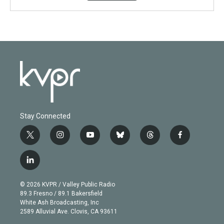
Stay Connected
t
i
y
b
t
f
w
n
o
l
h
a
i
s
u
u
r
c
l
t
t
t
e
e
e
i
t
a
u
s
a
b
n
e
g
b
k
d
o
© 2026 KVPR / Valley Public Radio
k
r
r
e
y
s
o
89.3 Fresno / 89.1 Bakersfield
e
a
k
White Ash Broadcasting, Inc
d
m
2589 Alluvial Ave. Clovis, CA 93611
i