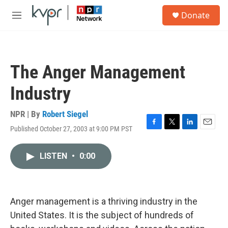
Skip to main content
S
Donate
e
M
a
e
r
n
c
u
h
The Anger Management
u
e
Industry
r
y
NPR | By
Robert Siegel
Published October 27, 2003 at 9:00 PM PST
F
T
L
E
a
w
i
m
c
i
n
a
LISTEN
•
0:00
e
t
k
i
b
t
e
l
o
e
d
o
r
I
k
n
Anger management is a thriving industry in the
United States. It is the subject of hundreds of