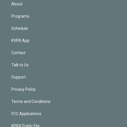
n
About
Programs
Schedule
KVPR App
Contact
Talk to Us
Support
Privacy Policy
Terms and Conditions
FCC Applications
KPRX Public File