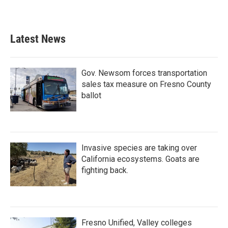
Latest News
Gov. Newsom forces transportation
sales tax measure on Fresno County
ballot
Invasive species are taking over
California ecosystems. Goats are
fighting back.
Fresno Unified, Valley colleges