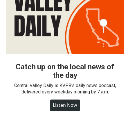
Catch up on the local news of
the day
Central Valley Daily is KVPR's daily news podcast,
delivered every weekday morning by 7 a.m.
Listen Now