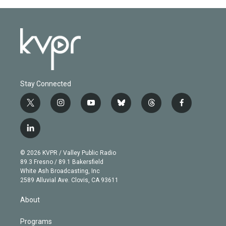
Stay Connected
t
i
y
b
t
f
w
n
o
l
h
a
i
s
u
u
r
c
l
t
t
t
e
e
e
i
t
a
u
s
a
b
n
e
g
b
k
d
o
© 2026 KVPR / Valley Public Radio
k
r
r
e
y
s
o
89.3 Fresno / 89.1 Bakersfield
e
a
k
White Ash Broadcasting, Inc
d
m
2589 Alluvial Ave. Clovis, CA 93611
i
n
About
Programs