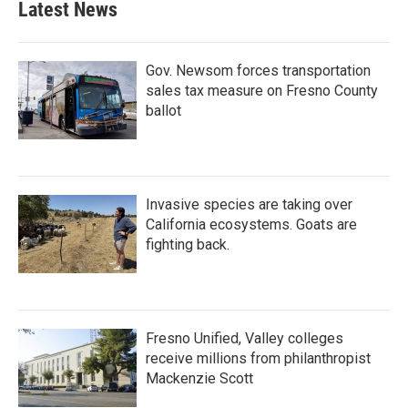
Latest News
Gov. Newsom forces transportation
sales tax measure on Fresno County
ballot
Invasive species are taking over
California ecosystems. Goats are
fighting back.
Fresno Unified, Valley colleges
receive millions from philanthropist
Mackenzie Scott