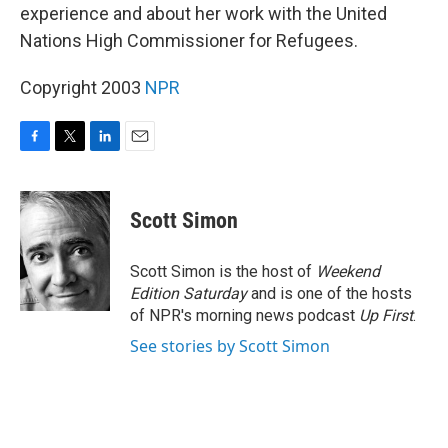
experience and about her work with the United
Nations High Commissioner for Refugees.
Copyright 2003
NPR
F
T
L
E
a
w
i
m
c
i
n
a
e
t
k
i
Scott Simon
b
t
e
l
o
e
d
o
r
I
Scott Simon is the host of
Weekend
k
n
Edition Saturday
and is one of the hosts
of NPR's morning news podcast
Up First
.
See stories by Scott Simon