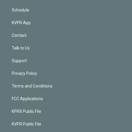
Schedule
KVPR App
Contact
Talk to Us
Support
Privacy Policy
Terms and Conditions
FCC Applications
KPRX Public File
KVPR Public File