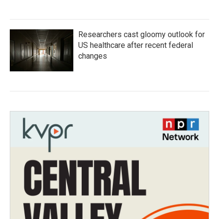
Researchers cast gloomy outlook for
US healthcare after recent federal
changes