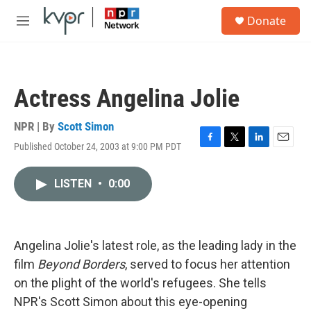
Skip to main content
S
Donate
e
M
a
e
r
n
c
u
h
Actress Angelina Jolie
u
e
r
NPR | By
Scott Simon
y
Published October 24, 2003 at 9:00 PM PDT
F
T
L
E
a
w
i
m
c
i
n
a
LISTEN
•
0:00
e
t
k
i
b
t
e
l
o
e
d
o
r
I
k
n
Angelina Jolie's latest role, as the leading lady in the
film
Beyond Borders
, served to focus her attention
on the plight of the world's refugees. She tells
NPR's Scott Simon about this eye-opening