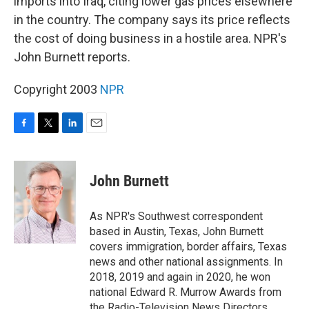
imports into Iraq, citing lower gas prices elsewhere
in the country. The company says its price reflects
the cost of doing business in a hostile area. NPR's
John Burnett reports.
Copyright 2003
NPR
F
T
L
E
a
w
i
m
c
i
n
a
e
t
k
i
John Burnett
b
t
e
l
o
e
d
o
r
I
As NPR's Southwest correspondent
k
n
based in Austin, Texas, John Burnett
covers immigration, border affairs, Texas
news and other national assignments. In
2018, 2019 and again in 2020, he won
national Edward R. Murrow Awards from
the Radio-Television News Directors