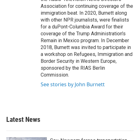
Association for continuing coverage of the
immigration beat. In 2020, Burnett along
with other NPR journalists, were finalists
for a duPont-Columbia Award for their
coverage of the Trump Administration's
Remain in Mexico program. In December
2018, Burnett was invited to participate in
a workshop on Refugees, Immigration and
Border Security in Western Europe,
sponsored by the RIAS Berlin
Commission.
See stories by John Burnett
Latest News