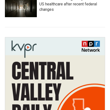
US healthcare after recent federal
changes