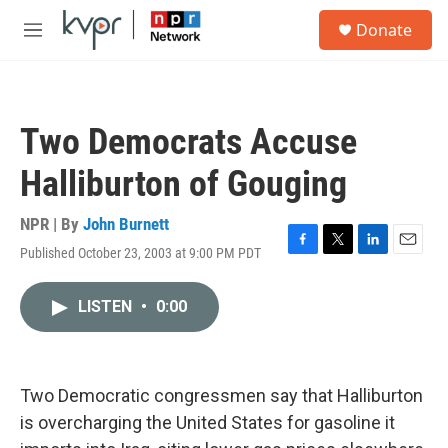
Skip to main content
S
Donate
e
M
a
e
r
n
c
u
h
Two Democrats Accuse
u
e
Halliburton of Gouging
r
y
NPR | By
John Burnett
Published October 23, 2003 at 9:00 PM PDT
F
T
L
E
a
w
i
m
c
i
n
a
LISTEN
•
0:00
e
t
k
i
b
t
e
l
o
e
d
o
r
I
k
n
Two Democratic congressmen say that Halliburton
is overcharging the United States for gasoline it