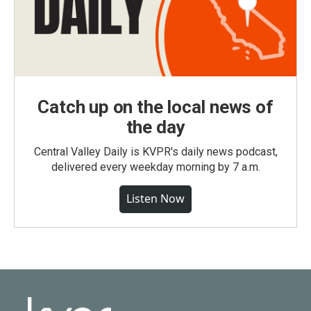
Catch up on the local news of
the day
Central Valley Daily is KVPR's daily news podcast,
delivered every weekday morning by 7 a.m.
Listen Now