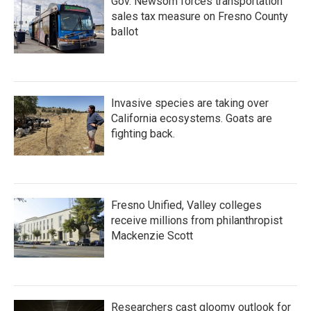
Gov. Newsom forces transportation
sales tax measure on Fresno County
ballot
Invasive species are taking over
California ecosystems. Goats are
fighting back.
Fresno Unified, Valley colleges
receive millions from philanthropist
Mackenzie Scott
Researchers cast gloomy outlook for