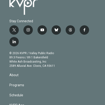
Stay Connected
t
i
y
b
t
f
w
n
o
l
h
a
i
s
u
u
r
c
l
t
t
t
e
e
e
i
t
a
u
s
a
b
n
e
g
b
k
d
o
© 2026 KVPR / Valley Public Radio
k
r
r
e
y
s
o
89.3 Fresno / 89.1 Bakersfield
e
a
k
White Ash Broadcasting, Inc
d
m
2589 Alluvial Ave. Clovis, CA 93611
i
n
About
Programs
Schedule