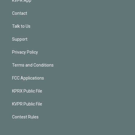
KVPR App
Contact
Talk to Us
Support
Privacy Policy
Terms and Conditions
FCC Applications
KPRX Public File
KVPR Public File
Contest Rules