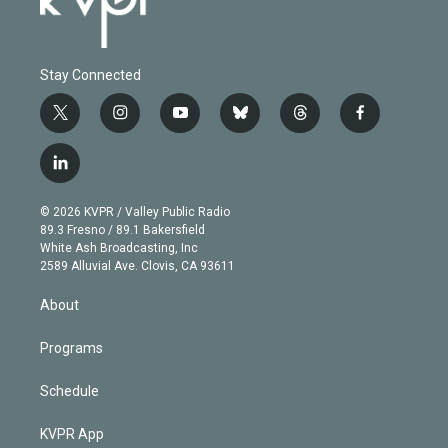
Stay Connected
t
i
y
b
t
f
w
n
o
l
h
a
i
s
u
u
r
c
l
t
t
t
e
e
e
i
t
a
u
s
a
b
n
e
g
b
k
d
o
© 2026 KVPR / Valley Public Radio
k
r
r
e
y
s
o
89.3 Fresno / 89.1 Bakersfield
e
a
k
White Ash Broadcasting, Inc
d
m
2589 Alluvial Ave. Clovis, CA 93611
i
n
About
Programs
Schedule
KVPR App