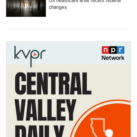
US healthcare after recent federal
changes