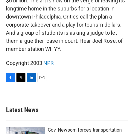
$6 billion. The art is now on the verge of leaving its
longtime home in the suburbs for a location in
downtown Philadelphia. Critics call the plan a
corporate takeover and a play for tourism dollars.
And a group of students is asking a judge to let
them argue their case in court. Hear Joel Rose, of
member station WHYY.
Copyright 2003
NPR
F
T
L
E
a
w
i
m
c
i
n
a
e
t
k
i
b
t
e
l
Latest News
o
e
d
o
r
I
k
n
Gov. Newsom forces transportation