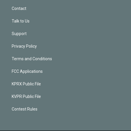
Contact
Talk to Us
Support
Privacy Policy
Terms and Conditions
FCC Applications
KPRX Public File
KVPR Public File
Contest Rules