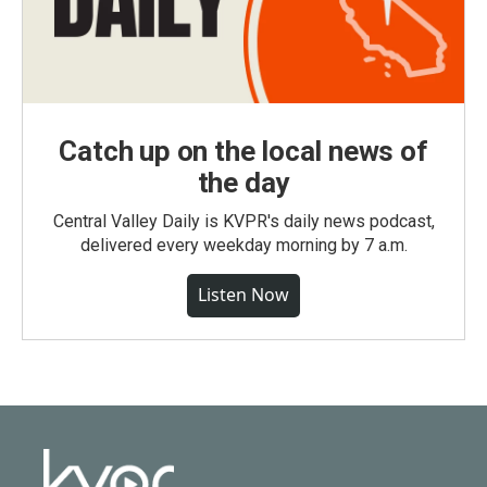
Catch up on the local news of
the day
Central Valley Daily is KVPR's daily news podcast,
delivered every weekday morning by 7 a.m.
Listen Now