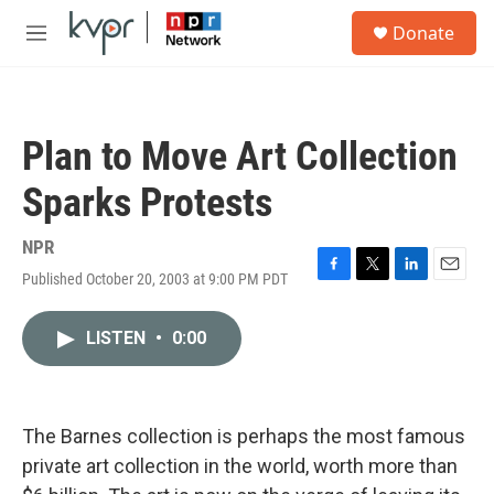
Skip to main content
S
Donate
e
M
a
e
r
n
c
u
h
Plan to Move Art Collection
u
e
Sparks Protests
r
y
NPR
Published October 20, 2003 at 9:00 PM PDT
F
T
L
E
a
w
i
m
c
i
n
a
LISTEN
•
0:00
e
t
k
i
b
t
e
l
o
e
d
o
r
I
k
n
The Barnes collection is perhaps the most famous
private art collection in the world, worth more than