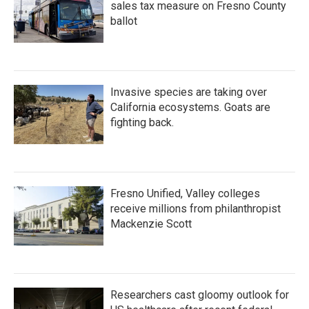
sales tax measure on Fresno County
ballot
Invasive species are taking over
California ecosystems. Goats are
fighting back.
Fresno Unified, Valley colleges
receive millions from philanthropist
Mackenzie Scott
Researchers cast gloomy outlook for