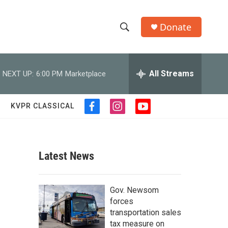
Donate
S
S
e
h
a
r
All Streams
NEXT UP:
6:00 PM
Marketplace
o
c
h
w
Q
KVPR CLASSICAL
f
i
y
u
S
a
n
o
e
c
s
u
r
e
e
t
t
y
b
a
u
Latest News
a
o
g
b
o
r
e
r
k
a
Gov. Newsom
m
c
forces
transportation sales
h
tax measure on