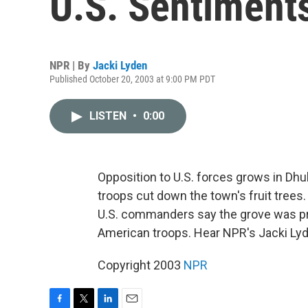
U.S. Sentiment
NPR | By
Jacki Lyden
Published October 20, 2003 at 9:00 PM PDT
LISTEN
•
0:00
Opposition to U.S. forces grows in Dhul
troops cut down the town's fruit trees. 
U.S. commanders say the grove was pro
American troops. Hear NPR's Jacki Ly
Copyright 2003
NPR