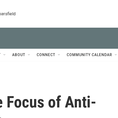
kersfield
T
ABOUT
CONNECT
COMMUNITY CALENDAR
e Focus of Anti-