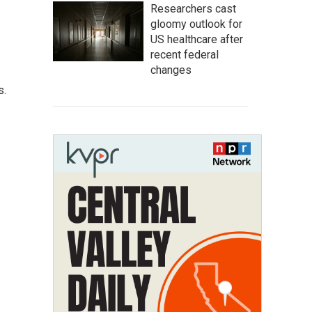
Researchers cast
gloomy outlook for
US healthcare after
recent federal
changes
s.