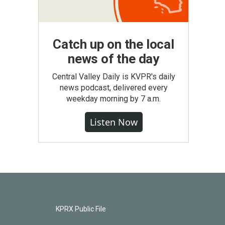
Catch up on the local
news of the day
Central Valley Daily is KVPR's daily
news podcast, delivered every
weekday morning by 7 a.m.
Listen Now
KPRX Public File