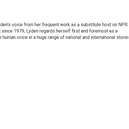
den's voice from her frequent work as a substitute host on NPR.
 since 1979, Lyden regards herself first and foremost as a
ve human voice in a huge range of national and international storie