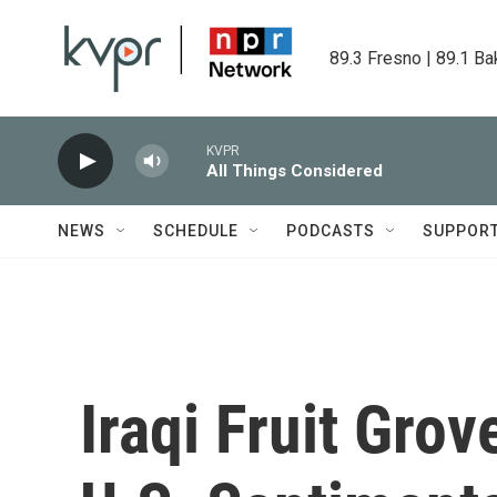
Skip to main content
89.3 Fresno | 89.1 Ba
KVPR
All Things Considered
NEWS
SCHEDULE
PODCASTS
SUPPOR
Iraqi Fruit Grov