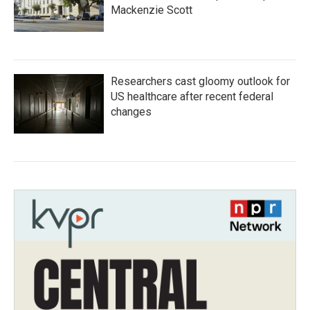
Mackenzie Scott
Researchers cast gloomy outlook for
US healthcare after recent federal
changes