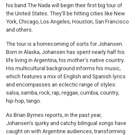
his band The Nada will begin their first big tour of
the United States. They'll be hitting cities like New
York, Chicago, Los Angeles, Houston, San Francisco
and others.
The tour is a homecoming of sorts for Johansen.
Born in Alaska, Johansen has spent nearly half his
life living in Argentina, his mother's native country.
His multicultural background informs his music,
which features a mix of English and Spanish lyrics
and encompasses an eclectic range of styles:
salsa, samba, rock, rap, reggae, cumbia, country,
hip-hop, tango.
As Brian Byrnes reports, in the past year,
Johansen's quirky and catchy bilingual songs have
caught on with Argentine audiences, transforming