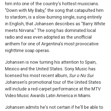
him into one of the country's hottest musicians.
"Down with My Baby," the song that catapulted him
to stardom, is a slow-burning single, sung entirely
in English, that Johansen describes as "Barry White
meets Nirvana." The song has dominated local
radio and was even adopted as the unofficial
anthem for one of Argentina's most provocative
nighttime soap operas.
Johansen is now turning his attention to Spain,
Mexico and the United States. Sony Music has
licensed his most recent album,
Sur o No Sur
.
Johansen's promotional tour of the United States
will include a red-carpet performance at the MTV
Video Music Awards Latin America in Miami.
Johansen admits he's not certain if he'll be able to