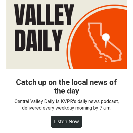
Catch up on the local news of
the day
Central Valley Daily is KVPR's daily news podcast,
delivered every weekday morning by 7 a.m.
Listen Now