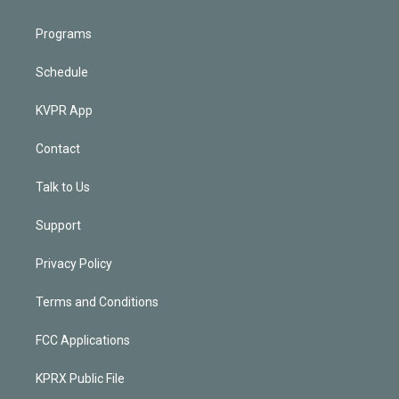
Programs
Schedule
KVPR App
Contact
Talk to Us
Support
Privacy Policy
Terms and Conditions
FCC Applications
KPRX Public File