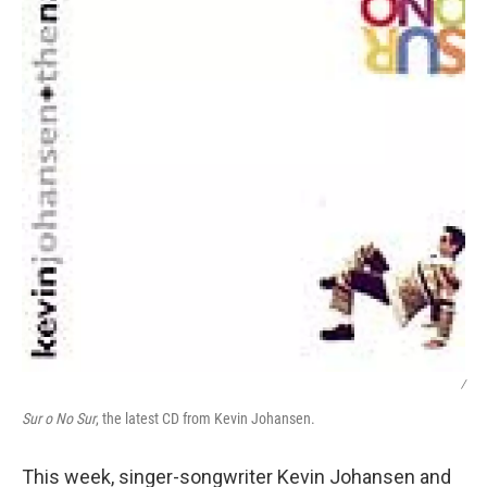
/
Sur o No Sur
, the latest CD from Kevin Johansen.
This week, singer-songwriter Kevin Johansen and