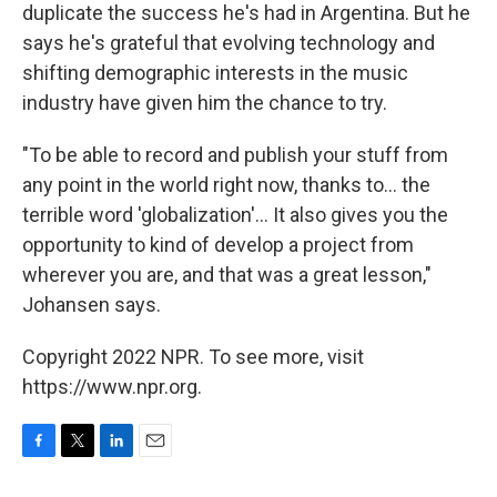
duplicate the success he's had in Argentina. But he
says he's grateful that evolving technology and
shifting demographic interests in the music
industry have given him the chance to try.
"To be able to record and publish your stuff from
any point in the world right now, thanks to… the
terrible word 'globalization'… It also gives you the
opportunity to kind of develop a project from
wherever you are, and that was a great lesson,"
Johansen says.
Copyright 2022 NPR. To see more, visit
https://www.npr.org.
F
T
L
E
a
w
i
m