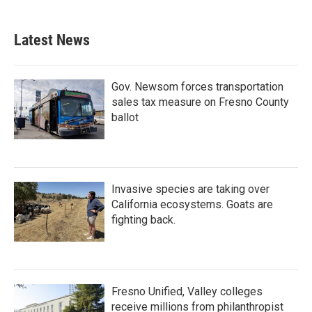
c
i
n
a
e
t
k
i
b
t
e
l
Latest News
o
e
d
o
r
I
k
n
Gov. Newsom forces transportation
sales tax measure on Fresno County
ballot
Invasive species are taking over
California ecosystems. Goats are
fighting back.
Fresno Unified, Valley colleges
receive millions from philanthropist