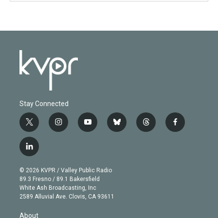
Stay Connected
t
i
y
b
t
f
w
n
o
l
h
a
i
s
u
u
r
c
l
t
t
t
e
e
e
i
t
a
u
s
a
b
n
e
g
b
k
d
o
© 2026 KVPR / Valley Public Radio
k
r
r
e
y
s
o
89.3 Fresno / 89.1 Bakersfield
e
a
k
White Ash Broadcasting, Inc
d
m
2589 Alluvial Ave. Clovis, CA 93611
i
n
About