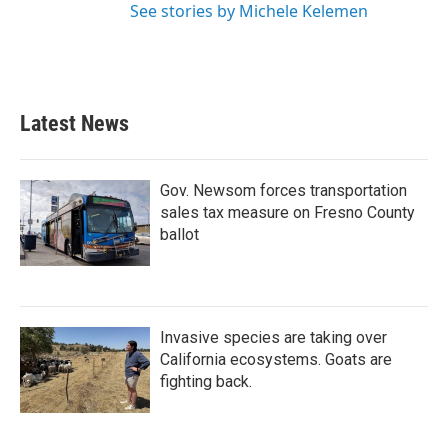
See stories by Michele Kelemen
Latest News
Gov. Newsom forces transportation
sales tax measure on Fresno County
ballot
Invasive species are taking over
California ecosystems. Goats are
fighting back.