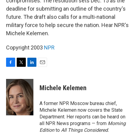
compromises. The resolution sets Dec. 15 as the
deadline for submitting an outline of the country's
future. The draft also calls for a multi-national
military force to help secure the nation. Hear NPR's
Michele Kelemen.
Copyright 2003
NPR
F
T
L
E
a
w
i
m
c
i
n
a
e
t
k
i
Michele Kelemen
b
t
e
l
o
e
d
o
r
I
A former NPR Moscow bureau chief,
k
n
Michele Kelemen now covers the State
Department. Her reports can be heard on
all NPR News programs — from
Morning
Edition
to
All Things Considered.