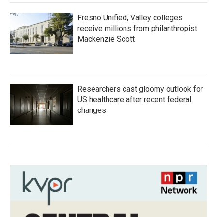
Fresno Unified, Valley colleges
receive millions from philanthropist
Mackenzie Scott
Researchers cast gloomy outlook for
US healthcare after recent federal
changes