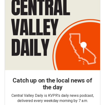
Catch up on the local news of
the day
Central Valley Daily is KVPR's daily news podcast,
delivered every weekday morning by 7 a.m.