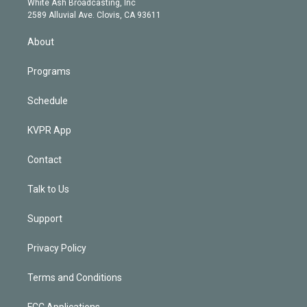
a
k
White Ash Broadcasting, Inc
d
m
2589 Alluvial Ave. Clovis, CA 93611
i
n
About
Programs
Schedule
KVPR App
Contact
Talk to Us
Support
Privacy Policy
Terms and Conditions
FCC Applications