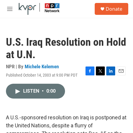
Skip to main content
S
Donate
e
M
a
e
r
n
c
u
h
U.S. Iraq Resolution on Hold
u
e
at U.N.
r
y
NPR | By
Michele Kelemen
Published October 14, 2003 at 9:00 PM PDT
F
T
L
E
a
w
i
m
c
i
n
a
LISTEN
•
0:00
e
t
k
i
b
t
e
l
o
e
d
o
r
I
k
n
A U.S.-sponsored resolution on Iraq is postponed at
the United Nations, despite a flurry of