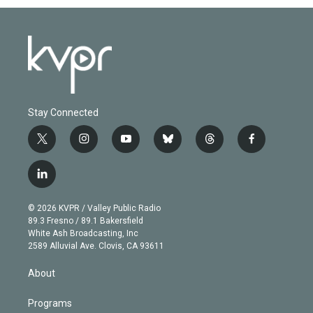
Stay Connected
t
i
y
b
t
f
w
n
o
l
h
a
i
s
u
u
r
c
l
t
t
t
e
e
e
i
t
a
u
s
a
b
n
e
g
b
k
d
o
© 2026 KVPR / Valley Public Radio
k
r
r
e
y
s
o
89.3 Fresno / 89.1 Bakersfield
e
a
k
White Ash Broadcasting, Inc
d
m
2589 Alluvial Ave. Clovis, CA 93611
i
n
About
Programs