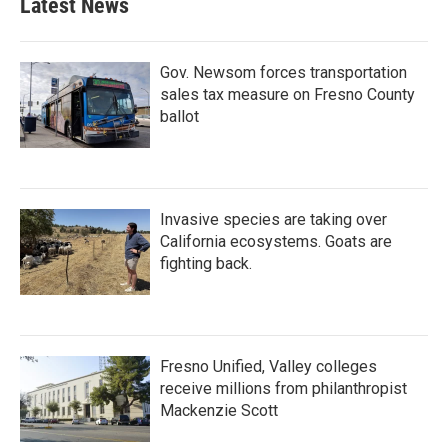
Latest News
Gov. Newsom forces transportation
sales tax measure on Fresno County
ballot
Invasive species are taking over
California ecosystems. Goats are
fighting back.
Fresno Unified, Valley colleges
receive millions from philanthropist
Mackenzie Scott