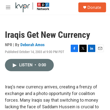
Skip to main content
S
Donate
e
M
a
e
r
n
c
u
h
Iraqis Get New Currency
u
e
r
NPR | By
Deborah Amos
y
Published October 14, 2003 at 9:00 PM PDT
F
T
L
E
a
w
i
m
c
i
n
a
LISTEN
•
0:00
e
t
k
i
b
t
e
l
o
e
d
o
r
I
k
n
Iraq's new currency arrives, creating a frenzy of
exchange and a photo opportunity for coalition
forces. Many Iraqis say that switching to money
lacking the face of Saddam Hussein is crucial to