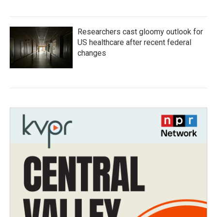
Researchers cast gloomy outlook for
US healthcare after recent federal
changes