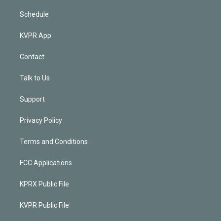
Schedule
KVPR App
Contact
Talk to Us
Support
Privacy Policy
Terms and Conditions
FCC Applications
KPRX Public File
KVPR Public File