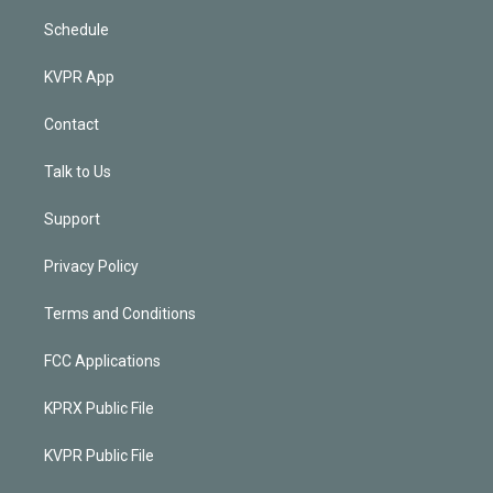
Schedule
KVPR App
Contact
Talk to Us
Support
Privacy Policy
Terms and Conditions
FCC Applications
KPRX Public File
KVPR Public File