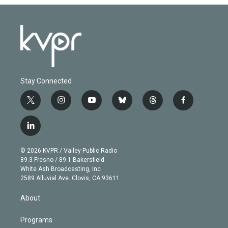
Stay Connected
t
i
y
b
t
f
w
n
o
l
h
a
i
s
u
u
r
c
l
t
t
t
e
e
e
i
t
a
u
s
a
b
n
e
g
b
k
d
o
© 2026 KVPR / Valley Public Radio
k
r
r
e
y
s
o
89.3 Fresno / 89.1 Bakersfield
e
a
k
White Ash Broadcasting, Inc
d
m
2589 Alluvial Ave. Clovis, CA 93611
i
n
About
Programs