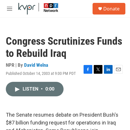
Skip to main content
S
Donate
e
M
a
e
r
n
c
u
h
Congress Scrutinizes Funds
u
e
to Rebuild Iraq
r
y
NPR | By
David Welna
Published October 14, 2003 at 9:00 PM PDT
F
T
L
E
a
w
i
m
c
i
n
a
LISTEN
•
0:00
e
t
k
i
b
t
e
l
o
e
d
o
r
I
k
n
The Senate resumes debate on President Bush's
$87 billion funding request for operations in Iraq