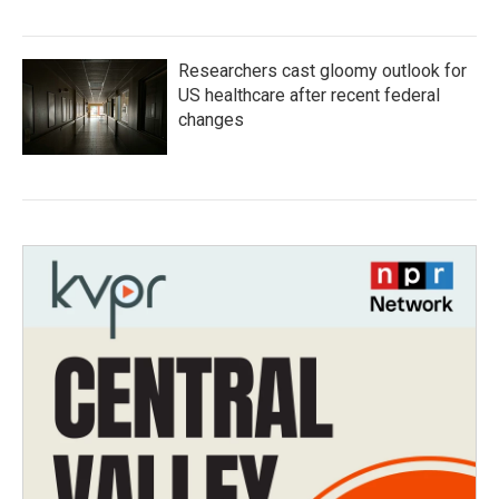
Researchers cast gloomy outlook for
US healthcare after recent federal
changes