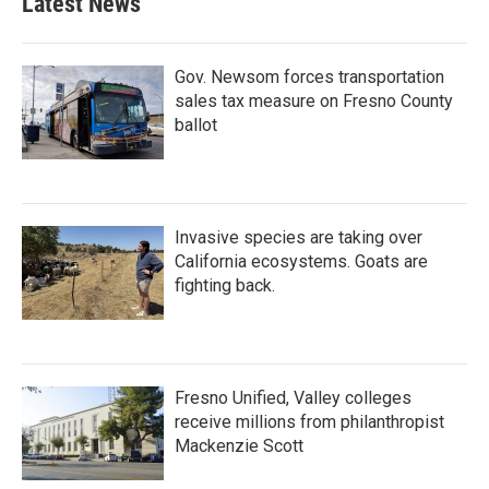
Latest News
Gov. Newsom forces transportation
sales tax measure on Fresno County
ballot
Invasive species are taking over
California ecosystems. Goats are
fighting back.
Fresno Unified, Valley colleges
receive millions from philanthropist
Mackenzie Scott