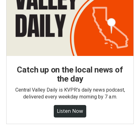
Catch up on the local news of
the day
Central Valley Daily is KVPR's daily news podcast,
delivered every weekday morning by 7 a.m.
Listen Now