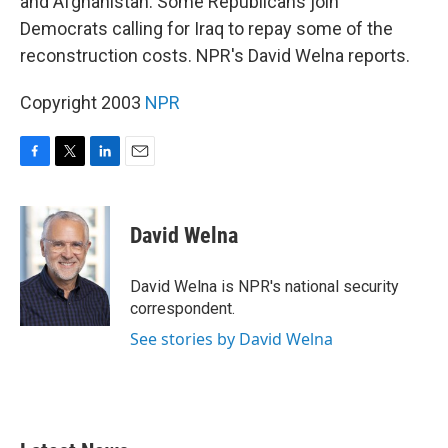
and Afghanistan. Some Republicans join
Democrats calling for Iraq to repay some of the
reconstruction costs. NPR's David Welna reports.
Copyright 2003
NPR
F
T
L
E
a
w
i
m
c
i
n
a
e
t
k
i
David Welna
b
t
e
l
o
e
d
o
r
I
David Welna is NPR's national security
k
n
correspondent.
See stories by David Welna