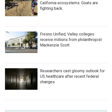
California ecosystems. Goats are
fighting back.
Fresno Unified, Valley colleges
receive millions from philanthropist
Mackenzie Scott
Researchers cast gloomy outlook for
US healthcare after recent federal
changes