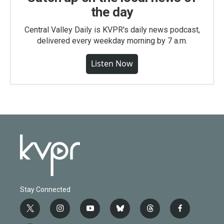
the day
Central Valley Daily is KVPR's daily news podcast,
delivered every weekday morning by 7 a.m.
Listen Now
Stay Connected
t
i
y
b
t
f
w
n
o
l
h
a