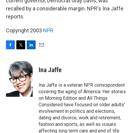
current governor, Democrat Gray Davis, was
recalled by a considerable margin. NPR's Ina Jaffe
reports.
Copyright 2003
NPR
F
T
L
E
a
w
i
m
c
i
n
a
e
t
k
i
Ina Jaffe
b
t
e
l
o
e
d
o
r
I
Ina Jaffe is a veteran NPR correspondent
k
n
covering the aging of America. Her stories
on Morning Edition and All Things
Considered have focused on older adults'
involvement in politics and elections,
dating and divorce, work and retirement,
fashion and sports, as well as issues
affecting long term care and end of life