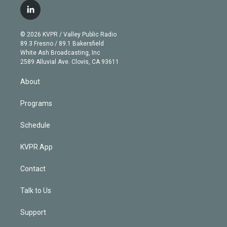
i
s
u
u
r
c
l
t
t
t
e
e
e
i
t
a
u
s
a
b
n
e
g
b
k
d
o
© 2026 KVPR / Valley Public Radio
k
r
r
e
y
s
o
89.3 Fresno / 89.1 Bakersfield
e
a
k
White Ash Broadcasting, Inc
d
m
2589 Alluvial Ave. Clovis, CA 93611
i
n
About
Programs
Schedule
KVPR App
Contact
Talk to Us
Support