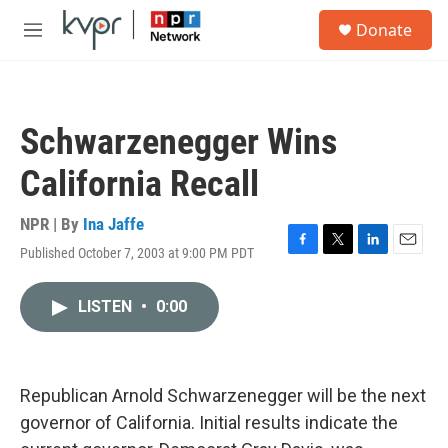
Skip to main content
S
Donate
e
M
a
e
r
n
c
u
h
Schwarzenegger Wins
u
e
California Recall
r
y
NPR | By
Ina Jaffe
Published October 7, 2003 at 9:00 PM PDT
F
T
L
E
a
w
i
m
c
i
n
a
LISTEN
•
0:00
e
t
k
i
b
t
e
l
o
e
d
o
r
I
k
n
Republican Arnold Schwarzenegger will be the next
governor of California. Initial results indicate the