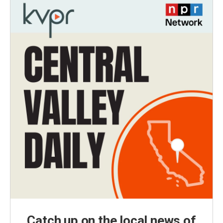
Catch up on the local news of