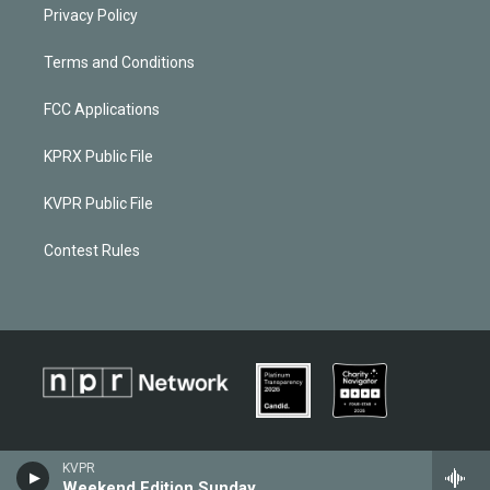
Privacy Policy
Terms and Conditions
FCC Applications
KPRX Public File
KVPR Public File
Contest Rules
KVPR
Weekend Edition Sunday