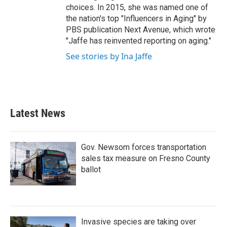
choices. In 2015, she was named one of
the nation's top "Influencers in Aging" by
PBS publication Next Avenue, which wrote
"Jaffe has reinvented reporting on aging."
See stories by Ina Jaffe
Latest News
Gov. Newsom forces transportation
sales tax measure on Fresno County
ballot
Invasive species are taking over