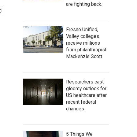
are fighting back.
Fresno Unified,
Valley colleges
receive millions
from philanthropist
Mackenzie Scott
Researchers cast
gloomy outlook for
US healthcare after
recent federal
changes
5 Things We