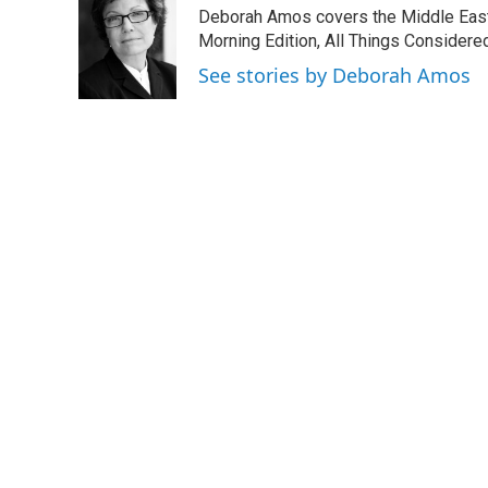
e
t
k
i
Deborah Amos covers the Middle East
b
t
e
l
o
e
d
Morning Edition, All Things Considere
o
r
I
See stories by Deborah Amos
k
n