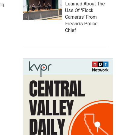
Learned About The
ng
Use Of 'Flock
Cameras' From
Fresno’s Police
Chief