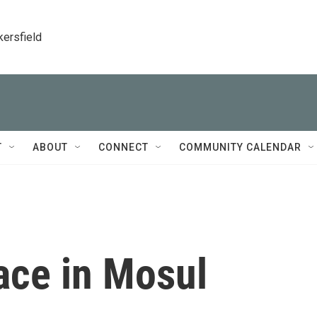
kersfield
T
ABOUT
CONNECT
COMMUNITY CALENDAR
ace in Mosul