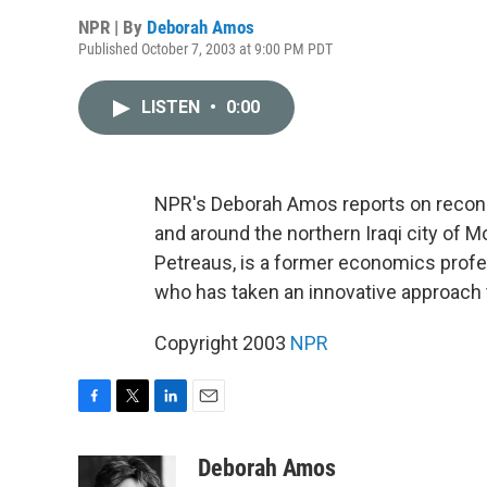
NPR | By
Deborah Amos
Published October 7, 2003 at 9:00 PM PDT
LISTEN
•
0:00
NPR's Deborah Amos reports on reconstr
and around the northern Iraqi city of 
Petreaus, is a former economics profes
who has taken an innovative approach t
Copyright 2003
NPR
F
T
L
E
a
w
i
m
c
i
n
a
Deborah Amos