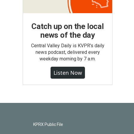
Catch up on the local
news of the day
Central Valley Daily is KVPR's daily
news podcast, delivered every
weekday morning by 7 a.m.
Listen Now
KPRX Public File