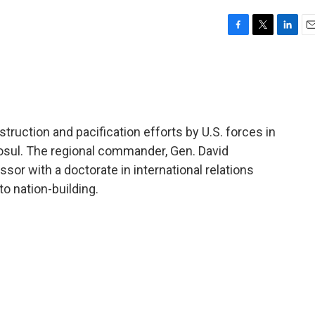
F
T
L
E
a
w
i
m
c
i
n
a
e
t
k
i
b
t
e
l
o
e
d
o
r
I
uction and pacification efforts by U.S. forces in
k
n
Mosul. The regional commander, Gen. David
sor with a doctorate in international relations
o nation-building.