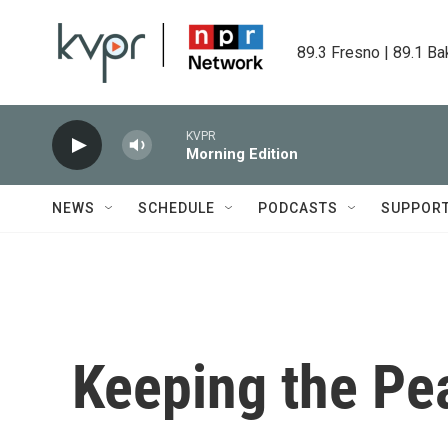
Skip to main content
89.3 Fresno | 89.1 Ba
KVPR
Morning Edition
NEWS
SCHEDULE
PODCASTS
SUPPOR
Keeping the Pe