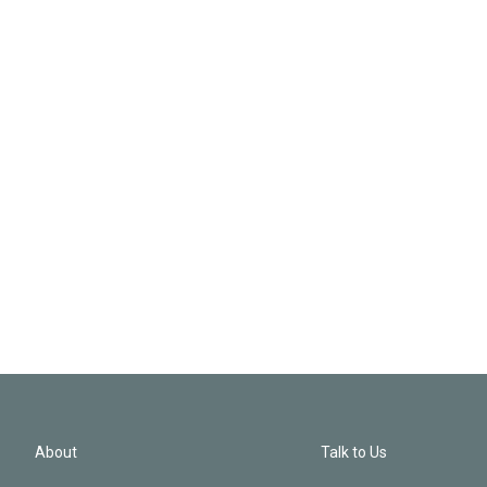
About
Talk to Us