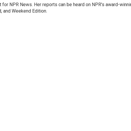
 for NPR News. Her reports can be heard on NPR's award-winni
d, and Weekend Edition.