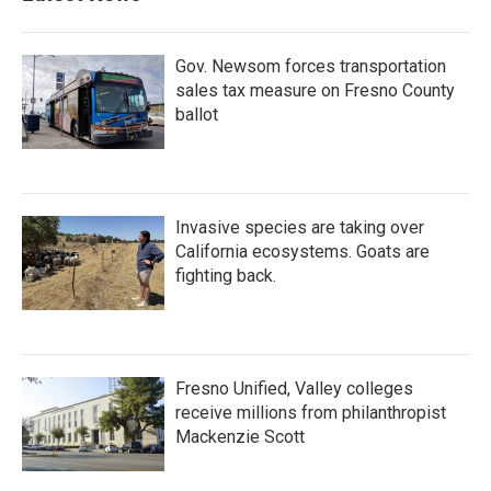
o
r
I
k
n
Gov. Newsom forces transportation
sales tax measure on Fresno County
ballot
Invasive species are taking over
California ecosystems. Goats are
fighting back.
Fresno Unified, Valley colleges
receive millions from philanthropist
Mackenzie Scott