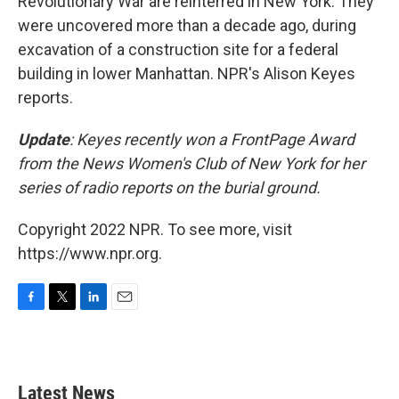
Revolutionary War are reinterred in New York. They
were uncovered more than a decade ago, during
excavation of a construction site for a federal
building in lower Manhattan. NPR's Alison Keyes
reports.
Update
: Keyes recently won a FrontPage Award
from the News Women's Club of New York for her
series of radio reports on the burial ground.
Copyright 2022 NPR. To see more, visit
https://www.npr.org.
F
T
L
E
a
w
i
m
c
i
n
a
e
t
k
i
b
t
e
l
Latest News
o
e
d