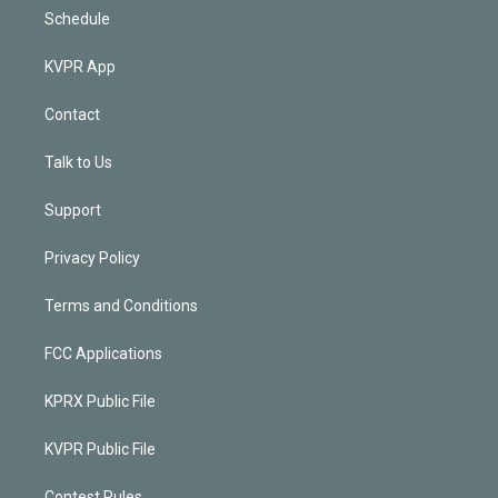
Schedule
KVPR App
Contact
Talk to Us
Support
Privacy Policy
Terms and Conditions
FCC Applications
KPRX Public File
KVPR Public File
Contest Rules