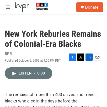
Skip to main content
S
Donate
e
M
a
e
r
n
c
u
h
New York Reburies Remains
u
e
of Colonial-Era Blacks
r
y
NPR
Published October 3, 2003 at 9:00 PM PDT
F
T
L
E
a
w
i
m
c
i
n
a
LISTEN
•
0:00
e
t
k
i
b
t
e
l
o
e
d
o
r
I
k
n
The remains of more than 400 slaves and freed
blacks who died in the days before the