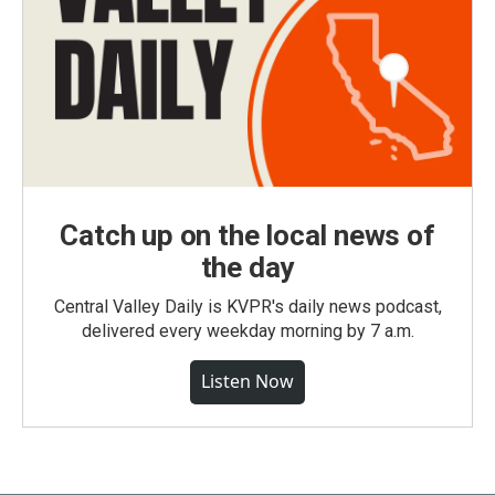
Catch up on the local news of
the day
Central Valley Daily is KVPR's daily news podcast,
delivered every weekday morning by 7 a.m.
Listen Now