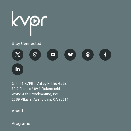
Stay Connected
t
i
y
b
t
f
w
n
o
l
h
a
i
s
u
u
r
c
l
t
t
t
e
e
e
i
t
a
u
s
a
b
n
e
g
b
k
d
o
© 2026 KVPR / Valley Public Radio
k
r
r
e
y
s
o
89.3 Fresno / 89.1 Bakersfield
e
a
k
White Ash Broadcasting, Inc
d
m
2589 Alluvial Ave. Clovis, CA 93611
i
n
About
Programs