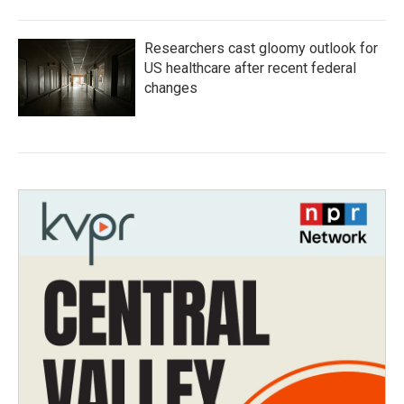
Researchers cast gloomy outlook for
US healthcare after recent federal
changes