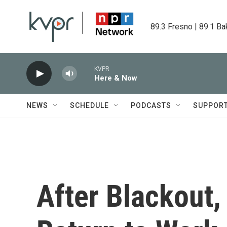
Skip to main content
89.3 Fresno | 89.1 Ba
KVPR
Here & Now
NEWS
SCHEDULE
PODCASTS
SUPPOR
After Blackout