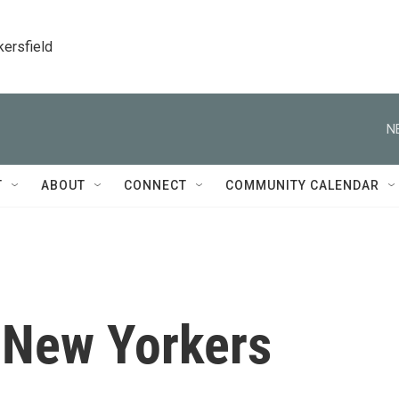
kersfield
N
T
ABOUT
CONNECT
COMMUNITY CALENDAR
, New Yorkers