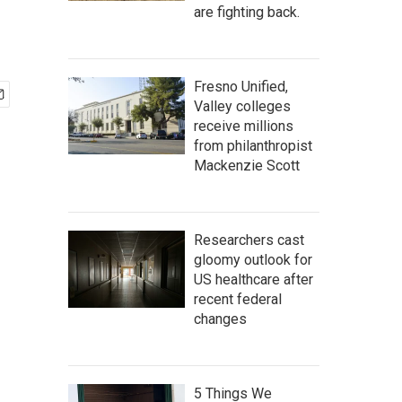
are fighting back.
Fresno Unified,
Valley colleges
receive millions
from philanthropist
Mackenzie Scott
Researchers cast
gloomy outlook for
US healthcare after
recent federal
changes
5 Things We