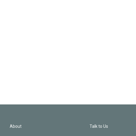
About
Talk to Us