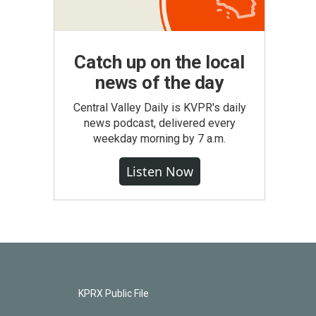
Catch up on the local
news of the day
Central Valley Daily is KVPR's daily
news podcast, delivered every
weekday morning by 7 a.m.
Listen Now
KPRX Public File