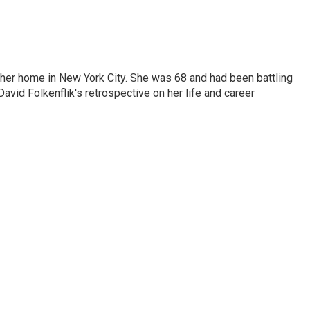
 her home in New York City. She was 68 and had been battling
vid Folkenflik's retrospective on her life and career