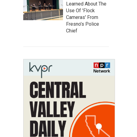
Learned About The
Use Of 'Flock
Cameras' From
Fresno’s Police
Chief