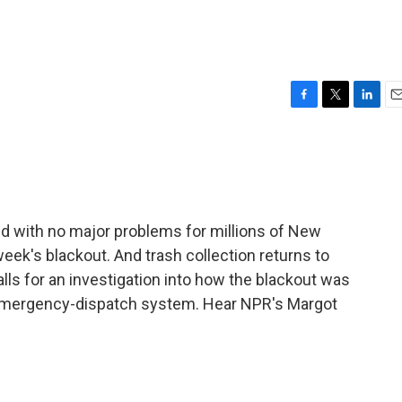
F
T
L
E
a
w
i
m
c
i
n
a
e
t
k
i
b
t
e
l
o
e
d
o
r
I
 with no major problems for millions of New
k
n
week's blackout. And trash collection returns to
ls for an investigation into how the blackout was
11 emergency-dispatch system. Hear NPR's Margot