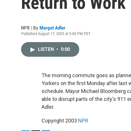
Return to Work
NPR | By
Margot Adler
Published August 17, 2003 at 9:00 PM PDT
LISTEN
•
0:00
The morning commute goes as planned
Yorkers on the first Monday after last 
schedule. Mayor Michael Bloomberg cal
able to disrupt parts of the city's 9
Adler.
Copyright 2003
NPR