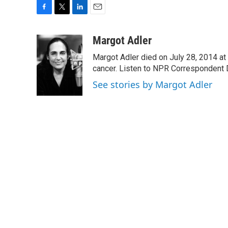
F
T
L
E
a
w
i
m
c
i
n
a
Margot Adler
e
t
k
i
Margot Adler died on July 28, 2014 at
b
t
e
l
o
e
d
cancer. Listen to NPR Correspondent Da
o
r
I
See stories by Margot Adler
k
n