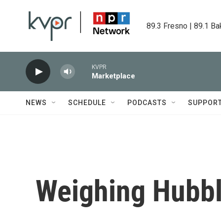
Skip to main content
89.3 Fresno | 89.1 Ba
KVPR
Marketplace
NEWS
SCHEDULE
PODCASTS
SUPPOR
Weighing Hubbl