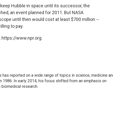
eep Hubble in space until its successor, the
ched, an event planned for 2011. But NASA
scope until then would cost at least $700 million --
ling to pay.
 https://www.npr.org.
s has reported on a wide range of topics in science, medicine an
n 1986. In early 2014, his focus shifted from an emphasis on
o biomedical research.