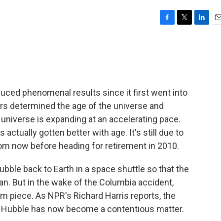
F
T
L
E
a
w
i
m
c
i
n
a
e
t
k
i
b
t
e
l
o
e
d
o
r
I
ed phenomenal results since it first went into
k
n
ers determined the age of the universe and
e universe is expanding at an accelerating pace.
actually gotten better with age. It's still due to
m now before heading for retirement in 2010.
ubble back to Earth in a space shuttle so that the
n. But in the wake of the Columbia accident,
m piece. As NPR's Richard Harris reports, the
 Hubble has now become a contentious matter.