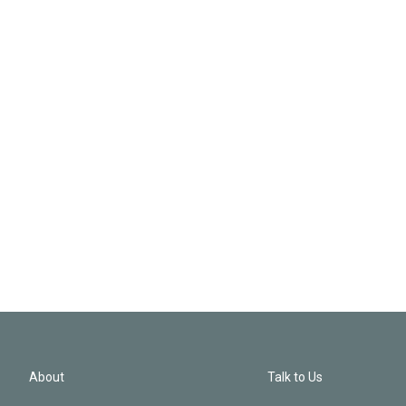
About
Talk to Us