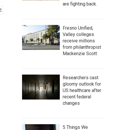
are fighting back.
Fresno Unified,
Valley colleges
receive millions
from philanthropist
Mackenzie Scott
Researchers cast
gloomy outlook for
US healthcare after
recent federal
changes
5 Things We