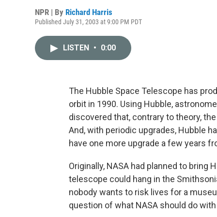
NPR | By
Richard Harris
Published July 31, 2003 at 9:00 PM PDT
LISTEN
•
0:00
The Hubble Space Telescope has produc
orbit in 1990. Using Hubble, astronom
discovered that, contrary to theory, th
And, with periodic upgrades, Hubble has 
have one more upgrade a few years fro
Originally, NASA had planned to bring H
telescope could hang in the Smithsonia
nobody wants to risk lives for a museu
question of what NASA should do with