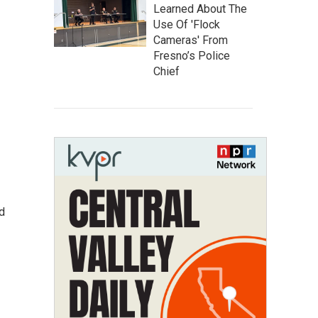
Learned About The
Use Of 'Flock
Cameras' From
Fresno’s Police
Chief
d