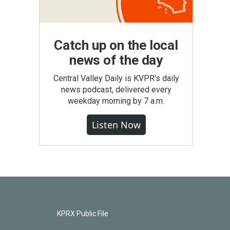
Catch up on the local
news of the day
Central Valley Daily is KVPR's daily
news podcast, delivered every
weekday morning by 7 a.m.
Listen Now
KPRX Public File