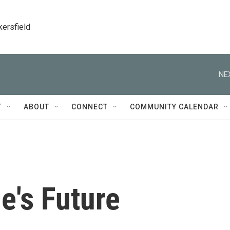
kersfield
NE
T
ABOUT
CONNECT
COMMUNITY CALENDAR
e's Future