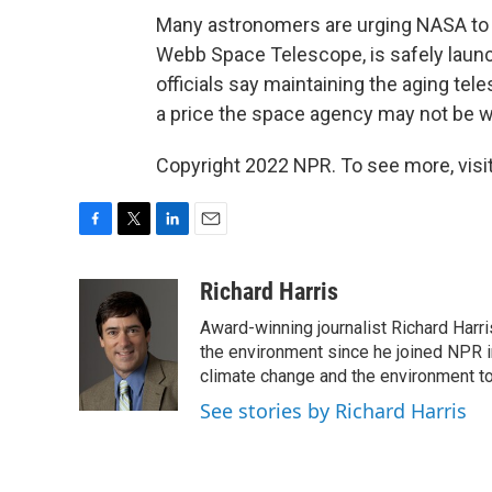
Many astronomers are urging NASA to k
Webb Space Telescope, is safely laun
officials say maintaining the aging tele
a price the space agency may not be wil
Copyright 2022 NPR. To see more, visit
F
T
L
E
a
w
i
m
c
i
n
a
Richard Harris
e
t
k
i
Award-winning journalist Richard Harri
b
t
e
l
o
e
d
the environment since he joined NPR i
o
r
I
climate change and the environment t
k
n
See stories by Richard Harris