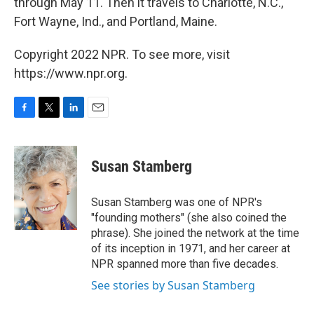
through May 11. Then it travels to Charlotte, N.C.,
Fort Wayne, Ind., and Portland, Maine.
Copyright 2022 NPR. To see more, visit
https://www.npr.org.
F
T
L
E
a
w
i
m
c
i
n
a
e
t
k
i
Susan Stamberg
b
t
e
l
o
e
d
o
r
I
Susan Stamberg was one of NPR's
k
n
"founding mothers" (she also coined the
phrase). She joined the network at the time
of its inception in 1971, and her career at
NPR spanned more than five decades.
See stories by Susan Stamberg