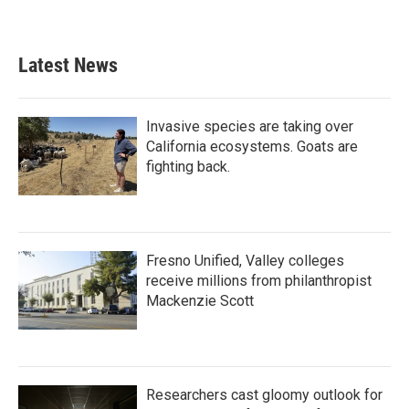
Latest News
Invasive species are taking over
California ecosystems. Goats are
fighting back.
Fresno Unified, Valley colleges
receive millions from philanthropist
Mackenzie Scott
Researchers cast gloomy outlook for