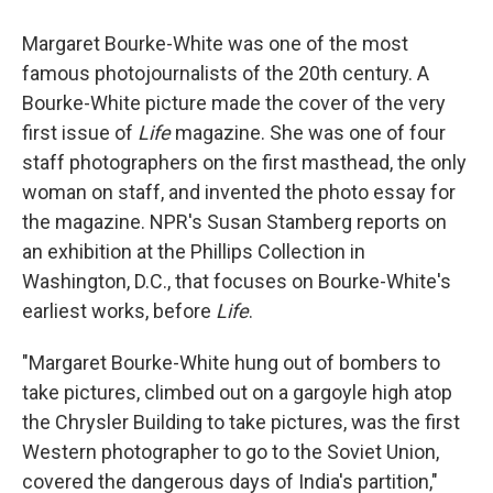
Margaret Bourke-White was one of the most
famous photojournalists of the 20th century. A
Bourke-White picture made the cover of the very
first issue of
Life
magazine. She was one of four
staff photographers on the first masthead, the only
woman on staff, and invented the photo essay for
the magazine. NPR's Susan Stamberg reports on
an exhibition at the Phillips Collection in
Washington, D.C., that focuses on Bourke-White's
earliest works, before
Life
.
"Margaret Bourke-White hung out of bombers to
take pictures, climbed out on a gargoyle high atop
the Chrysler Building to take pictures, was the first
Western photographer to go to the Soviet Union,
covered the dangerous days of India's partition,"