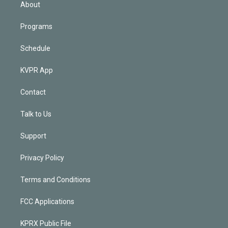
n
About
Programs
Schedule
KVPR App
Contact
Talk to Us
Support
Privacy Policy
Terms and Conditions
FCC Applications
KPRX Public File