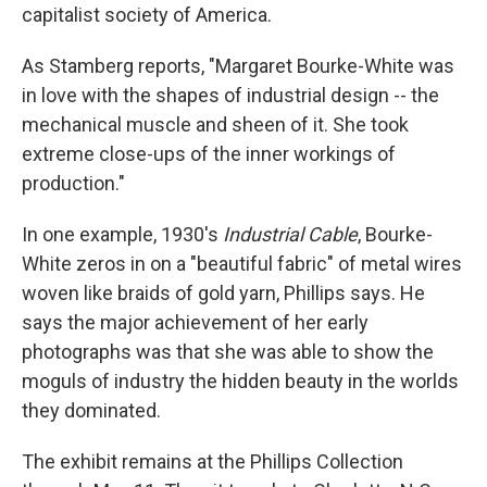
capitalist society of America.
As Stamberg reports, "Margaret Bourke-White was
in love with the shapes of industrial design -- the
mechanical muscle and sheen of it. She took
extreme close-ups of the inner workings of
production."
In one example, 1930's
Industrial Cable
, Bourke-
White zeros in on a "beautiful fabric" of metal wires
woven like braids of gold yarn, Phillips says. He
says the major achievement of her early
photographs was that she was able to show the
moguls of industry the hidden beauty in the worlds
they dominated.
The exhibit remains at the Phillips Collection