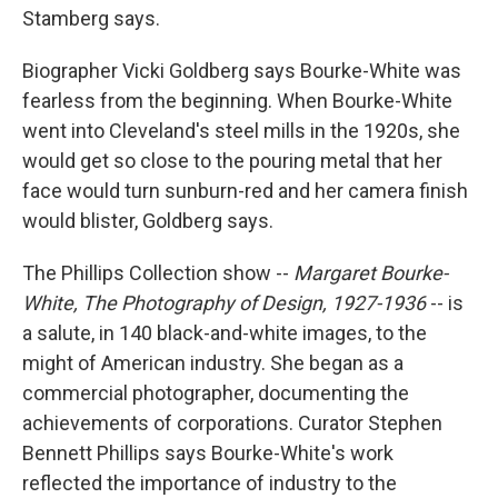
Stamberg says.
Biographer Vicki Goldberg says Bourke-White was
fearless from the beginning. When Bourke-White
went into Cleveland's steel mills in the 1920s, she
would get so close to the pouring metal that her
face would turn sunburn-red and her camera finish
would blister, Goldberg says.
The Phillips Collection show --
Margaret Bourke-
White, The Photography of Design, 1927-1936
-- is
a salute, in 140 black-and-white images, to the
might of American industry. She began as a
commercial photographer, documenting the
achievements of corporations. Curator Stephen
Bennett Phillips says Bourke-White's work
reflected the importance of industry to the