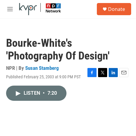
Skip to main content
S
Donate
e
M
a
e
r
n
c
u
h
Bourke-White's
u
e
'Photography Of Design'
r
y
NPR | By
Susan Stamberg
Published February 25, 2003 at 9:00 PM PST
F
T
L
E
a
w
i
m
c
i
n
a
LISTEN
•
7:20
e
t
k
i
b
t
e
l
o
e
d
o
r
I
k
n