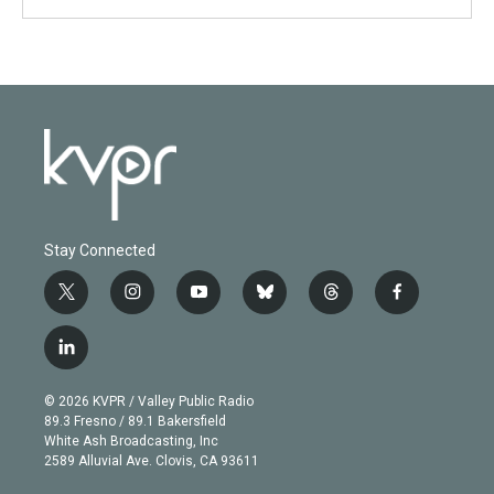
Stay Connected
t
i
y
b
t
f
w
n
o
l
h
a
i
s
u
u
r
c
l
t
t
t
e
e
e
i
t
a
u
s
a
b
n
e
g
b
k
d
o
© 2026 KVPR / Valley Public Radio
k
r
r
e
y
s
o
89.3 Fresno / 89.1 Bakersfield
e
a
k
White Ash Broadcasting, Inc
d
m
2589 Alluvial Ave. Clovis, CA 93611
i