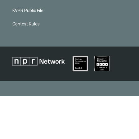
KVPR Public File
Contest Rules