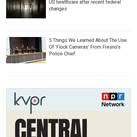
US healthcare after recent federal
changes
5 Things We Learned About The Use
Of 'Flock Cameras' From Fresno’s
Police Chief