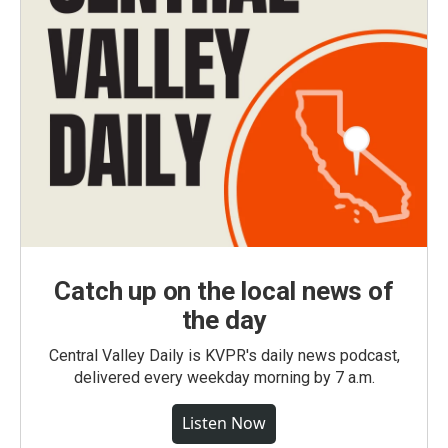
Catch up on the local news of
the day
Central Valley Daily is KVPR's daily news podcast,
delivered every weekday morning by 7 a.m.
Listen Now