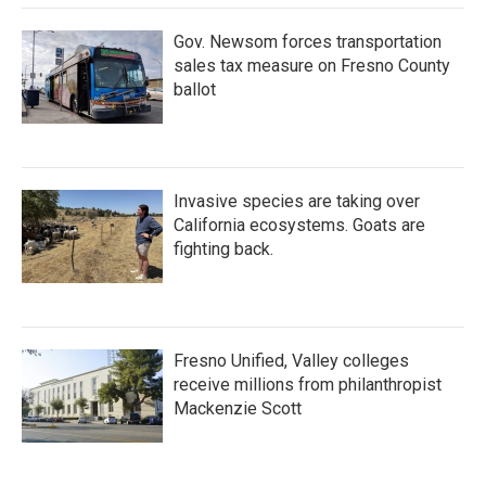
k
n
Gov. Newsom forces transportation
sales tax measure on Fresno County
ballot
Invasive species are taking over
California ecosystems. Goats are
fighting back.
Fresno Unified, Valley colleges
receive millions from philanthropist
Mackenzie Scott