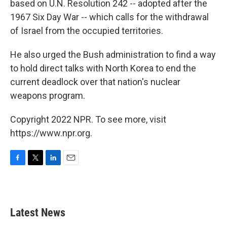
based on U.N. Resolution 242 -- adopted after the
1967 Six Day War -- which calls for the withdrawal
of Israel from the occupied territories.
He also urged the Bush administration to find a way
to hold direct talks with North Korea to end the
current deadlock over that nation's nuclear
weapons program.
Copyright 2022 NPR. To see more, visit
https://www.npr.org.
F
T
L
E
a
w
i
m
c
i
n
a
e
t
k
i
b
t
e
l
Latest News
o
e
d
o
r
I