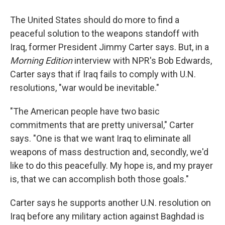
The United States should do more to find a
peaceful solution to the weapons standoff with
Iraq, former President Jimmy Carter says. But, in a
Morning Edition
interview with NPR's Bob Edwards,
Carter says that if Iraq fails to comply with U.N.
resolutions, "war would be inevitable."
"The American people have two basic
commitments that are pretty universal," Carter
says. "One is that we want Iraq to eliminate all
weapons of mass destruction and, secondly, we'd
like to do this peacefully. My hope is, and my prayer
is, that we can accomplish both those goals."
Carter says he supports another U.N. resolution on
Iraq before any military action against Baghdad is