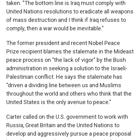
taken. "The bottom line is Iraq must comply with
United Nations resolutions to eradicate all weapons
of mass destruction and I think if Iraq refuses to
comply, then a war would be inevitable."
The former president and recent Nobel Peace
Prize recipient blames the stalemate in the Mideast
peace process on "the lack of vigor" by the Bush
administration in seeking a solution to the Israeli-
Palestinian conflict. He says the stalemate has
"driven a dividing line between us and Muslims
throughout the world and others who think that the
United States is the only avenue to peace."
Carter called on the U.S. government to work with
Russia, Great Britain and the United Nations to
develop and aggressively pursue a peace proposal