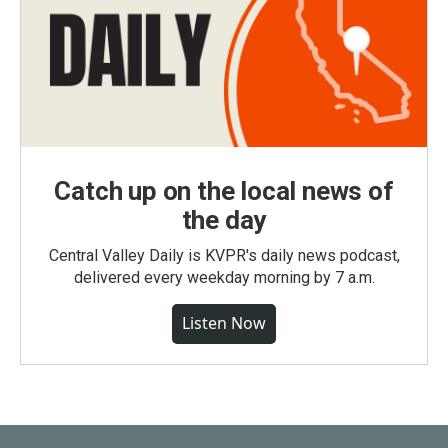
Catch up on the local news of
the day
Central Valley Daily is KVPR's daily news podcast,
delivered every weekday morning by 7 a.m.
Listen Now