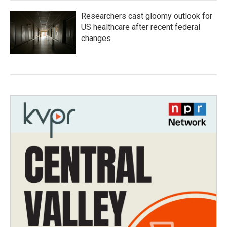
Researchers cast gloomy outlook for
US healthcare after recent federal
changes