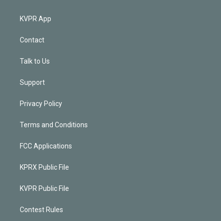
KVPR App
Contact
Talk to Us
Support
Privacy Policy
Terms and Conditions
FCC Applications
KPRX Public File
KVPR Public File
Contest Rules