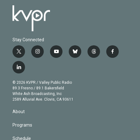
Stay Connected
t
i
y
b
t
f
w
n
o
l
h
a
i
s
u
u
r
c
l
t
t
t
e
e
e
i
t
a
u
s
a
b
n
e
g
b
k
d
o
© 2026 KVPR / Valley Public Radio
k
r
r
e
y
s
o
89.3 Fresno / 89.1 Bakersfield
e
a
k
White Ash Broadcasting, Inc
d
m
2589 Alluvial Ave. Clovis, CA 93611
i
n
About
Programs
Schedule