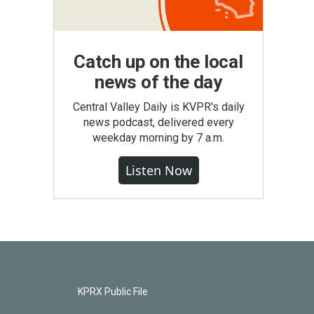
Catch up on the local
news of the day
Central Valley Daily is KVPR's daily
news podcast, delivered every
weekday morning by 7 a.m.
Listen Now
KPRX Public File