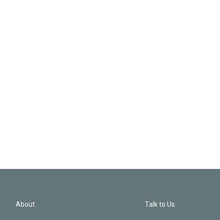
About
Talk to Us