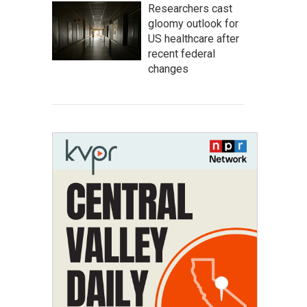
Researchers cast
gloomy outlook for
US healthcare after
recent federal
changes