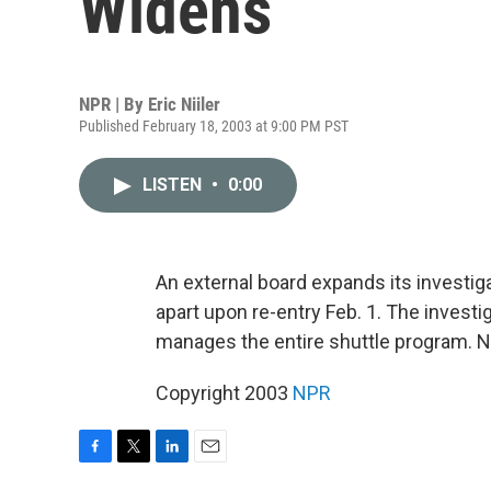
Widens
NPR | By
Eric Niiler
Published February 18, 2003 at 9:00 PM PST
LISTEN
•
0:00
An external board expands its investig
apart upon re-entry Feb. 1. The investi
manages the entire shuttle program. NPR
Copyright 2003
NPR
F
T
L
E