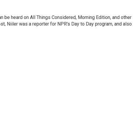
can be heard on All Things Considered, Morning Edition, and other
, Niiler was a reporter for NPR's Day to Day program, and also