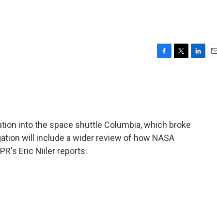
F
T
L
E
a
w
i
m
c
i
n
a
e
t
k
i
b
t
e
l
o
e
d
o
r
I
ation into the space shuttle Columbia, which broke
k
n
gation will include a wider review of how NASA
's Eric Niiler reports.