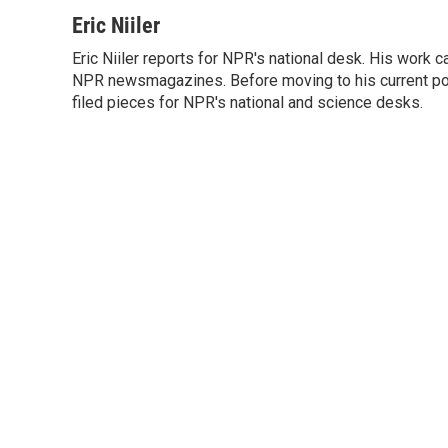
a
w
i
m
c
i
n
a
Eric Niiler
e
t
k
i
Eric Niiler reports for NPR's national desk. His work 
b
t
e
l
o
NPR newsmagazines. Before moving to his current post
e
d
o
r
I
filed pieces for NPR's national and science desks.
k
n