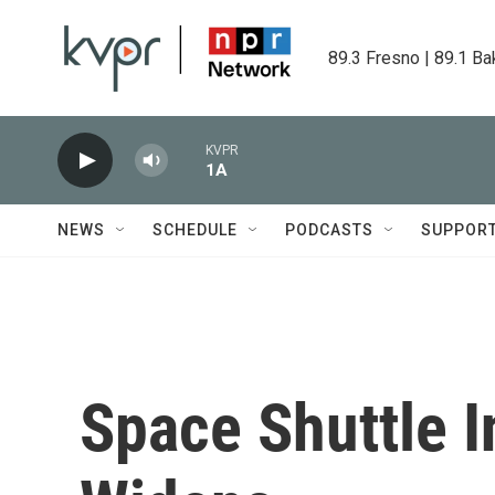
Skip to main content
89.3 Fresno | 89.1 Ba
KVPR
1A
NEWS
SCHEDULE
PODCASTS
SUPPOR
Space Shuttle I