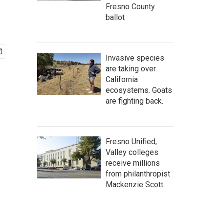
Fresno County
ballot
Invasive species
are taking over
California
ecosystems. Goats
are fighting back.
Fresno Unified,
Valley colleges
receive millions
from philanthropist
Mackenzie Scott