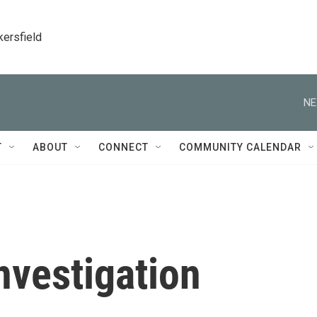
kersfield
NE
T
ABOUT
CONNECT
COMMUNITY CALENDAR
nvestigation