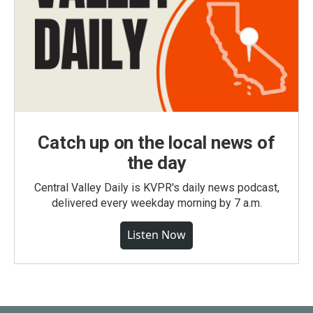
Catch up on the local news of
the day
Central Valley Daily is KVPR's daily news podcast,
delivered every weekday morning by 7 a.m.
Listen Now