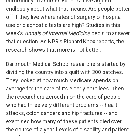
community to another. Experts have argued
endlessly about what that means. Are people better
off if they live where rates of surgery or hospital
use or diagnostic tests are high? Studies in this
week's
Annals of Internal Medicine
begin to answer
that question. As NPR's Richard Knox reports, the
research shows that more is not better.
Dartmouth Medical School researchers started by
dividing the country into a quilt with 300 patches.
They looked at how much Medicare spends on
average for the care of its elderly enrollees. Then
the researchers zeroed in on the care of people
who had three very different problems -- heart
attacks, colon cancers and hip fractures -- and
examined how many of these patients died over
the course of a year. Levels of disability and patient