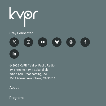
Stay Connected
t
i
y
b
t
f
w
n
o
l
h
a
i
s
u
u
r
c
l
t
t
t
e
e
e
i
t
a
u
s
a
b
n
e
g
b
k
d
o
© 2026 KVPR / Valley Public Radio
k
r
r
e
y
s
o
89.3 Fresno / 89.1 Bakersfield
e
a
k
White Ash Broadcasting, Inc
d
m
2589 Alluvial Ave. Clovis, CA 93611
i
n
About
Programs