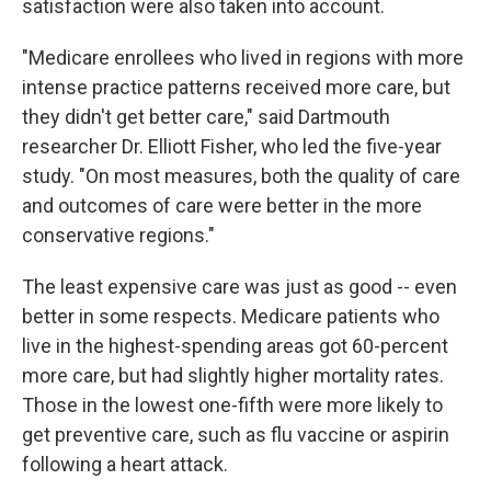
satisfaction were also taken into account.
"Medicare enrollees who lived in regions with more
intense practice patterns received more care, but
they didn't get better care," said Dartmouth
researcher Dr. Elliott Fisher, who led the five-year
study. "On most measures, both the quality of care
and outcomes of care were better in the more
conservative regions."
The least expensive care was just as good -- even
better in some respects. Medicare patients who
live in the highest-spending areas got 60-percent
more care, but had slightly higher mortality rates.
Those in the lowest one-fifth were more likely to
get preventive care, such as flu vaccine or aspirin
following a heart attack.