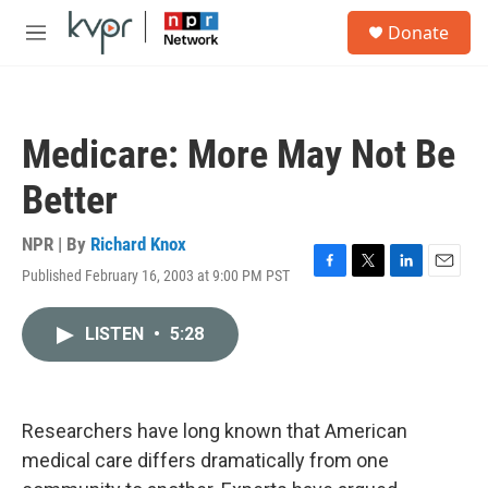
Skip to main content
S
Donate
e
M
a
e
r
n
c
u
h
Medicare: More May Not Be
u
e
Better
r
y
NPR | By
Richard Knox
Published February 16, 2003 at 9:00 PM PST
F
T
L
E
a
w
i
m
c
i
n
a
LISTEN
•
5:28
e
t
k
i
b
t
e
l
o
e
d
o
r
I
k
n
Researchers have long known that American
medical care differs dramatically from one