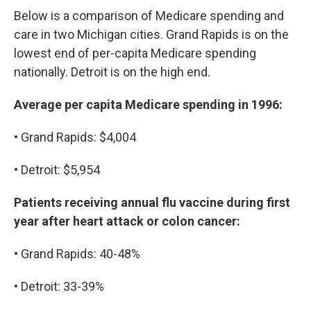
Below is a comparison of Medicare spending and
care in two Michigan cities. Grand Rapids is on the
lowest end of per-capita Medicare spending
nationally. Detroit is on the high end.
Average per capita Medicare spending in 1996:
• Grand Rapids: $4,004
• Detroit: $5,954
Patients receiving annual flu vaccine during first
year after heart attack or colon cancer:
• Grand Rapids: 40-48%
• Detroit: 33-39%