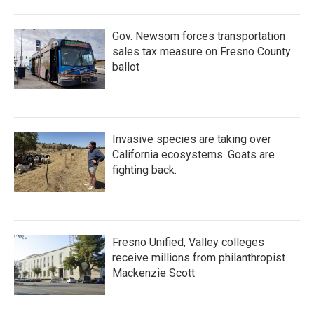
Gov. Newsom forces transportation
sales tax measure on Fresno County
ballot
Invasive species are taking over
California ecosystems. Goats are
fighting back.
Fresno Unified, Valley colleges
receive millions from philanthropist
Mackenzie Scott