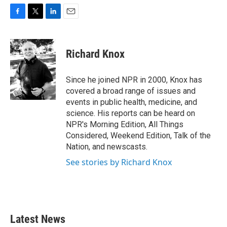
F
T
L
E
a
w
i
m
c
i
n
a
e
t
k
i
Richard Knox
b
t
e
l
o
e
d
o
r
I
Since he joined NPR in 2000, Knox has
k
n
covered a broad range of issues and
events in public health, medicine, and
science. His reports can be heard on
NPR's Morning Edition, All Things
Considered, Weekend Edition, Talk of the
Nation, and newscasts.
See stories by Richard Knox
Latest News