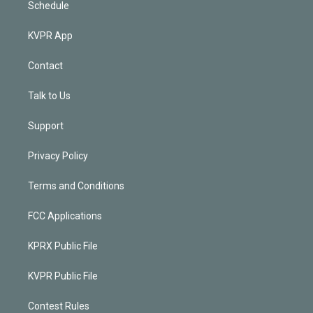
Schedule
KVPR App
Contact
Talk to Us
Support
Privacy Policy
Terms and Conditions
FCC Applications
KPRX Public File
KVPR Public File
Contest Rules