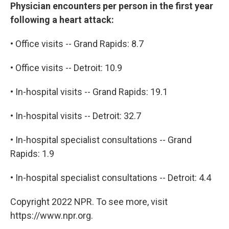
Physician encounters per person in the first year
following a heart attack:
• Office visits -- Grand Rapids: 8.7
• Office visits -- Detroit: 10.9
• In-hospital visits -- Grand Rapids: 19.1
• In-hospital visits -- Detroit: 32.7
• In-hospital specialist consultations -- Grand
Rapids: 1.9
• In-hospital specialist consultations -- Detroit: 4.4
Copyright 2022 NPR. To see more, visit
https://www.npr.org.