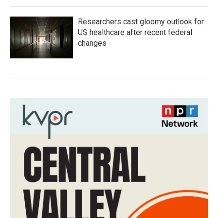
Researchers cast gloomy outlook for
US healthcare after recent federal
changes