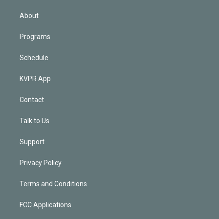
i
n
About
Programs
Schedule
KVPR App
Contact
Talk to Us
Support
Privacy Policy
Terms and Conditions
FCC Applications