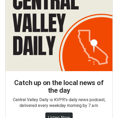
Catch up on the local news of
the day
Central Valley Daily is KVPR's daily news podcast,
delivered every weekday morning by 7 a.m.
Listen Now