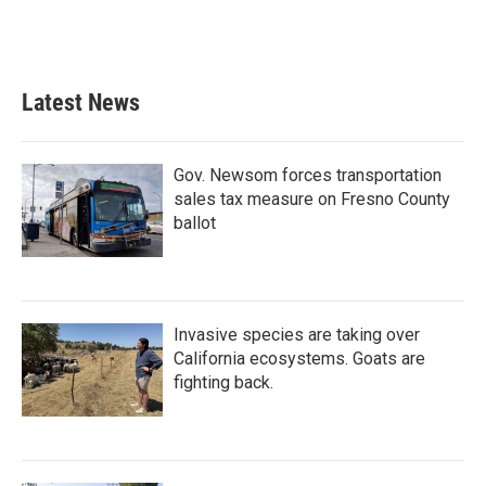
Latest News
Gov. Newsom forces transportation
sales tax measure on Fresno County
ballot
Invasive species are taking over
California ecosystems. Goats are
fighting back.