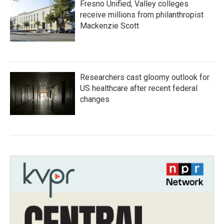
Fresno Unified, Valley colleges
receive millions from philanthropist
Mackenzie Scott
Researchers cast gloomy outlook for
US healthcare after recent federal
changes