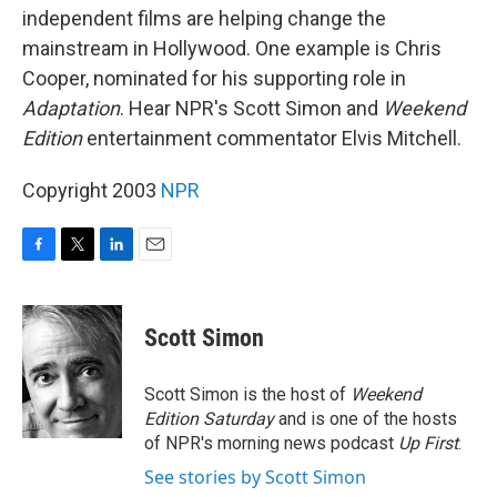
independent films are helping change the
mainstream in Hollywood. One example is Chris
Cooper, nominated for his supporting role in
Adaptation
. Hear NPR's Scott Simon and
Weekend
Edition
entertainment commentator Elvis Mitchell.
Copyright 2003
NPR
F
T
L
E
a
w
i
m
c
i
n
a
e
t
k
i
Scott Simon
b
t
e
l
o
e
d
o
r
I
Scott Simon is the host of
Weekend
k
n
Edition Saturday
and is one of the hosts
of NPR's morning news podcast
Up First
.
See stories by Scott Simon