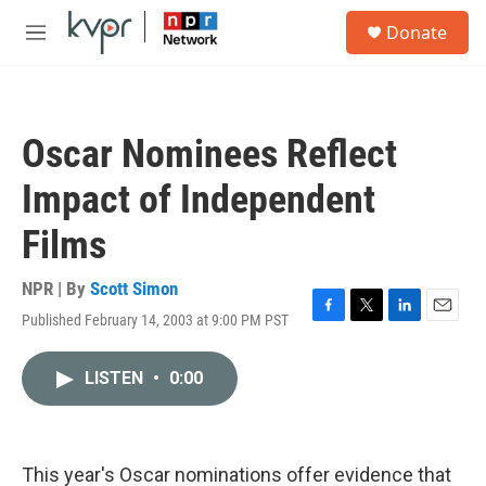
Skip to main content
S
Donate
e
M
a
e
r
n
c
u
h
Oscar Nominees Reflect
u
e
Impact of Independent
r
y
Films
NPR | By
Scott Simon
Published February 14, 2003 at 9:00 PM PST
F
T
L
E
a
w
i
m
c
i
n
a
LISTEN
•
0:00
e
t
k
i
b
t
e
l
o
e
d
o
r
I
k
n
This year's Oscar nominations offer evidence that