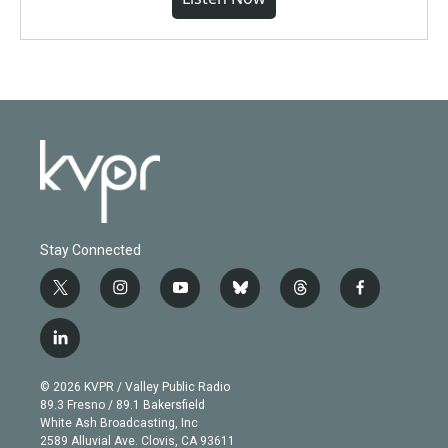
Stay Connected
t
i
y
b
t
f
w
n
o
l
h
a
i
s
u
u
r
c
l
t
t
t
e
e
e
i
t
a
u
s
a
b
n
e
g
b
k
d
o
© 2026 KVPR / Valley Public Radio
k
r
r
e
y
s
o
89.3 Fresno / 89.1 Bakersfield
e
a
k
White Ash Broadcasting, Inc
d
m
2589 Alluvial Ave. Clovis, CA 93611