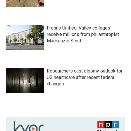
Fresno Unified, Valley colleges
receive millions from philanthropist
Mackenzie Scott
Researchers cast gloomy outlook for
US healthcare after recent federal
changes