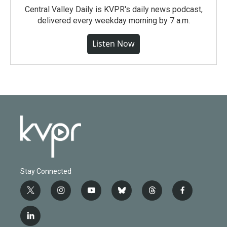
Central Valley Daily is KVPR's daily news podcast,
delivered every weekday morning by 7 a.m.
Listen Now
Stay Connected
t
i
y
b
t
f
w
n
o
l
h
a
i
s
u
u
r
c
l
t
t
t
e
e
e