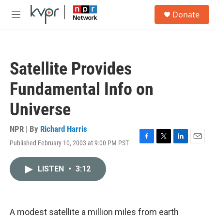
Skip to main content
S
Donate
e
M
a
e
r
n
c
u
h
Satellite Provides
u
e
Fundamental Info on
r
y
Universe
NPR | By
Richard Harris
Published February 10, 2003 at 9:00 PM PST
F
T
L
E
a
w
i
m
c
i
n
a
LISTEN
•
3:12
e
t
k
i
b
t
e
l
o
e
d
o
r
I
k
n
A modest satellite a million miles from earth