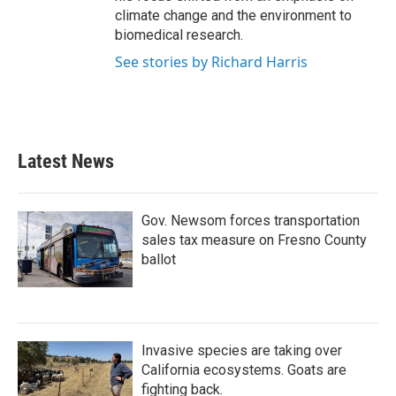
climate change and the environment to
biomedical research.
See stories by Richard Harris
Latest News
Gov. Newsom forces transportation
sales tax measure on Fresno County
ballot
Invasive species are taking over
California ecosystems. Goats are
fighting back.