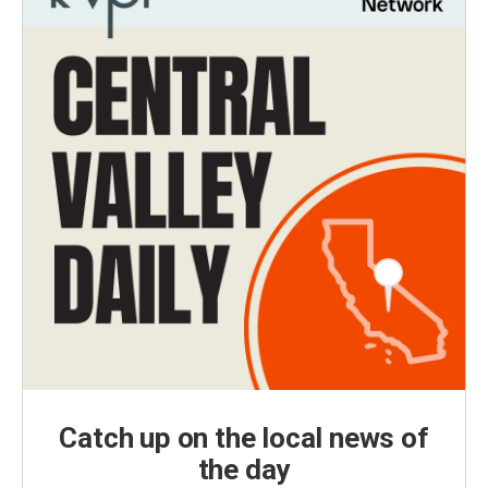
Catch up on the local news of
the day