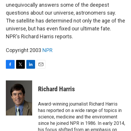
unequivocally answers some of the deepest
questions about our universe, astronomers say.
The satellite has determined not only the age of the
universe, but has even fixed our ultimate fate.
NPR's Richard Harris reports.
Copyright 2003
NPR
F
T
L
E
a
w
i
m
c
i
n
a
e
t
k
i
Richard Harris
b
t
e
l
o
e
d
o
r
I
Award-winning journalist Richard Harris
k
n
has reported on a wide range of topics in
science, medicine and the environment
since he joined NPR in 1986. In early 2014,
his focus shifted from an emphasis on