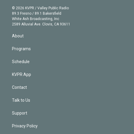
i
t
a
u
s
a
b
n
e
g
b
k
d
o
© 2026 KVPR / Valley Public Radio
k
r
r
e
y
s
o
89.3 Fresno / 89.1 Bakersfield
e
a
k
White Ash Broadcasting, Inc
d
m
2589 Alluvial Ave. Clovis, CA 93611
i
n
About
Programs
Schedule
KVPR App
Contact
Talk to Us
Support
Privacy Policy