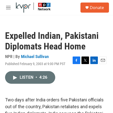
Skip to main content
S
Donate
e
M
a
e
r
n
c
u
h
Expelled Indian, Pakistani
u
e
Diplomats Head Home
r
y
NPR | By
Michael Sullivan
Published February 9, 2003 at 9:00 PM PST
F
T
L
E
a
w
i
m
c
i
n
a
LISTEN
•
4:26
e
t
k
i
b
t
e
l
o
e
d
o
r
I
k
n
Two days after India orders five Pakistani officials
out of the country, Pakistan retaliates and expels