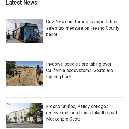
Latest News
Gov. Newsom forces transportation
sales tax measure on Fresno County
ballot
Invasive species are taking over
California ecosystems. Goats are
fighting back.
Fresno Unified, Valley colleges
receive millions from philanthropist
Mackenzie Scott