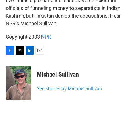
five Indian diplomats. India accuses the Pakistani
officials of funneling money to separatists in Indian
Kashmir, but Pakistan denies the accusations. Hear
NPR's Michael Sullivan.
Copyright 2003
NPR
F
T
L
E
a
w
i
m
c
i
n
a
e
t
k
i
Michael Sullivan
b
t
e
l
o
e
d
o
r
I
See stories by Michael Sullivan
k
n