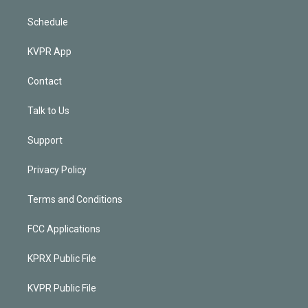
Schedule
KVPR App
Contact
Talk to Us
Support
Privacy Policy
Terms and Conditions
FCC Applications
KPRX Public File
KVPR Public File