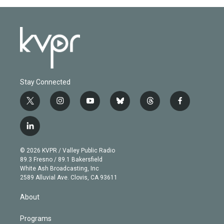
Stay Connected
t
i
y
b
t
f
w
n
o
l
h
a
i
s
u
u
r
c
l
t
t
t
e
e
e
i
t
a
u
s
a
b
n
e
g
b
k
d
o
© 2026 KVPR / Valley Public Radio
k
r
r
e
y
s
o
89.3 Fresno / 89.1 Bakersfield
e
a
k
White Ash Broadcasting, Inc
d
m
2589 Alluvial Ave. Clovis, CA 93611
i
n
About
Programs