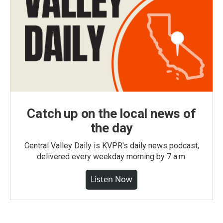
Catch up on the local news of
the day
Central Valley Daily is KVPR's daily news podcast,
delivered every weekday morning by 7 a.m.
Listen Now