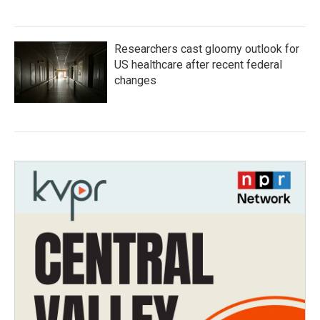
Researchers cast gloomy outlook for
US healthcare after recent federal
changes