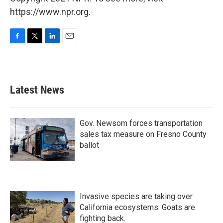
https://www.npr.org.
F
T
L
E
a
w
i
m
c
i
n
a
e
t
k
i
b
t
e
l
Latest News
o
e
d
o
r
I
k
n
Gov. Newsom forces transportation
sales tax measure on Fresno County
ballot
Invasive species are taking over
California ecosystems. Goats are
fighting back.