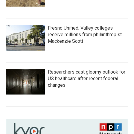
Fresno Unified, Valley colleges
receive millions from philanthropist
Mackenzie Scott
Researchers cast gloomy outlook for
US healthcare after recent federal
changes