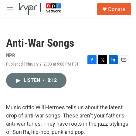
Skip to main content
S
Donate
e
M
a
e
r
n
c
u
h
Anti-War Songs
u
e
r
NPR
y
Published February 9, 2003 at 9:00 PM PST
F
T
L
E
a
w
i
m
c
i
n
a
LISTEN
•
8:12
e
t
k
i
b
t
e
l
o
e
d
o
r
I
k
n
Music critic Will Hermes tells us about the latest
crop of anti-war songs. These aren't your father's
anti-war tunes. They have roots in the jazz stylings
of Sun Ra, hip-hop, punk and pop.