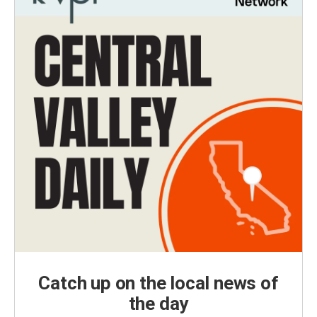
Catch up on the local news of
the day