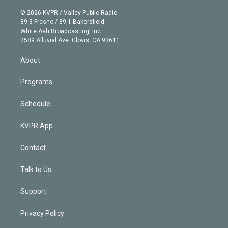
i
t
a
u
s
a
b
n
e
g
b
k
d
o
© 2026 KVPR / Valley Public Radio
k
r
r
e
y
s
o
89.3 Fresno / 89.1 Bakersfield
e
a
k
White Ash Broadcasting, Inc
d
m
2589 Alluvial Ave. Clovis, CA 93611
i
n
About
Programs
Schedule
KVPR App
Contact
Talk to Us
Support
Privacy Policy