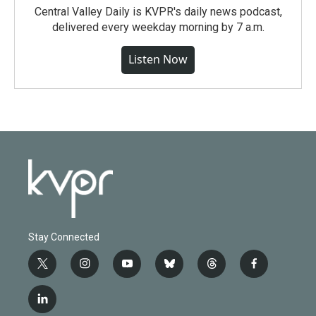
Central Valley Daily is KVPR's daily news podcast,
delivered every weekday morning by 7 a.m.
Listen Now
Stay Connected
t
i
y
b
t
f
w
n
o
l
h
a
i
s
u
u
r
c
l
t
t
t
e
e
e