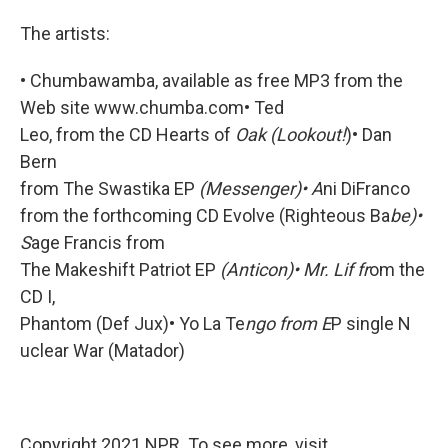
The artists:
• Chumbawamba, available as free MP3 from the
Web site www.chumba.com• Ted
Leo, from the CD Hearts of
Oak (Lookout!
)• Dan
Bern
from The Swastika EP
(Messenger)• A
ni DiFranco
from the forthcoming CD Evolve (Righteous Ba
be)•
S
age Francis from
The Makeshift Patriot EP
(Anticon)• Mr. Lif fr
om the
CD I,
Phantom (Def Jux)• Yo La Te
ngo from E
P single N
uclear War (Matador)
Copyright 2021 NPR. To see more, visit