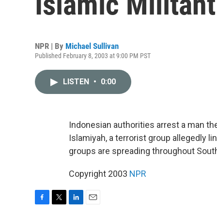
Islamic Militan
NPR | By
Michael Sullivan
Published February 8, 2003 at 9:00 PM PST
LISTEN
•
0:00
Indonesian authorities arrest a man t
Islamiyah, a terrorist group allegedly l
groups are spreading throughout South
Copyright 2003
NPR
F
T
L
E