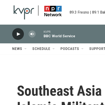
Skip to main content
89.3 Fresno | 89.1 Ba
KVPR
BBC World Service
NEWS
SCHEDULE
PODCASTS
SUPPOR
Southeast Asia 