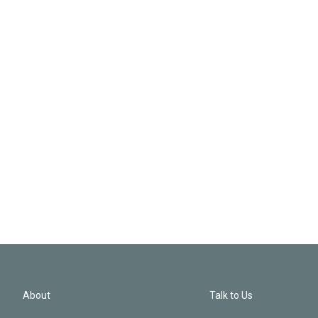
About
Talk to Us