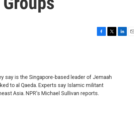
t Groups
F
T
L
E
a
w
i
m
c
i
n
a
e
t
k
i
b
t
e
l
o
e
d
o
r
I
hey say is the Singapore-based leader of Jemaah
k
n
inked to al Qaeda. Experts say Islamic militant
east Asia. NPR's Michael Sullivan reports.