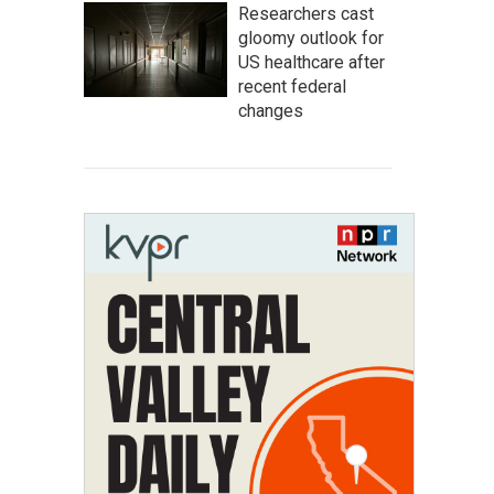
Researchers cast
gloomy outlook for
US healthcare after
recent federal
changes