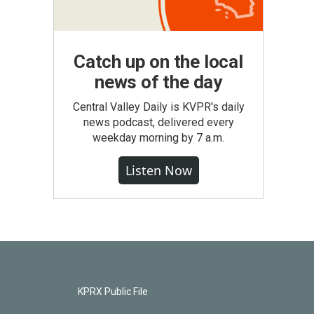
Catch up on the local
news of the day
Central Valley Daily is KVPR's daily
news podcast, delivered every
weekday morning by 7 a.m.
Listen Now
KPRX Public File