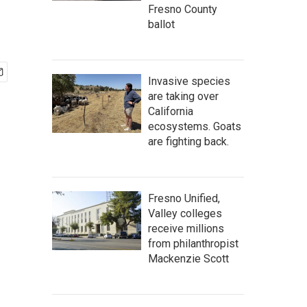
Fresno County
ballot
Invasive species
are taking over
California
ecosystems. Goats
are fighting back.
Fresno Unified,
Valley colleges
receive millions
from philanthropist
Mackenzie Scott