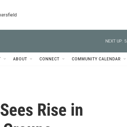
kersfield
NEXT UP:
5
T
ABOUT
CONNECT
COMMUNITY CALENDAR
Sees Rise in