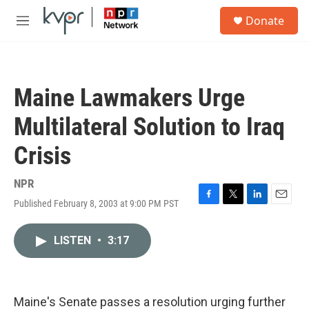
Skip to main content
S
Donate
e
M
a
e
r
n
c
u
h
Maine Lawmakers Urge
u
e
Multilateral Solution to Iraq
r
y
Crisis
NPR
Published February 8, 2003 at 9:00 PM PST
F
T
L
E
a
w
i
m
c
i
n
a
LISTEN
•
3:17
e
t
k
i
b
t
e
l
o
e
d
o
r
I
k
n
Maine's Senate passes a resolution urging further