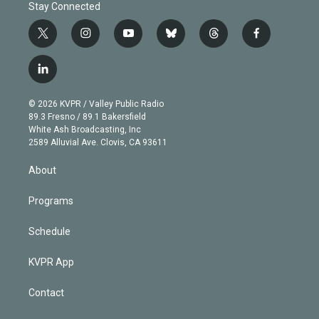
Stay Connected
t
i
y
b
t
f
w
n
o
l
h
a
i
s
u
u
r
c
l
t
t
t
e
e
e
i
t
a
u
s
a
b
n
e
g
b
k
d
o
© 2026 KVPR / Valley Public Radio
k
r
r
e
y
s
o
89.3 Fresno / 89.1 Bakersfield
e
a
k
White Ash Broadcasting, Inc
d
m
2589 Alluvial Ave. Clovis, CA 93611
i
n
About
Programs
Schedule
KVPR App
Contact