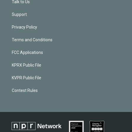
Talk to Us
Support
Privacy Policy
Terms and Conditions
FCC Applications
KPRX Public File
KVPR Public File
Contest Rules