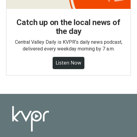
Catch up on the local news of
the day
Central Valley Daily is KVPR's daily news podcast,
delivered every weekday morning by 7 a.m.
Listen Now