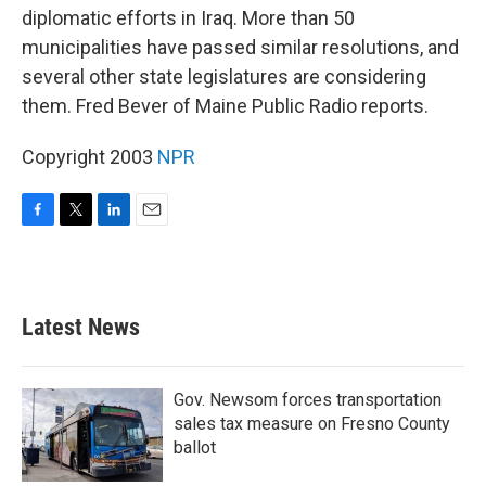
diplomatic efforts in Iraq. More than 50
municipalities have passed similar resolutions, and
several other state legislatures are considering
them. Fred Bever of Maine Public Radio reports.
Copyright 2003
NPR
F
T
L
E
a
w
i
m
c
i
n
a
e
t
k
i
b
t
e
l
Latest News
o
e
d
o
r
I
k
n
Gov. Newsom forces transportation
sales tax measure on Fresno County
ballot