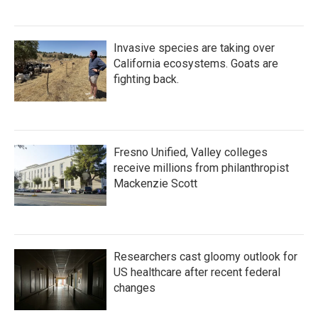
Invasive species are taking over
California ecosystems. Goats are
fighting back.
Fresno Unified, Valley colleges
receive millions from philanthropist
Mackenzie Scott
Researchers cast gloomy outlook for
US healthcare after recent federal
changes