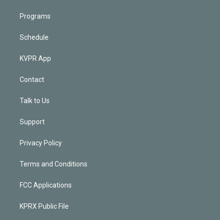
Programs
Schedule
KVPR App
Contact
Talk to Us
Support
Privacy Policy
Terms and Conditions
FCC Applications
KPRX Public File