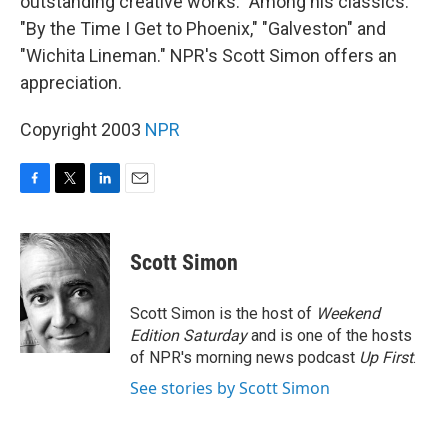
outstanding creative works." Among his classics:
"By the Time I Get to Phoenix," "Galveston" and
"Wichita Lineman." NPR's Scott Simon offers an
appreciation.
Copyright 2003
NPR
F
T
L
E
a
w
i
m
c
i
n
a
e
t
k
i
Scott Simon
b
t
e
l
o
e
d
o
r
I
Scott Simon is the host of
Weekend
k
n
Edition Saturday
and is one of the hosts
of NPR's morning news podcast
Up First
.
See stories by Scott Simon