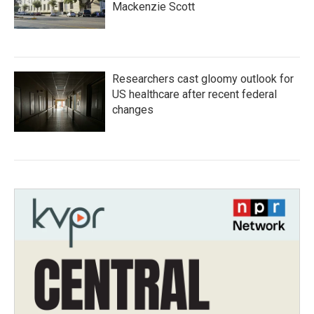
Mackenzie Scott
Researchers cast gloomy outlook for
US healthcare after recent federal
changes