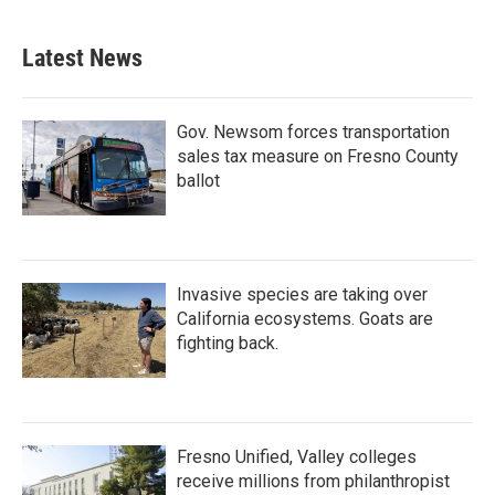
Latest News
Gov. Newsom forces transportation
sales tax measure on Fresno County
ballot
Invasive species are taking over
California ecosystems. Goats are
fighting back.
Fresno Unified, Valley colleges
receive millions from philanthropist