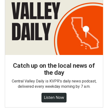
Catch up on the local news of
the day
Central Valley Daily is KVPR's daily news podcast,
delivered every weekday morning by 7 a.m.
Listen Now