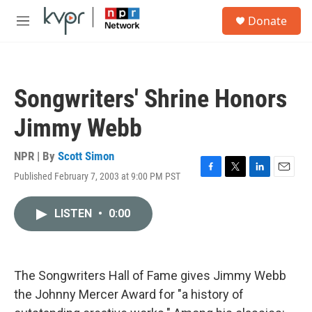
Skip to main content
S
Donate
e
M
a
e
r
n
c
u
h
Songwriters' Shrine Honors
u
e
Jimmy Webb
r
y
NPR | By
Scott Simon
Published February 7, 2003 at 9:00 PM PST
F
T
L
E
a
w
i
m
c
i
n
a
LISTEN
•
0:00
e
t
k
i
b
t
e
l
o
e
d
o
r
I
k
n
The Songwriters Hall of Fame gives Jimmy Webb
the Johnny Mercer Award for "a history of