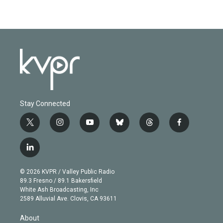
Stay Connected
t
i
y
b
t
f
w
n
o
l
h
a
i
s
u
u
r
c
l
t
t
t
e
e
e
i
t
a
u
s
a
b
n
e
g
b
k
d
o
© 2026 KVPR / Valley Public Radio
k
r
r
e
y
s
o
89.3 Fresno / 89.1 Bakersfield
e
a
k
White Ash Broadcasting, Inc
d
m
2589 Alluvial Ave. Clovis, CA 93611
i
n
About