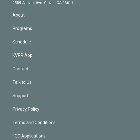
d
m
2589 Alluvial Ave. Clovis, CA 93611
i
n
About
Programs
Schedule
KVPR App
Contact
Talk to Us
Support
Privacy Policy
Terms and Conditions
FCC Applications