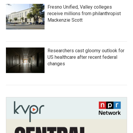
Fresno Unified, Valley colleges
receive millions from philanthropist
Mackenzie Scott
Researchers cast gloomy outlook for
US healthcare after recent federal
changes