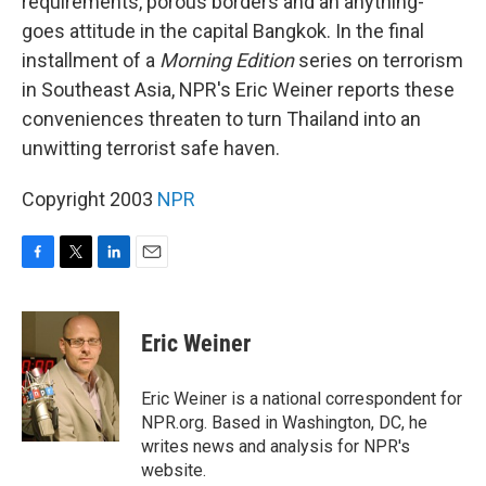
requirements, porous borders and an anything-
goes attitude in the capital Bangkok. In the final
installment of a
Morning Edition
series on terrorism
in Southeast Asia, NPR's Eric Weiner reports these
conveniences threaten to turn Thailand into an
unwitting terrorist safe haven.
Copyright 2003
NPR
F
T
L
E
a
w
i
m
c
i
n
a
e
t
k
i
Eric Weiner
b
t
e
l
o
e
d
o
r
I
Eric Weiner is a national correspondent for
k
n
NPR.org. Based in Washington, DC, he
writes news and analysis for NPR's
website.