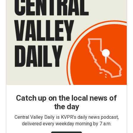
Catch up on the local news of
the day
Central Valley Daily is KVPR's daily news podcast,
delivered every weekday morning by 7 a.m.