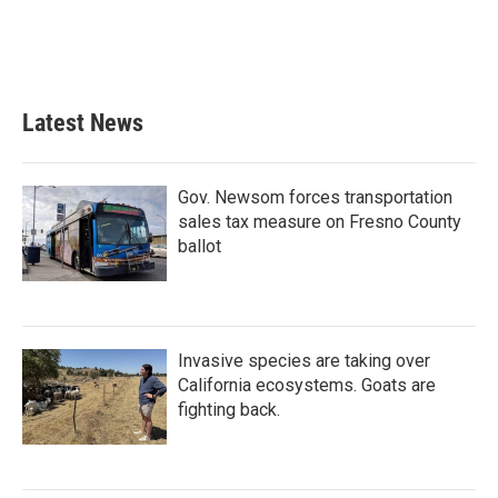
Latest News
Gov. Newsom forces transportation
sales tax measure on Fresno County
ballot
Invasive species are taking over
California ecosystems. Goats are
fighting back.