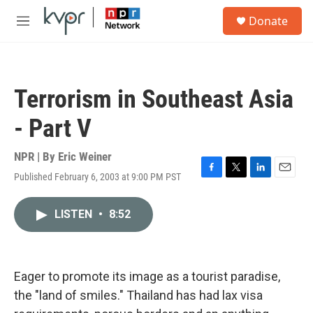
Skip to main content
S
Donate
e
M
a
e
r
n
c
u
h
Terrorism in Southeast Asia
u
e
- Part V
r
y
NPR | By
Eric Weiner
Published February 6, 2003 at 9:00 PM PST
F
T
L
E
a
w
i
m
c
i
n
a
LISTEN
•
8:52
e
t
k
i
b
t
e
l
o
e
d
o
r
I
k
n
Eager to promote its image as a tourist paradise,
the "land of smiles." Thailand has had lax visa