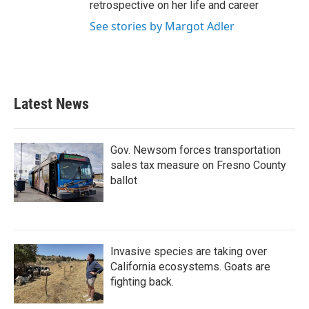
retrospective on her life and career
See stories by Margot Adler
Latest News
Gov. Newsom forces transportation
sales tax measure on Fresno County
ballot
Invasive species are taking over
California ecosystems. Goats are
fighting back.