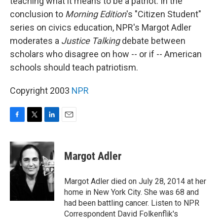
teaching what it means to be a patriot. In the
conclusion to
Morning Edition
's "Citizen Student"
series on civics education, NPR's Margot Adler
moderates a
Justice Talking
debate between
scholars who disagree on how -- or if -- American
schools should teach patriotism.
Copyright 2003
NPR
F
T
L
E
a
w
i
m
c
i
n
a
e
t
k
i
Margot Adler
b
t
e
l
o
e
d
o
r
I
Margot Adler died on July 28, 2014 at her
k
n
home in New York City. She was 68 and
had been battling cancer. Listen to NPR
Correspondent David Folkenflik's