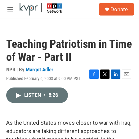
Skip to main content
S
Donate
e
M
a
e
r
n
c
u
h
Teaching Patriotism in Time
u
e
of War - Part II
r
y
NPR | By
Margot Adler
Published February 6, 2003 at 9:00 PM PST
F
T
L
E
a
w
i
m
c
i
n
a
LISTEN
•
8:26
e
t
k
i
b
t
e
l
o
e
d
o
r
I
k
n
As the United States moves closer to war with Iraq,
educators are taking different approaches to