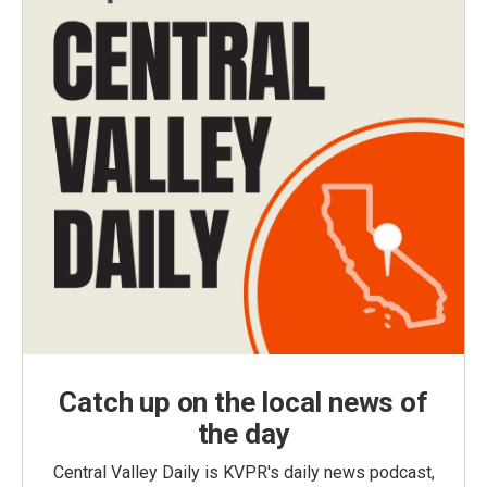
Catch up on the local news of
the day
Central Valley Daily is KVPR's daily news podcast,