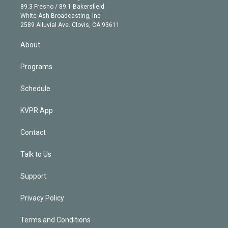
k
r
r
e
y
s
o
89.3 Fresno / 89.1 Bakersfield
e
a
k
White Ash Broadcasting, Inc
d
m
2589 Alluvial Ave. Clovis, CA 93611
i
n
About
Programs
Schedule
KVPR App
Contact
Talk to Us
Support
Privacy Policy
Terms and Conditions