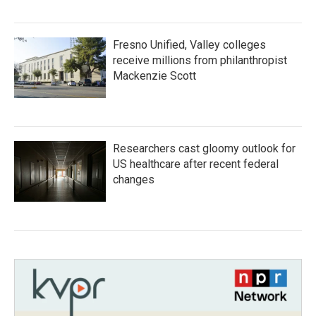
Fresno Unified, Valley colleges
receive millions from philanthropist
Mackenzie Scott
Researchers cast gloomy outlook for
US healthcare after recent federal
changes