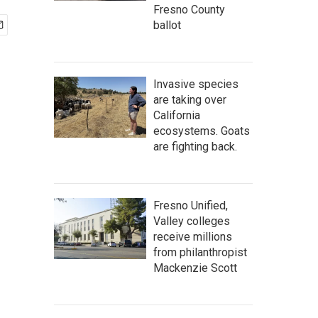
Fresno County
ballot
Invasive species
are taking over
California
ecosystems. Goats
are fighting back.
Fresno Unified,
Valley colleges
receive millions
from philanthropist
Mackenzie Scott