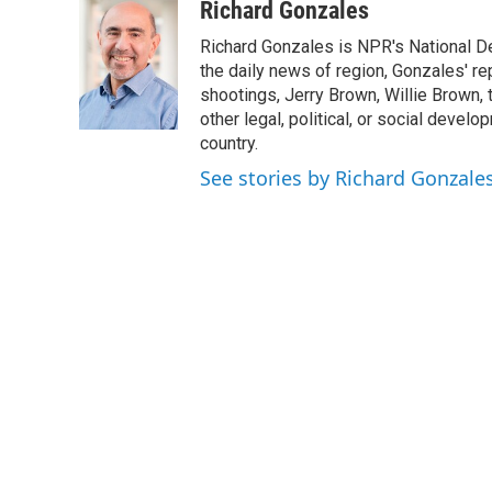
c
i
n
a
Richard Gonzales
e
t
k
i
Richard Gonzales is NPR's National D
b
t
e
l
o
e
d
the daily news of region, Gonzales' re
o
r
I
shootings, Jerry Brown, Willie Brown, t
k
n
other legal, political, or social develo
country.
See stories by Richard Gonzale