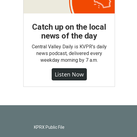
Catch up on the local
news of the day
Central Valley Daily is KVPR's daily
news podcast, delivered every
weekday morning by 7 a.m.
Listen Now
KPRX Public File