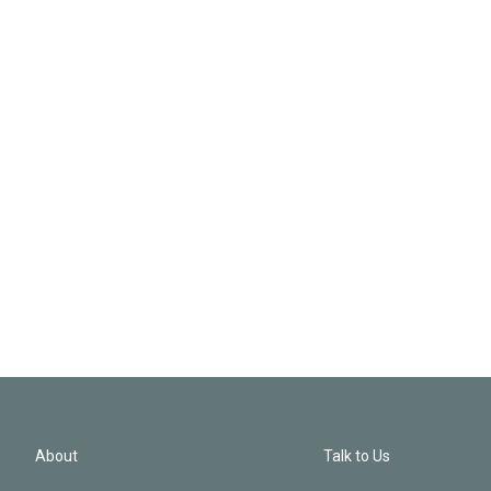
About
Talk to Us