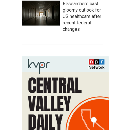
Researchers cast
gloomy outlook for
US healthcare after
recent federal
changes