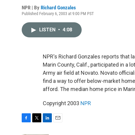
NPR | By
Richard Gonzales
Published February 6, 2003 at 9:00 PM PST
LISTEN
•
4:08
NPR's Richard Gonzales reports that l
Marin County, Calif., participated in a
Army air field at Novato. Novato offici
find a way to offer below-market homes 
afford. The median home price in Mari
Copyright 2003
NPR
F
T
L
E
a
w
i
m