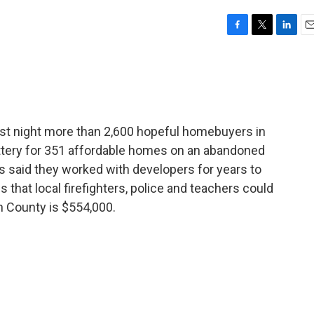
F
T
L
E
a
w
i
m
c
i
n
a
e
t
k
i
b
t
e
l
o
e
d
o
r
I
ast night more than 2,600 hopeful homebuyers in
k
n
 lottery for 351 affordable homes on an abandoned
als said they worked with developers for years to
that local firefighters, police and teachers could
n County is $554,000.