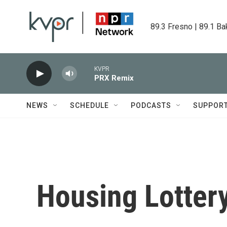
Skip to main content
89.3 Fresno | 89.1 Ba
KVPR
PRX Remix
NEWS
SCHEDULE
PODCASTS
SUPPOR
Housing Lotter