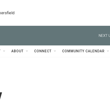
kersfield
NEXT U
T
ABOUT
CONNECT
COMMUNITY CALENDAR
y