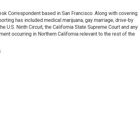
esk Correspondent based in San Francisco. Along with covering
porting has included medical marijuana, gay marriage, drive-by
he U.S. Ninth Circuit, the California State Supreme Court and any
pment occurring in Northern California relevant to the rest of the
s