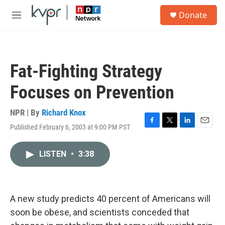
Skip to main content
S
Donate
e
M
a
e
r
n
c
u
h
Fat-Fighting Strategy
u
e
Focuses on Prevention
r
y
NPR | By
Richard Knox
Published February 6, 2003 at 9:00 PM PST
F
T
L
E
a
w
i
m
c
i
n
a
LISTEN
•
3:38
e
t
k
i
b
t
e
l
o
e
d
o
r
I
k
n
A new study predicts 40 percent of Americans will
soon be obese, and scientists conceded that