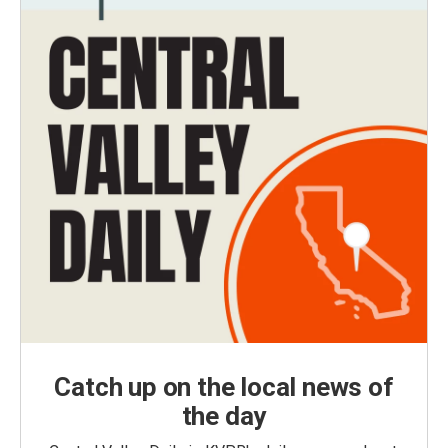
Catch up on the local news of
the day