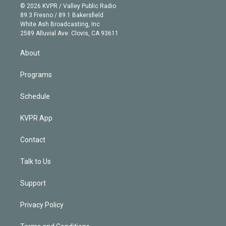
n
e
g
b
k
d
o
© 2026 KVPR / Valley Public Radio
k
r
r
e
y
s
o
89.3 Fresno / 89.1 Bakersfield
e
a
k
White Ash Broadcasting, Inc
d
m
2589 Alluvial Ave. Clovis, CA 93611
i
n
About
Programs
Schedule
KVPR App
Contact
Talk to Us
Support
Privacy Policy