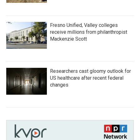
Fresno Unified, Valley colleges
receive millions from philanthropist
Mackenzie Scott
Researchers cast gloomy outlook for
US healthcare after recent federal
changes