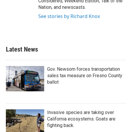
Considered, Weekend Edition, Talk of the
Nation, and newscasts.
See stories by Richard Knox
Latest News
Gov. Newsom forces transportation
sales tax measure on Fresno County
ballot
Invasive species are taking over
California ecosystems. Goats are
fighting back.