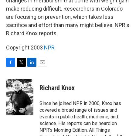
changes in metabolism that come with weight gain
make reducing difficult. Researchers in Colorado
are focusing on prevention, which takes less
sacrifice and effort than many might believe. NPR's
Richard Knox reports.
Copyright 2003
NPR
F
T
L
E
a
w
i
m
c
i
n
a
e
t
k
i
Richard Knox
b
t
e
l
o
e
d
o
r
I
Since he joined NPR in 2000, Knox has
k
n
covered a broad range of issues and
events in public health, medicine, and
science. His reports can be heard on
NPR's Morning Edition, All Things