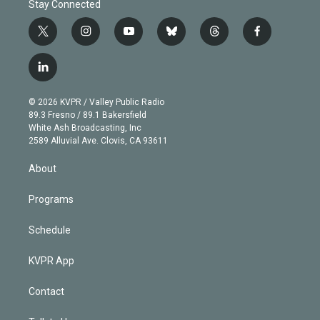
Stay Connected
t
i
y
b
t
f
w
n
o
l
h
a
i
s
u
u
r
c
l
t
t
t
e
e
e
i
t
a
u
s
a
b
n
e
g
b
k
d
o
© 2026 KVPR / Valley Public Radio
k
r
r
e
y
s
o
89.3 Fresno / 89.1 Bakersfield
e
a
k
White Ash Broadcasting, Inc
d
m
2589 Alluvial Ave. Clovis, CA 93611
i
n
About
Programs
Schedule
KVPR App
Contact