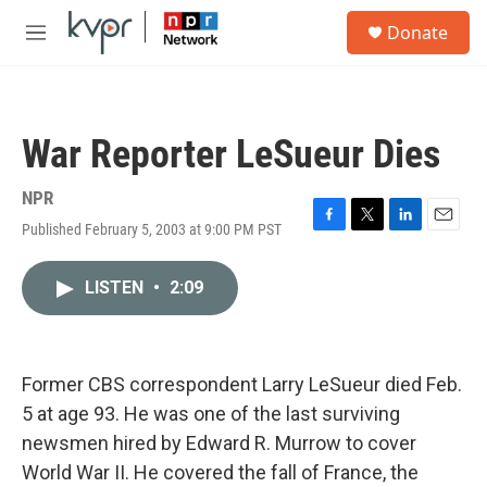
Skip to main content
S
Donate
e
M
a
e
r
n
c
u
h
War Reporter LeSueur Dies
u
e
r
NPR
y
Published February 5, 2003 at 9:00 PM PST
F
T
L
E
a
w
i
m
c
i
n
a
LISTEN
•
2:09
e
t
k
i
b
t
e
l
o
e
d
o
r
I
k
n
Former CBS correspondent Larry LeSueur died Feb.
5 at age 93. He was one of the last surviving
newsmen hired by Edward R. Murrow to cover
World War II. He covered the fall of France, the