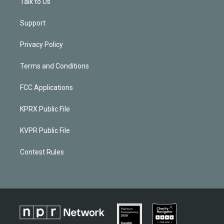
Talk to Us
Support
Privacy Policy
Terms and Conditions
FCC Applications
KPRX Public File
KVPR Public File
Contest Rules