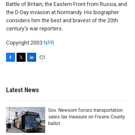
Battle of Britain, the Eastern Front from Russia, and
the D-Day invasion at Normandy. His biographer
considers him the best and bravest of the 20th
century's war reporters.
Copyright 2003
NPR
F
T
L
E
a
w
i
m
c
i
n
a
e
t
k
i
b
t
e
l
Latest News
o
e
d
o
r
I
k
n
Gov. Newsom forces transportation
sales tax measure on Fresno County
ballot