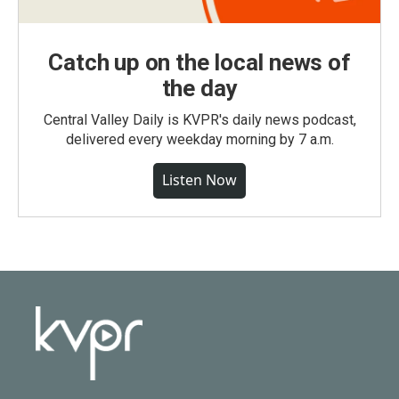
Catch up on the local news of
the day
Central Valley Daily is KVPR's daily news podcast,
delivered every weekday morning by 7 a.m.
Listen Now