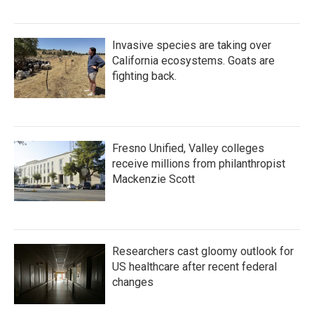
Invasive species are taking over
California ecosystems. Goats are
fighting back.
Fresno Unified, Valley colleges
receive millions from philanthropist
Mackenzie Scott
Researchers cast gloomy outlook for
US healthcare after recent federal
changes