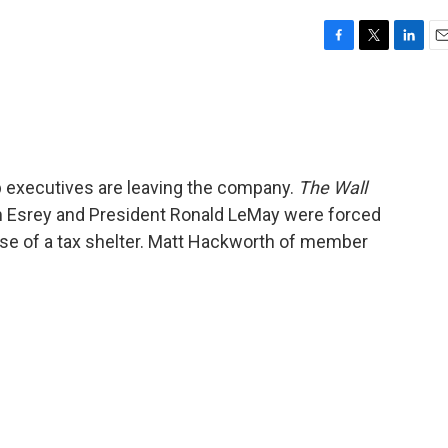
F
T
L
E
a
w
i
m
c
i
n
a
e
t
k
i
b
t
e
l
o
e
d
o
r
I
op executives are leaving the company.
The Wall
k
n
m Esrey and President Ronald LeMay were forced
use of a tax shelter. Matt Hackworth of member