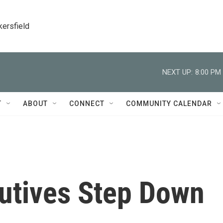
kersfield
NEXT UP:
8:00 PM
T
ABOUT
CONNECT
COMMUNITY CALENDAR
cutives Step Down