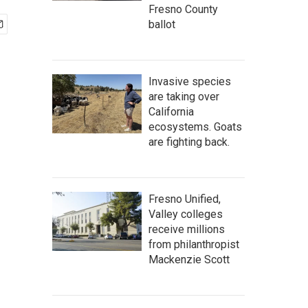
Fresno County
ballot
Invasive species
are taking over
California
ecosystems. Goats
are fighting back.
Fresno Unified,
Valley colleges
receive millions
from philanthropist
Mackenzie Scott