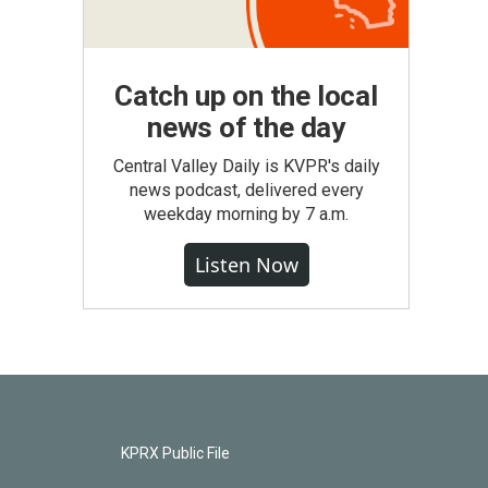
Catch up on the local
news of the day
Central Valley Daily is KVPR's daily
news podcast, delivered every
weekday morning by 7 a.m.
Listen Now
KPRX Public File