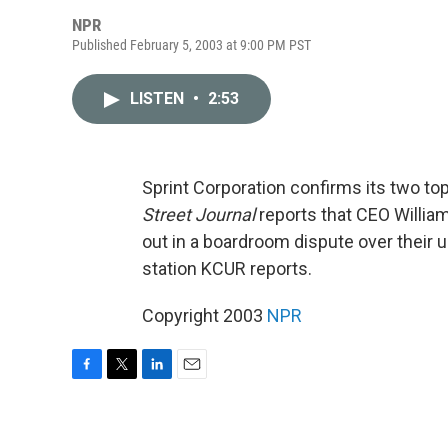
NPR
Published February 5, 2003 at 9:00 PM PST
LISTEN
•
2:53
Sprint Corporation confirms its two t
Street Journal
reports that CEO Willia
out in a boardroom dispute over their 
station KCUR reports.
Copyright 2003
NPR
F
T
L
E
a
w
i
m
c
i
n
a