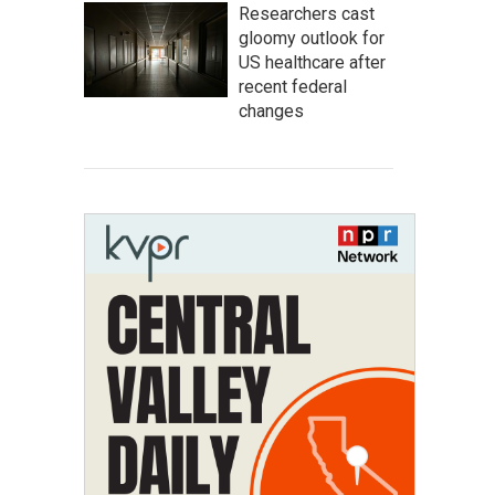
Researchers cast
gloomy outlook for
US healthcare after
recent federal
changes