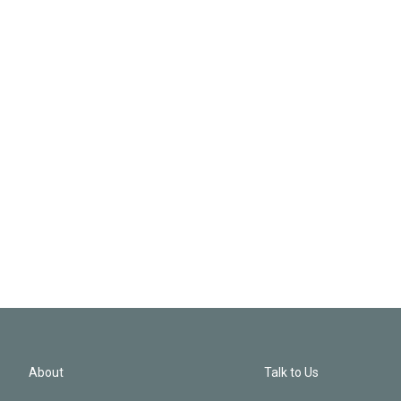
About
Talk to Us