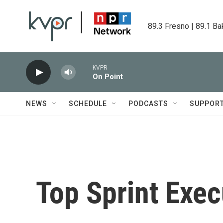
Skip to main content
89.3 Fresno | 89.1 Ba
KVPR
On Point
NEWS
SCHEDULE
PODCASTS
SUPPOR
Top Sprint Exe