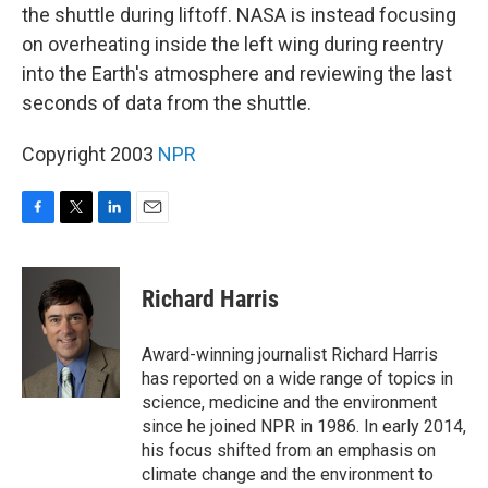
the shuttle during liftoff. NASA is instead focusing
on overheating inside the left wing during reentry
into the Earth's atmosphere and reviewing the last
seconds of data from the shuttle.
Copyright 2003
NPR
F
T
L
E
a
w
i
m
c
i
n
a
e
t
k
i
Richard Harris
b
t
e
l
o
e
d
o
r
I
Award-winning journalist Richard Harris
k
n
has reported on a wide range of topics in
science, medicine and the environment
since he joined NPR in 1986. In early 2014,
his focus shifted from an emphasis on
climate change and the environment to