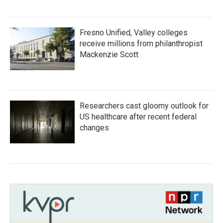
Fresno Unified, Valley colleges
receive millions from philanthropist
Mackenzie Scott
Researchers cast gloomy outlook for
US healthcare after recent federal
changes