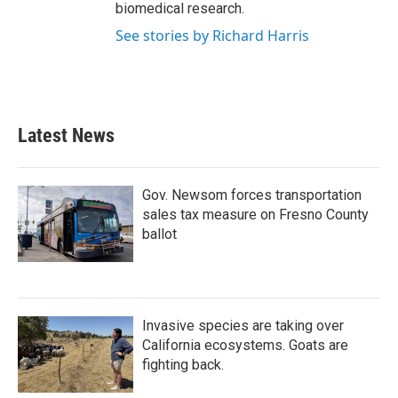
biomedical research.
See stories by Richard Harris
Latest News
Gov. Newsom forces transportation
sales tax measure on Fresno County
ballot
Invasive species are taking over
California ecosystems. Goats are
fighting back.