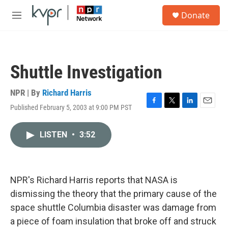
Skip to main content
S
Donate
e
M
a
e
r
n
c
u
h
Shuttle Investigation
u
e
r
NPR | By
Richard Harris
y
Published February 5, 2003 at 9:00 PM PST
F
T
L
E
a
w
i
m
c
i
n
a
LISTEN
•
3:52
e
t
k
i
b
t
e
l
o
e
d
o
r
I
k
n
NPR's Richard Harris reports that NASA is
dismissing the theory that the primary cause of the
space shuttle Columbia disaster was damage from
a piece of foam insulation that broke off and struck