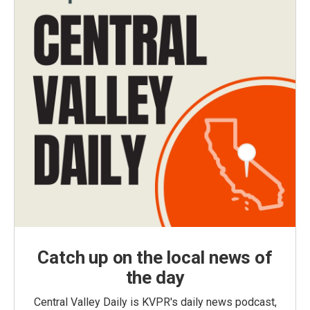
Catch up on the local news of
the day
Central Valley Daily is KVPR's daily news podcast,