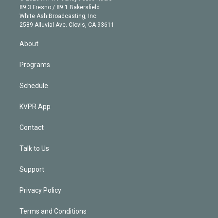
k
r
r
e
y
s
o
89.3 Fresno / 89.1 Bakersfield
e
a
k
White Ash Broadcasting, Inc
d
m
2589 Alluvial Ave. Clovis, CA 93611
i
n
About
Programs
Schedule
KVPR App
Contact
Talk to Us
Support
Privacy Policy
Terms and Conditions