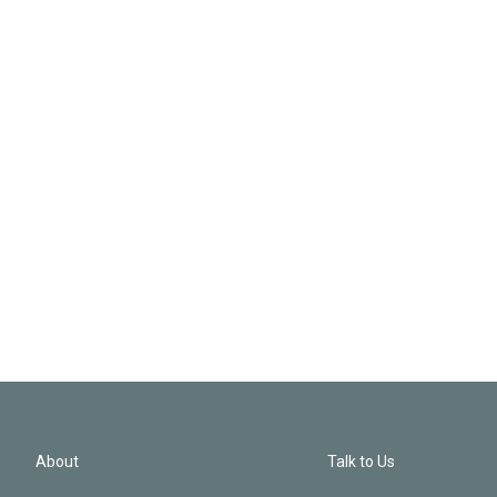
About
Talk to Us