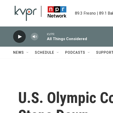
Skip to main content
89.3 Fresno | 89.1 Ba
KVPR
All Things Considered
NEWS
SCHEDULE
PODCASTS
SUPPOR
U.S. Olympic C