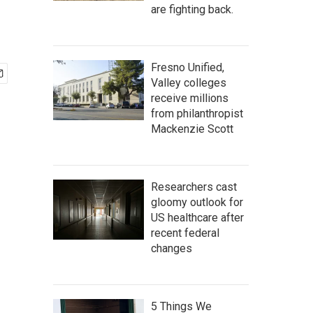
are fighting back.
Fresno Unified,
Valley colleges
receive millions
from philanthropist
Mackenzie Scott
Researchers cast
gloomy outlook for
US healthcare after
recent federal
changes
5 Things We