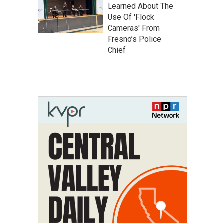
Learned About The
Use Of 'Flock
Cameras' From
Fresno’s Police
Chief