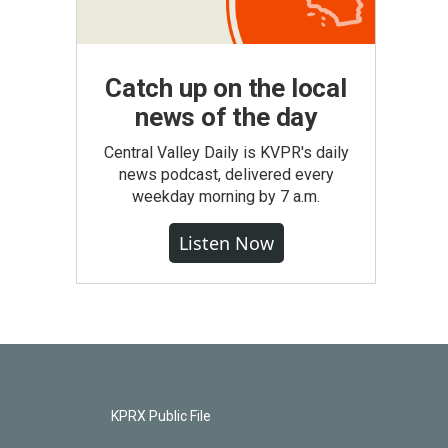
Catch up on the local
news of the day
Central Valley Daily is KVPR's daily
news podcast, delivered every
weekday morning by 7 a.m.
Listen Now
KPRX Public File