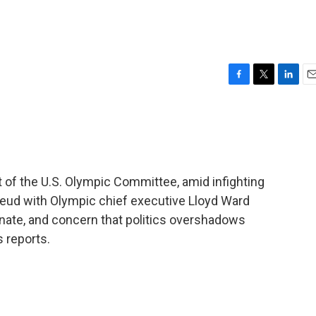
F
T
L
E
a
w
i
m
c
i
n
a
e
t
k
i
b
t
e
l
o
e
d
o
r
I
of the U.S. Olympic Committee, amid infighting
k
n
feud with Olympic chief executive Lloyd Ward
nate, and concern that politics overshadows
 reports.