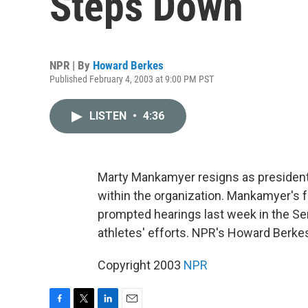
Steps Down
NPR | By
Howard Berkes
Published February 4, 2003 at 9:00 PM PST
LISTEN
•
4:36
Marty Mankamyer resigns as president 
within the organization. Mankamyer's 
prompted hearings last week in the Se
athletes' efforts. NPR's Howard Berkes
Copyright 2003
NPR