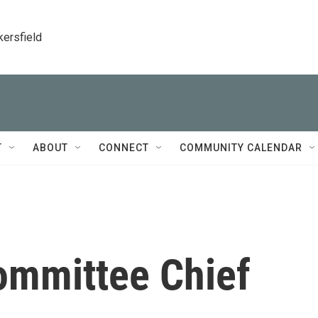
kersfield
T
ABOUT
CONNECT
COMMUNITY CALENDAR
ommittee Chief