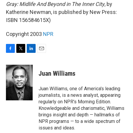
Gray: Midlife And Beyond in The Inner City
, by
Katherine Newman, is published by New Press:
ISBN 156584615X)
Copyright 2003
NPR
F
T
L
E
a
w
i
m
c
i
n
a
e
t
k
i
Juan Williams
b
t
e
l
o
e
d
o
r
I
Juan Williams, one of America's leading
k
n
journalists, is a news analyst, appearing
regularly on NPR's Morning Edition.
Knowledgeable and charismatic, Williams
brings insight and depth — hallmarks of
NPR programs — to a wide spectrum of
issues and ideas.