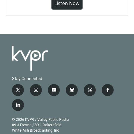
Listen Now
Stay Connected
t
i
y
b
t
f
w
n
o
l
h
a
i
s
u
u
r
c
l
t
t
t
e
e
e
i
t
a
u
s
a
b
n
e
g
b
k
d
o
© 2026 KVPR / Valley Public Radio
k
r
r
e
y
s
o
89.3 Fresno / 89.1 Bakersfield
e
a
k
White Ash Broadcasting, Inc