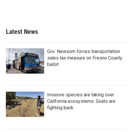
Latest News
Gov. Newsom forces transportation
sales tax measure on Fresno County
ballot
Invasive species are taking over
California ecosystems. Goats are
fighting back.