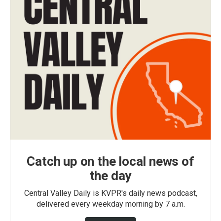
Catch up on the local news of
the day
Central Valley Daily is KVPR's daily news podcast,
delivered every weekday morning by 7 a.m.