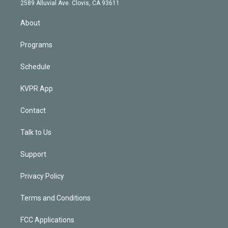
d
m
2589 Alluvial Ave. Clovis, CA 93611
i
n
About
Programs
Schedule
KVPR App
Contact
Talk to Us
Support
Privacy Policy
Terms and Conditions
FCC Applications