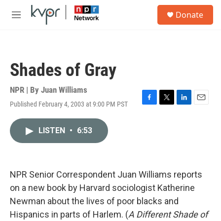
Skip to main content
S
Donate
e
M
a
e
r
n
c
u
h
Shades of Gray
u
e
r
NPR | By
Juan Williams
y
Published February 4, 2003 at 9:00 PM PST
F
T
L
E
a
w
i
m
c
i
n
a
LISTEN
•
6:53
e
t
k
i
b
t
e
l
o
e
d
o
r
I
k
n
NPR Senior Correspondent Juan Williams reports
on a new book by Harvard sociologist Katherine
Newman about the lives of poor blacks and
Hispanics in parts of Harlem. (
A Different Shade of