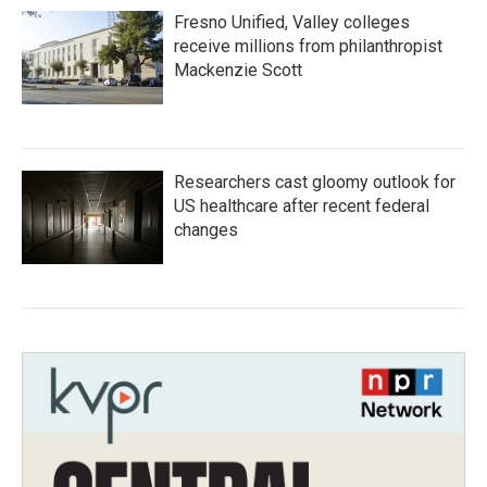
Fresno Unified, Valley colleges
receive millions from philanthropist
Mackenzie Scott
Researchers cast gloomy outlook for
US healthcare after recent federal
changes