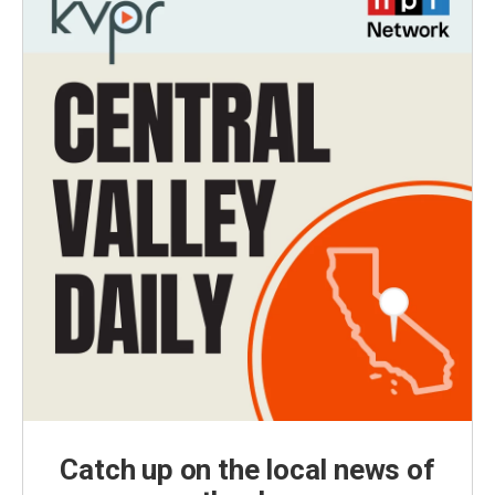
Catch up on the local news of