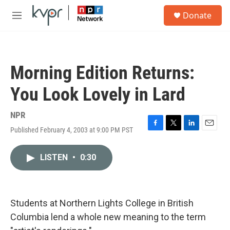
Skip to main content
S
Donate
e
M
a
e
r
n
c
u
h
Morning Edition Returns:
u
e
You Look Lovely in Lard
r
y
NPR
Published February 4, 2003 at 9:00 PM PST
F
T
L
E
a
w
i
m
c
i
n
a
LISTEN
•
0:30
e
t
k
i
b
t
e
l
o
e
d
o
r
I
k
n
Students at Northern Lights College in British
Columbia lend a whole new meaning to the term