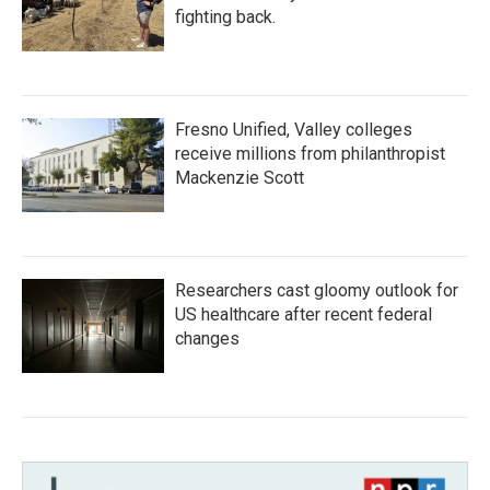
fighting back.
Fresno Unified, Valley colleges
receive millions from philanthropist
Mackenzie Scott
Researchers cast gloomy outlook for
US healthcare after recent federal
changes