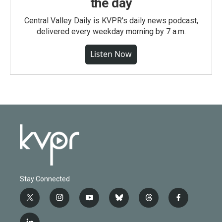
the day
Central Valley Daily is KVPR's daily news podcast,
delivered every weekday morning by 7 a.m.
Listen Now
Stay Connected
t
i
y
b
t
f
w
n
o
l
h
a
i
s
u
u
r
c