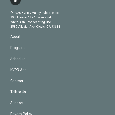
l
t
t
t
e
e
e
i
t
a
u
s
a
b
n
e
g
b
k
d
o
© 2026 KVPR / Valley Public Radio
k
r
r
e
y
s
o
89.3 Fresno / 89.1 Bakersfield
e
a
k
White Ash Broadcasting, Inc
d
m
2589 Alluvial Ave. Clovis, CA 93611
i
n
About
Programs
Schedule
KVPR App
Contact
Talk to Us
Support
Privacy Policy