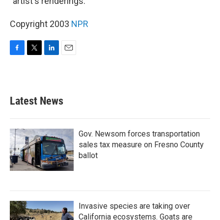
"artist's renderings."
Copyright 2003
NPR
F
T
L
E
a
w
i
m
c
i
n
a
e
t
k
i
b
t
e
l
Latest News
o
e
d
o
r
I
k
n
Gov. Newsom forces transportation
sales tax measure on Fresno County
ballot
Invasive species are taking over
California ecosystems. Goats are