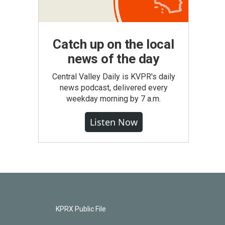
Catch up on the local
news of the day
Central Valley Daily is KVPR's daily
news podcast, delivered every
weekday morning by 7 a.m.
Listen Now
KPRX Public File