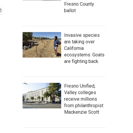
Fresno County
ballot
Invasive species
are taking over
California
ecosystems. Goats
are fighting back.
Fresno Unified,
Valley colleges
receive millions
from philanthropist
Mackenzie Scott