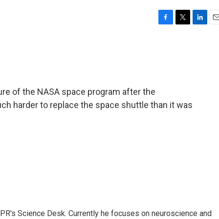
F
T
L
E
a
w
i
m
c
i
n
a
e
t
k
i
b
t
e
l
o
e
d
o
r
I
ure of the NASA space program after the
k
n
uch harder to replace the space shuttle than it was
NPR's Science Desk. Currently he focuses on neuroscience and