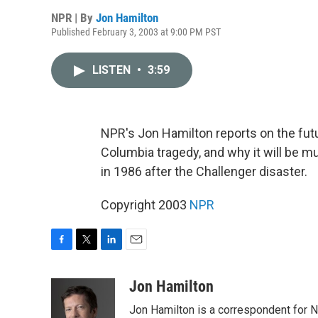
NPR | By
Jon Hamilton
Published February 3, 2003 at 9:00 PM PST
LISTEN
•
3:59
NPR's Jon Hamilton reports on the fut
Columbia tragedy, and why it will be m
in 1986 after the Challenger disaster.
Copyright 2003
NPR
F
T
L
E
a
w
i
m
c
i
n
a
Jon Hamilton
e
t
k
i
Jon Hamilton is a correspondent for 
b
t
e
l