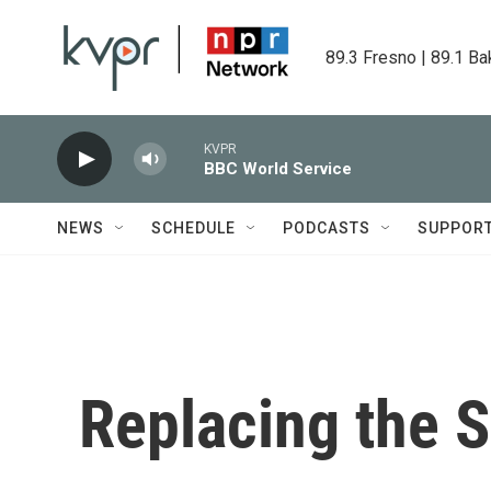
Skip to main content
89.3 Fresno | 89.1 Ba
KVPR
BBC World Service
NEWS
SCHEDULE
PODCASTS
SUPPOR
Replacing the S