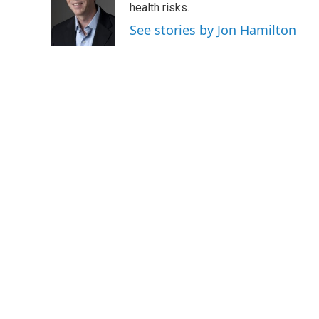
o
e
d
health risks.
o
r
I
See stories by Jon Hamilton
k
n