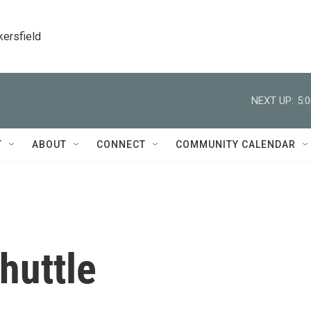
kersfield
NEXT UP:
5:
T
ABOUT
CONNECT
COMMUNITY CALENDAR
huttle