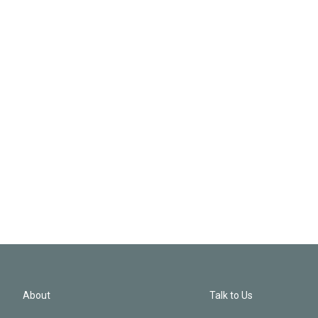
About
Talk to Us