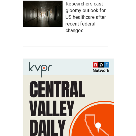
Researchers cast
gloomy outlook for
US healthcare after
recent federal
changes