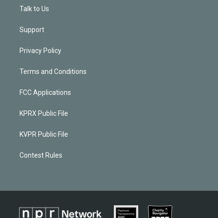
Talk to Us
Support
Privacy Policy
Terms and Conditions
FCC Applications
KPRX Public File
KVPR Public File
Contest Rules