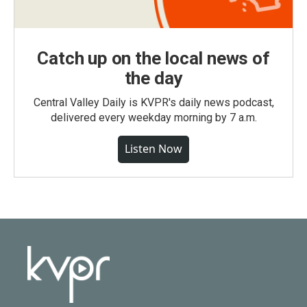
Catch up on the local news of
the day
Central Valley Daily is KVPR's daily news podcast,
delivered every weekday morning by 7 a.m.
Listen Now