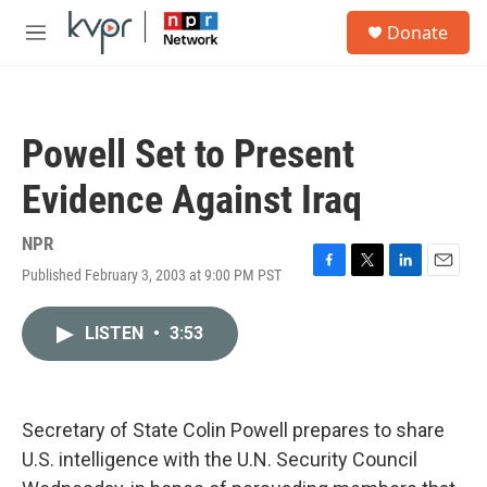
Skip to main content
S
Donate
e
M
a
e
r
n
c
u
h
Powell Set to Present
u
e
Evidence Against Iraq
r
y
NPR
Published February 3, 2003 at 9:00 PM PST
F
T
L
E
a
w
i
m
c
i
n
a
LISTEN
•
3:53
e
t
k
i
b
t
e
l
o
e
d
o
r
I
k
n
Secretary of State Colin Powell prepares to share
U.S. intelligence with the U.N. Security Council