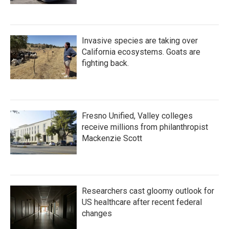
Invasive species are taking over
California ecosystems. Goats are
fighting back.
Fresno Unified, Valley colleges
receive millions from philanthropist
Mackenzie Scott
Researchers cast gloomy outlook for
US healthcare after recent federal
changes