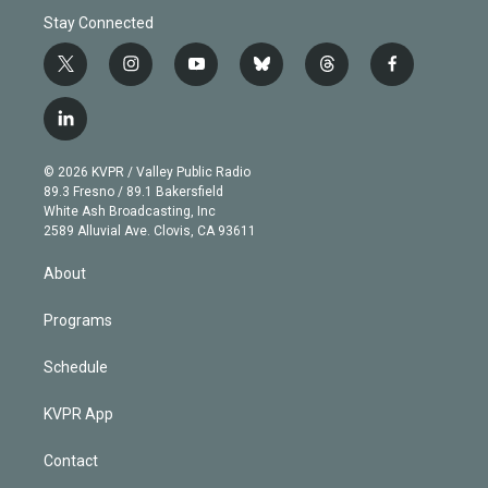
Stay Connected
t
i
y
b
t
f
w
n
o
l
h
a
i
s
u
u
r
c
l
t
t
t
e
e
e
i
t
a
u
s
a
b
n
e
g
b
k
d
o
© 2026 KVPR / Valley Public Radio
k
r
r
e
y
s
o
89.3 Fresno / 89.1 Bakersfield
e
a
k
White Ash Broadcasting, Inc
d
m
2589 Alluvial Ave. Clovis, CA 93611
i
n
About
Programs
Schedule
KVPR App
Contact