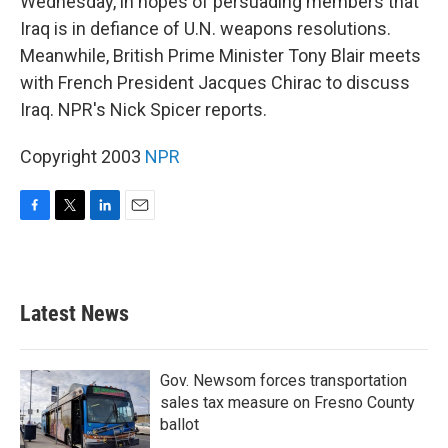
Wednesday, in hopes of persuading members that
Iraq is in defiance of U.N. weapons resolutions.
Meanwhile, British Prime Minister Tony Blair meets
with French President Jacques Chirac to discuss
Iraq. NPR's Nick Spicer reports.
Copyright 2003
NPR
F
T
L
E
a
w
i
m
c
i
n
a
e
t
k
i
b
t
e
l
Latest News
o
e
d
o
r
I
k
n
Gov. Newsom forces transportation
sales tax measure on Fresno County
ballot