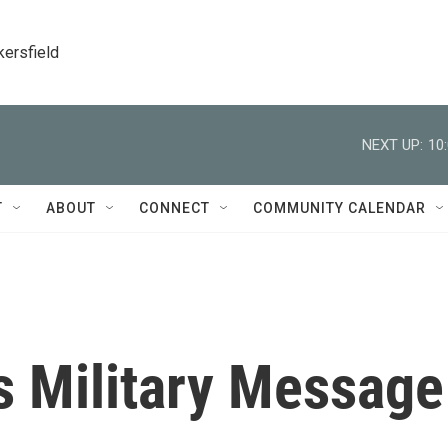
kersfield
NEXT UP:
10
T
ABOUT
CONNECT
COMMUNITY CALENDAR
 Military Message