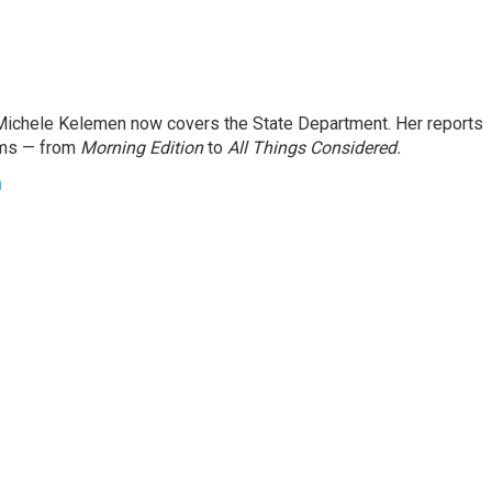
ichele Kelemen now covers the State Department. Her reports
ams — from
Morning Edition
to
All Things Considered.
n