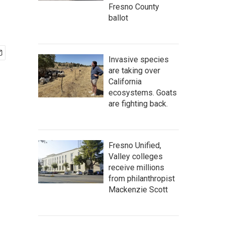
Fresno County
ballot
Invasive species
are taking over
California
ecosystems. Goats
are fighting back.
Fresno Unified,
Valley colleges
receive millions
from philanthropist
Mackenzie Scott