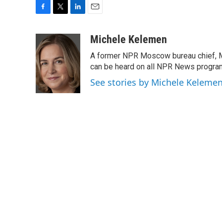
F
T
L
E
a
w
i
m
c
i
n
a
Michele Kelemen
e
t
k
i
A former NPR Moscow bureau chief, M
b
t
e
l
o
e
d
can be heard on all NPR News progr
o
r
I
See stories by Michele Keleme
k
n