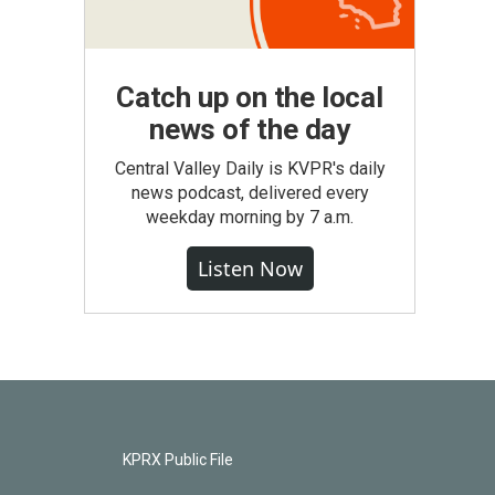
Catch up on the local
news of the day
Central Valley Daily is KVPR's daily
news podcast, delivered every
weekday morning by 7 a.m.
Listen Now
KPRX Public File