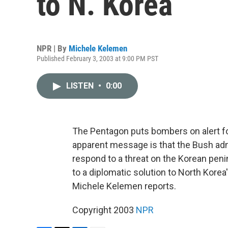
to N. Korea
NPR | By
Michele Kelemen
Published February 3, 2003 at 9:00 PM PST
LISTEN
•
0:00
The Pentagon puts bombers on alert f
apparent message is that the Bush admin
respond to a threat on the Korean peni
to a diplomatic solution to North Kore
Michele Kelemen reports.
Copyright 2003
NPR