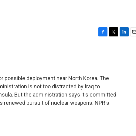
F
T
L
E
a
w
i
m
c
i
n
a
e
t
k
i
b
t
e
l
o
e
d
o
r
I
or possible deployment near North Korea. The
k
n
istration is not too distracted by Iraq to
nsula. But the administration says it's committed
a's renewed pursuit of nuclear weapons. NPR's