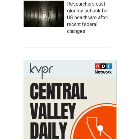
Researchers cast
gloomy outlook for
US healthcare after
recent federal
changes