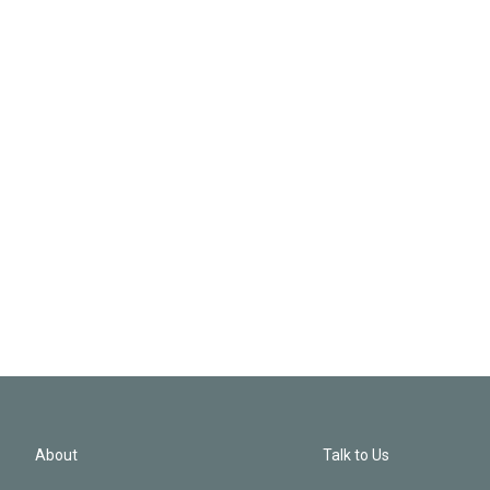
About
Talk to Us