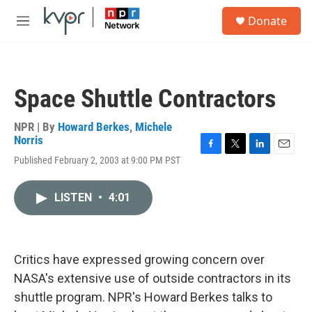
Skip to main content
S
Donate
e
M
a
e
r
n
c
u
h
Space Shuttle Contractors
u
e
r
NPR | By
Howard Berkes
,
Michele
y
Norris
F
T
L
E
Published February 2, 2003 at 9:00 PM PST
a
w
i
m
c
i
n
a
e
t
k
i
LISTEN
•
4:01
b
t
e
l
o
e
d
o
r
I
k
n
Critics have expressed growing concern over
NASA's extensive use of outside contractors in its
shuttle program. NPR's Howard Berkes talks to