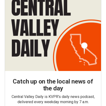
Catch up on the local news of
the day
Central Valley Daily is KVPR's daily news podcast,
delivered every weekday morning by 7 a.m.