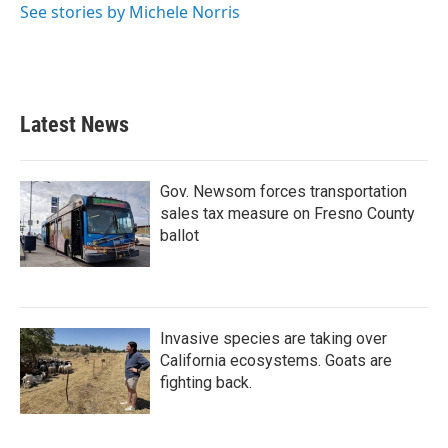
See stories by Michele Norris
Latest News
Gov. Newsom forces transportation
sales tax measure on Fresno County
ballot
Invasive species are taking over
California ecosystems. Goats are
fighting back.