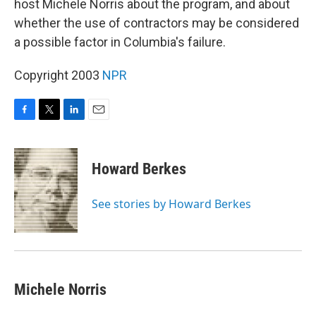
host Michele Norris about the program, and about
whether the use of contractors may be considered
a possible factor in Columbia's failure.
Copyright 2003
NPR
F
T
L
E
a
w
i
m
c
i
n
a
e
t
k
i
Howard Berkes
b
t
e
l
o
e
d
o
r
I
See stories by Howard Berkes
k
n
Michele Norris