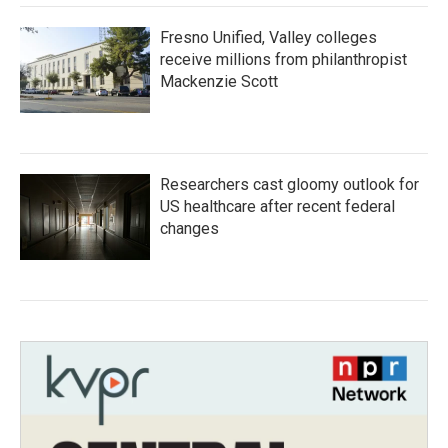
Fresno Unified, Valley colleges
receive millions from philanthropist
Mackenzie Scott
Researchers cast gloomy outlook for
US healthcare after recent federal
changes