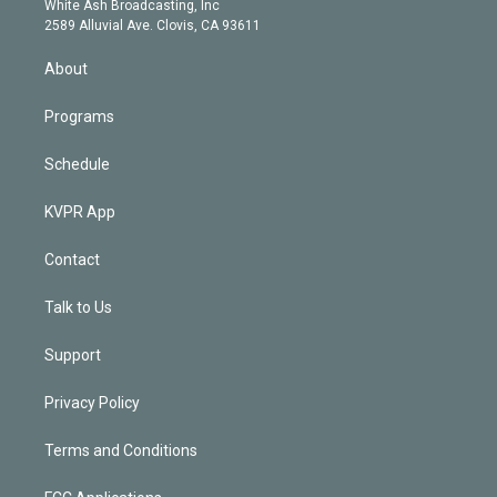
a
k
White Ash Broadcasting, Inc
d
m
2589 Alluvial Ave. Clovis, CA 93611
i
n
About
Programs
Schedule
KVPR App
Contact
Talk to Us
Support
Privacy Policy
Terms and Conditions