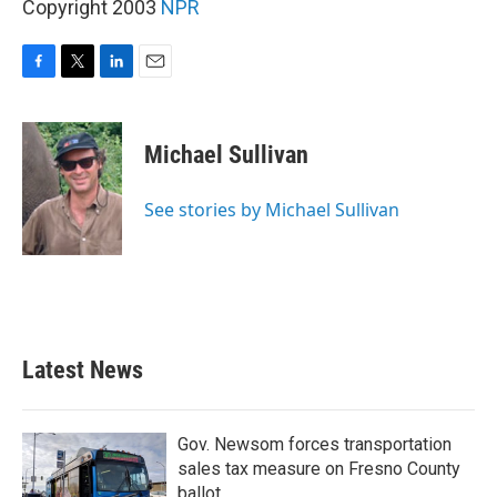
Copyright 2003
NPR
F
T
L
E
a
w
i
m
c
i
n
a
e
t
k
i
Michael Sullivan
b
t
e
l
o
e
d
o
r
I
See stories by Michael Sullivan
k
n
Latest News
Gov. Newsom forces transportation
sales tax measure on Fresno County
ballot