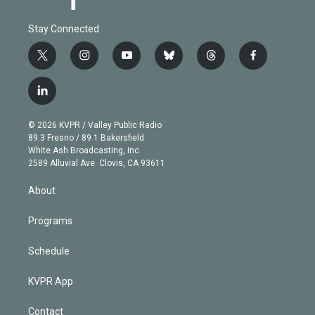
Stay Connected
t
i
y
b
t
f
w
n
o
l
h
a
i
s
u
u
r
c
l
t
t
t
e
e
e
i
t
a
u
s
a
b
n
e
g
b
k
d
o
© 2026 KVPR / Valley Public Radio
k
r
r
e
y
s
o
89.3 Fresno / 89.1 Bakersfield
e
a
k
White Ash Broadcasting, Inc
d
m
2589 Alluvial Ave. Clovis, CA 93611
i
n
About
Programs
Schedule
KVPR App
Contact