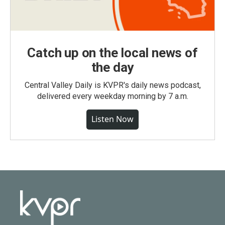
Catch up on the local news of
the day
Central Valley Daily is KVPR's daily news podcast,
delivered every weekday morning by 7 a.m.
Listen Now