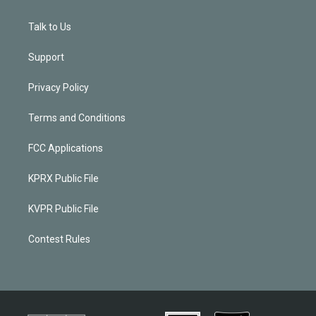
Talk to Us
Support
Privacy Policy
Terms and Conditions
FCC Applications
KPRX Public File
KVPR Public File
Contest Rules