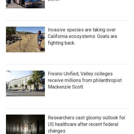
Invasive species are taking over
California ecosystems. Goats are
fighting back.
Fresno Unified, Valley colleges
receive millions from philanthropist
Mackenzie Scott
Researchers cast gloomy outlook for
US healthcare after recent federal
changes