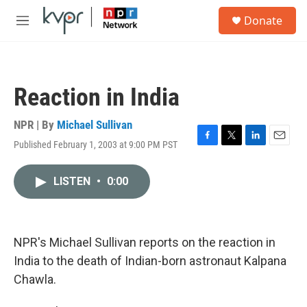
Skip to main content
S
Donate
e
M
a
e
r
n
c
u
h
Reaction in India
u
e
r
NPR | By
Michael Sullivan
y
Published February 1, 2003 at 9:00 PM PST
F
T
L
E
a
w
i
m
c
i
n
a
LISTEN
•
0:00
e
t
k
i
b
t
e
l
o
e
d
o
r
I
k
n
NPR's Michael Sullivan reports on the reaction in
India to the death of Indian-born astronaut Kalpana
Chawla.