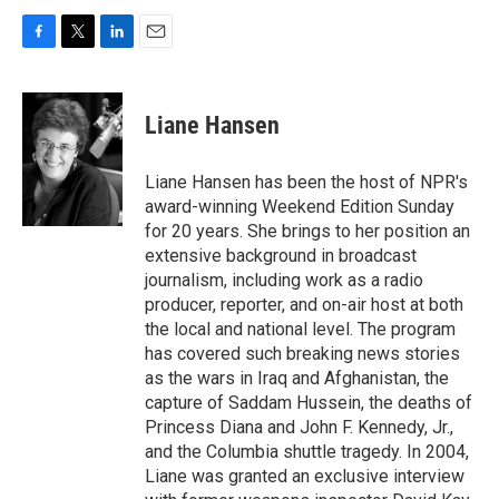
F
T
L
E
a
w
i
m
c
i
n
a
e
t
k
i
Liane Hansen
b
t
e
l
o
e
d
o
r
I
Liane Hansen has been the host of NPR's
k
n
award-winning Weekend Edition Sunday
for 20 years. She brings to her position an
extensive background in broadcast
journalism, including work as a radio
producer, reporter, and on-air host at both
the local and national level. The program
has covered such breaking news stories
as the wars in Iraq and Afghanistan, the
capture of Saddam Hussein, the deaths of
Princess Diana and John F. Kennedy, Jr.,
and the Columbia shuttle tragedy. In 2004,
Liane was granted an exclusive interview