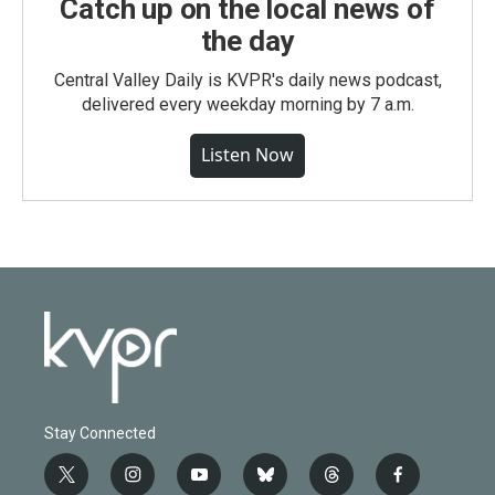
Catch up on the local news of
the day
Central Valley Daily is KVPR's daily news podcast,
delivered every weekday morning by 7 a.m.
Listen Now
Stay Connected
t
i
y
b
t
f