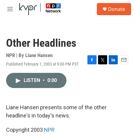
Skip to main content
S
Donate
e
M
a
e
r
n
c
u
h
Other Headlines
u
e
r
NPR | By
Liane Hansen
y
Published February 1, 2003 at 9:00 PM PST
F
T
L
E
a
w
i
m
c
i
n
a
LISTEN
•
0:00
e
t
k
i
b
t
e
l
o
e
d
o
r
I
k
n
Liane Hansen presents some of the other
headline's in today's news.
Copyright 2003
NPR