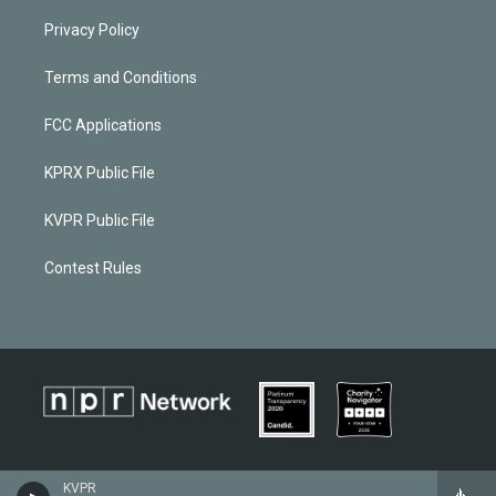
Privacy Policy
Terms and Conditions
FCC Applications
KPRX Public File
KVPR Public File
Contest Rules
KVPR