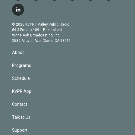
w
n
o
l
h
a
i
s
u
u
r
c
l
t
t
t
e
e
e
i
t
a
u
s
a
b
n
e
g
b
k
d
o
© 2026 KVPR / Valley Public Radio
k
r
r
e
y
s
o
89.3 Fresno / 89.1 Bakersfield
e
a
k
White Ash Broadcasting, Inc
d
m
2589 Alluvial Ave. Clovis, CA 93611
i
n
About
Programs
Schedule
KVPR App
Contact
Talk to Us
Support