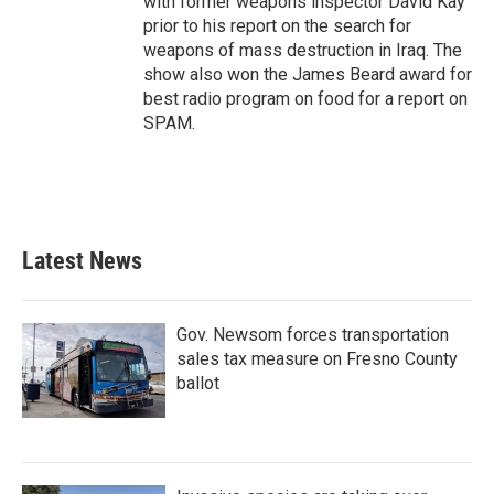
with former weapons inspector David Kay
prior to his report on the search for
weapons of mass destruction in Iraq. The
show also won the James Beard award for
best radio program on food for a report on
SPAM.
Latest News
Gov. Newsom forces transportation
sales tax measure on Fresno County
ballot