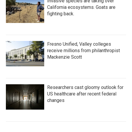
Invasive species are taking over
California ecosystems. Goats are
fighting back.
Fresno Unified, Valley colleges
receive millions from philanthropist
Mackenzie Scott
Researchers cast gloomy outlook for
US healthcare after recent federal
changes