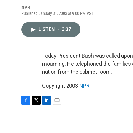
NPR
Published January 31, 2003 at 9:00 PM PST
LISTEN
•
3:37
Today President Bush was called upon 
mourning. He telephoned the families 
nation from the cabinet room.
Copyright 2003
NPR
F
T
L
E
a
w
i
m
c
i
n
a
e
t
k
i
b
t
e
l