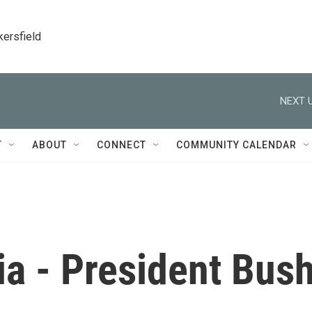
kersfield
NEXT U
T
ABOUT
CONNECT
COMMUNITY CALENDAR
ia - President Bus