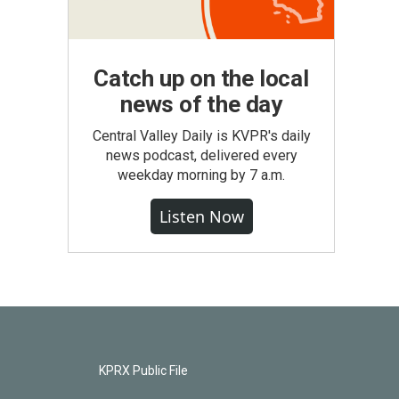
Catch up on the local
news of the day
Central Valley Daily is KVPR's daily
news podcast, delivered every
weekday morning by 7 a.m.
Listen Now
KPRX Public File