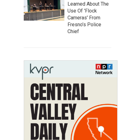
Learned About The
Use Of 'Flock
Cameras' From
Fresno’s Police
Chief