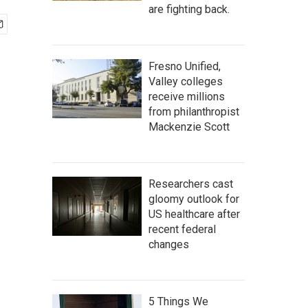
are fighting back.
Fresno Unified,
Valley colleges
receive millions
from philanthropist
Mackenzie Scott
Researchers cast
gloomy outlook for
US healthcare after
recent federal
changes
5 Things We