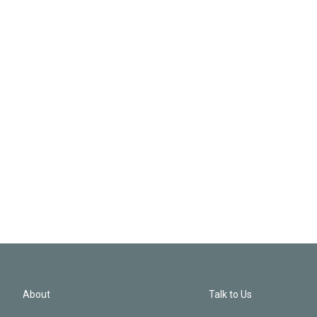
About
Talk to Us