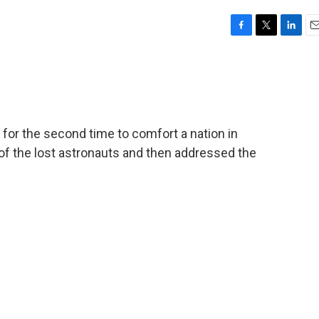
F
T
L
E
a
w
i
m
c
i
n
a
e
t
k
i
b
t
e
l
o
e
d
o
r
I
for the second time to comfort a nation in
k
n
of the lost astronauts and then addressed the