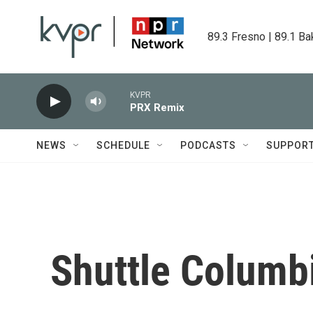
Skip to main content
89.3 Fresno | 89.1 Ba
KVPR
PRX Remix
NEWS
SCHEDULE
PODCASTS
SUPPOR
Shuttle Columb