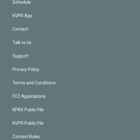
Schedule
KVPR App
Contact
Talk to Us
Support
Privacy Policy
Terms and Conditions
FCC Applications
KPRX Public File
KVPR Public File
Contest Rules