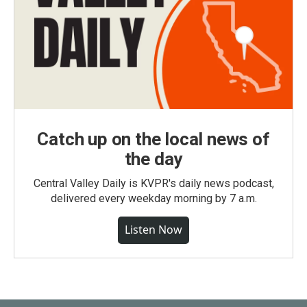
Catch up on the local news of
the day
Central Valley Daily is KVPR's daily news podcast,
delivered every weekday morning by 7 a.m.
Listen Now