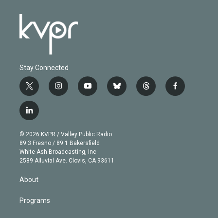
Stay Connected
t
i
y
b
t
f
w
n
o
l
h
a
i
s
u
u
r
c
l
t
t
t
e
e
e
i
t
a
u
s
a
b
n
e
g
b
k
d
o
© 2026 KVPR / Valley Public Radio
k
r
r
e
y
s
o
89.3 Fresno / 89.1 Bakersfield
e
a
k
White Ash Broadcasting, Inc
d
m
2589 Alluvial Ave. Clovis, CA 93611
i
n
About
Programs