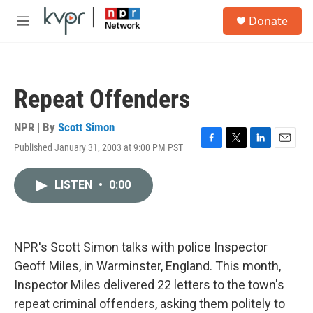
Skip to main content
S
Donate
e
M
a
e
r
n
c
u
h
Repeat Offenders
u
e
r
NPR | By
Scott Simon
y
Published January 31, 2003 at 9:00 PM PST
F
T
L
E
a
w
i
m
c
i
n
a
LISTEN
•
0:00
e
t
k
i
b
t
e
l
o
e
d
o
r
I
k
n
NPR's Scott Simon talks with police Inspector
Geoff Miles, in Warminster, England. This month,
Inspector Miles delivered 22 letters to the town's
repeat criminal offenders, asking them politely to