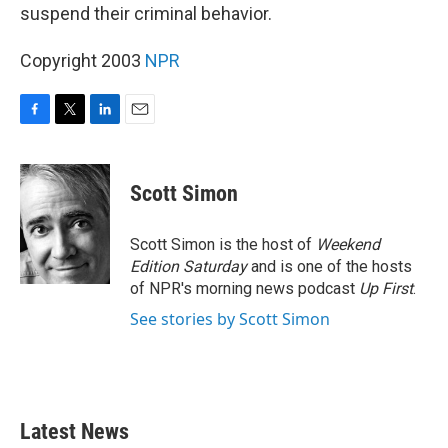
suspend their criminal behavior.
Copyright 2003
NPR
F
T
L
E
a
w
i
m
c
i
n
a
e
t
k
i
Scott Simon
b
t
e
l
o
e
d
o
r
I
Scott Simon is the host of
Weekend
k
n
Edition Saturday
and is one of the hosts
of NPR's morning news podcast
Up First
.
See stories by Scott Simon
Latest News