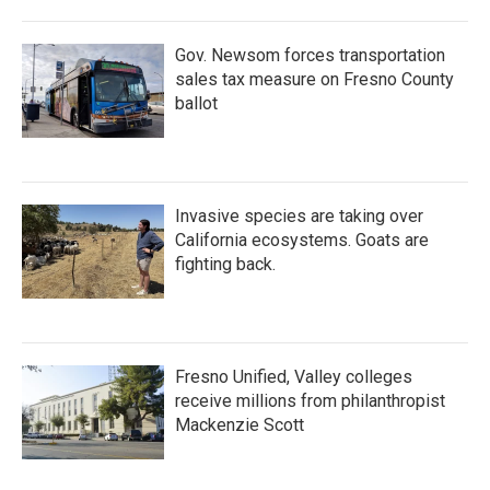
Gov. Newsom forces transportation
sales tax measure on Fresno County
ballot
Invasive species are taking over
California ecosystems. Goats are
fighting back.
Fresno Unified, Valley colleges
receive millions from philanthropist
Mackenzie Scott