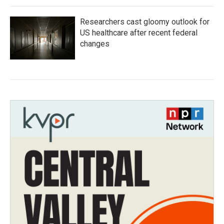
Researchers cast gloomy outlook for
US healthcare after recent federal
changes