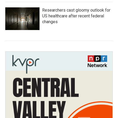
Researchers cast gloomy outlook for
US healthcare after recent federal
changes