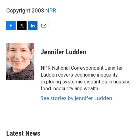
Copyright 2003
NPR
F
T
L
E
a
w
i
m
c
i
n
a
e
t
k
i
Jennifer Ludden
b
t
e
l
o
e
d
o
r
I
NPR National Correspondent Jennifer
k
n
Ludden covers economic inequality,
exploring systemic disparities in housing,
food insecurity and wealth.
See stories by Jennifer Ludden
Latest News