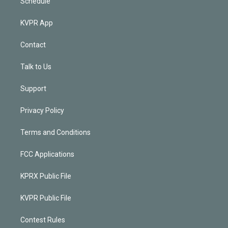
Schedule
KVPR App
Contact
Talk to Us
Support
Privacy Policy
Terms and Conditions
FCC Applications
KPRX Public File
KVPR Public File
Contest Rules