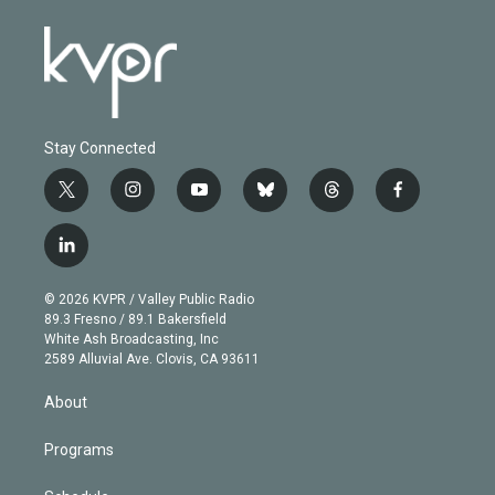
Stay Connected
t
i
y
b
t
f
w
n
o
l
h
a
i
s
u
u
r
c
l
t
t
t
e
e
e
i
t
a
u
s
a
b
n
e
g
b
k
d
o
© 2026 KVPR / Valley Public Radio
k
r
r
e
y
s
o
89.3 Fresno / 89.1 Bakersfield
e
a
k
White Ash Broadcasting, Inc
d
m
2589 Alluvial Ave. Clovis, CA 93611
i
n
About
Programs