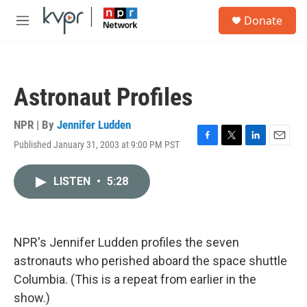
Skip to main content
S
Donate
e
M
a
e
r
n
c
u
h
Astronaut Profiles
u
e
r
NPR | By
Jennifer Ludden
y
Published January 31, 2003 at 9:00 PM PST
F
T
L
E
a
w
i
m
c
i
n
a
LISTEN
•
5:28
e
t
k
i
b
t
e
l
o
e
d
o
r
I
k
n
NPR's Jennifer Ludden profiles the seven
astronauts who perished aboard the space shuttle
Columbia. (This is a repeat from earlier in the
show.)