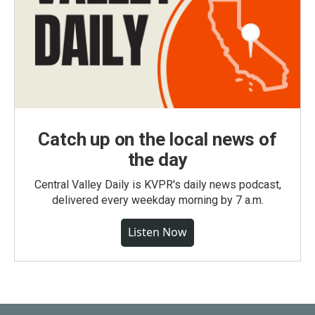
Catch up on the local news of
the day
Central Valley Daily is KVPR's daily news podcast,
delivered every weekday morning by 7 a.m.
Listen Now