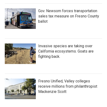
Gov. Newsom forces transportation
sales tax measure on Fresno County
ballot
Invasive species are taking over
California ecosystems. Goats are
fighting back.
Fresno Unified, Valley colleges
receive millions from philanthropist
Mackenzie Scott