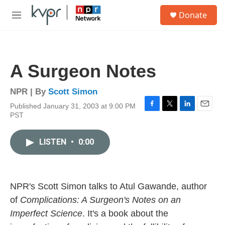
Skip to main content
S
Donate
e
M
a
e
r
n
c
u
h
A Surgeon Notes
u
e
r
NPR | By
Scott Simon
y
Published January 31, 2003 at 9:00 PM
F
T
L
E
PST
a
w
i
m
c
i
n
a
e
t
k
i
LISTEN
•
0:00
b
t
e
l
o
e
d
o
r
I
k
n
NPR's Scott Simon talks to Atul Gawande, author
of
Complications: A Surgeon's Notes on an
Imperfect Science
. It's a book about the