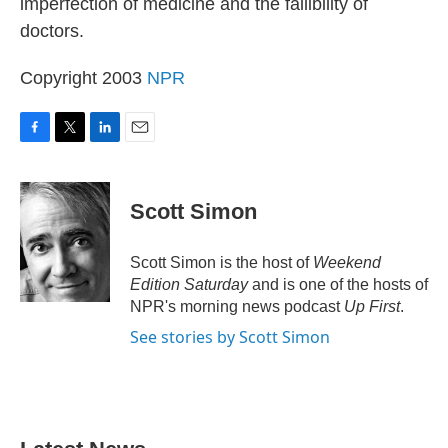
imperfection of medicine and the fallibility of
doctors.
Copyright 2003
NPR
F
T
L
E
a
w
i
m
c
i
n
a
e
t
k
i
Scott Simon
b
t
e
l
o
e
d
o
r
I
Scott Simon is the host of
Weekend
k
n
Edition Saturday
and is one of the hosts of
NPR's morning news podcast
Up First
.
See stories by Scott Simon