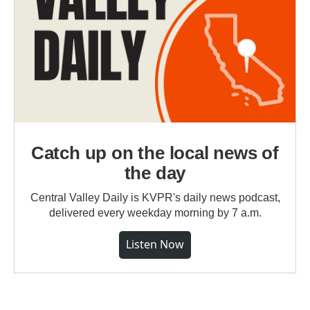
Catch up on the local news of
the day
Central Valley Daily is KVPR's daily news podcast,
delivered every weekday morning by 7 a.m.
Listen Now