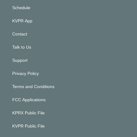
Schedule
KVPR App
Contact
Talk to Us
Support
Privacy Policy
Terms and Conditions
FCC Applications
KPRX Public File
KVPR Public File