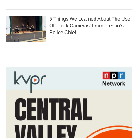
5 Things We Learned About The Use
Of 'Flock Cameras' From Fresno’s
Police Chief