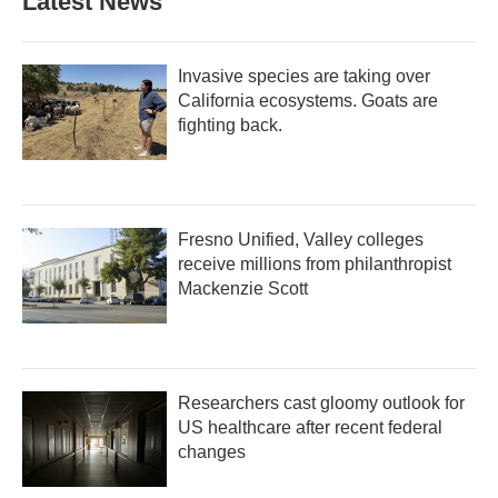
Latest News
Invasive species are taking over
California ecosystems. Goats are
fighting back.
Fresno Unified, Valley colleges
receive millions from philanthropist
Mackenzie Scott
Researchers cast gloomy outlook for
US healthcare after recent federal
changes