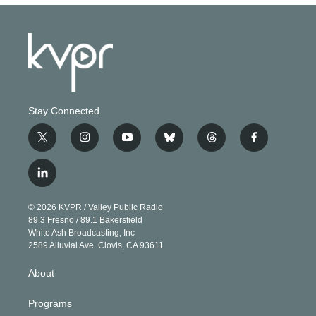
Stay Connected
t
i
y
b
t
f
w
n
o
l
h
a
i
s
u
u
r
c
l
t
t
t
e
e
e
i
t
a
u
s
a
b
n
e
g
b
k
d
o
© 2026 KVPR / Valley Public Radio
k
r
r
e
y
s
o
89.3 Fresno / 89.1 Bakersfield
e
a
k
White Ash Broadcasting, Inc
d
m
2589 Alluvial Ave. Clovis, CA 93611
i
n
About
Programs