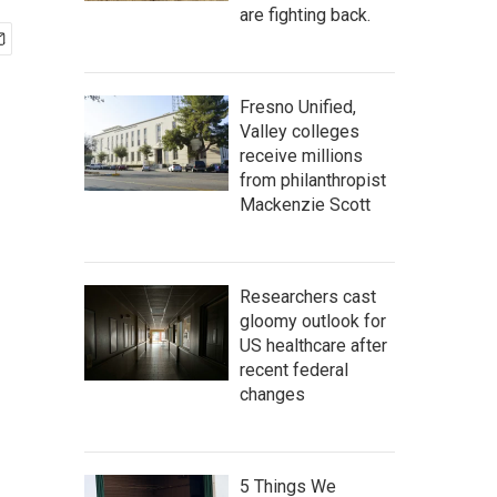
are fighting back.
Fresno Unified,
Valley colleges
receive millions
from philanthropist
Mackenzie Scott
Researchers cast
gloomy outlook for
US healthcare after
recent federal
changes
5 Things We