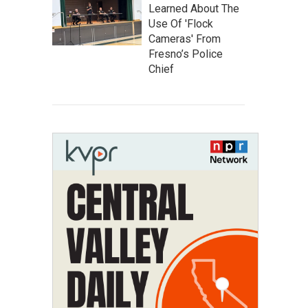
Learned About The
Use Of 'Flock
Cameras' From
Fresno’s Police
Chief