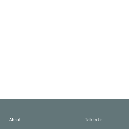
About
Talk to Us