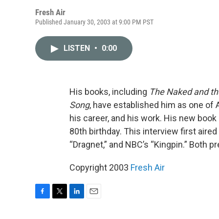
Fresh Air
Published January 30, 2003 at 9:00 PM PST
LISTEN
•
0:00
His books, including
The Naked and t
Song
, have established him as one of 
his career, and his work. His new book
80th birthday. This interview first air
“Dragnet,” and NBC’s “Kingpin.” Both p
Copyright 2003
Fresh Air
F
T
L
E
a
w
i
m