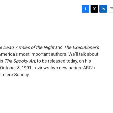
F
T
L
E
a
w
i
m
c
i
n
a
e
t
k
i
b
t
e
l
o
e
d
o
r
I
he Dead
,
Armies of the Night
and
The Executioner's
k
n
America's most important authors. We'll talk about
 is
The Spooky Art
, to be released today, on his
ed October 8, 1991. reviews two new series: ABC’s
remiere Sunday.