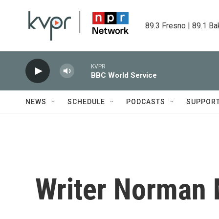
Skip to main content
89.3 Fresno | 89.1 Ba
KVPR
BBC World Service
NEWS
SCHEDULE
PODCASTS
SUPPOR
Writer Norman 