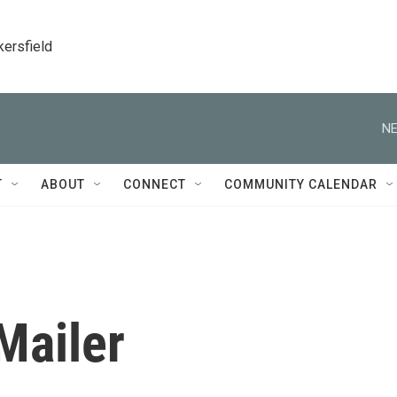
kersfield
NE
T
ABOUT
CONNECT
COMMUNITY CALENDAR
Mailer