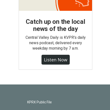
Catch up on the local
news of the day
Central Valley Daily is KVPR's daily
news podcast, delivered every
weekday morning by 7 a.m.
Listen Now
KPRX Public File